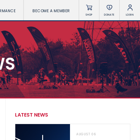
ORMANCE
BECOME A MEMBER
SHOP
DONATE
LOGIN
WS
LATEST NEWS
AUGUST 06