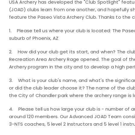
USA Archery has developed the "Club Spotlight" feat
(JOAD) clubs learn from one another, and hopefully 
feature the Paseo Vista Archery Club. Thanks to the c
1.
Please tell us where your club is located:
The Paseo
suburb of Phoenix, AZ
2.
How did your club get its start, and when?
The clu
Recreation Area Archery Rage opened. The goal of the
Archery program in the city and to develop a high p
3.
What is your club's name, and what's the signifi
or did the club leader choose it?
The name of the clu
the City of Chandler park where the archery range is 
4.
Please tell us how large your club is - number of
around 120 members. Our Advanced JOAD Team consists
3-NTS coaches, 5 level 2 Instructors and 5 level 1 instr