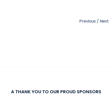
Previous
/
Next
A THANK YOU TO OUR PROUD SPONSORS