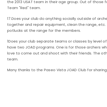
the 2013 USAT team in their age group. Out of those f
Team "Red" team.
17.
Does your club do anything socially outside of arch
together and repair equipment, clean the range, etc.
potlucks at the range for the members.
1
Does your club separate teams or classes by level of
have two JOAD programs. One is for those archers who
love to come out and shoot with their friends. The o
team.
Many thanks to the Paseo Vista JOAD Club for sharing