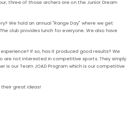
our, three of those archers are on the Junior Dream
ery?
We hold an annual "Range Day" where we get
 The club provides lunch for everyone. We also have
 experience? If so, has it produced good results
? We
 are not interested in competitive sports. They simply
ther is our Team JOAD Program which is our competitive
 their great ideas!