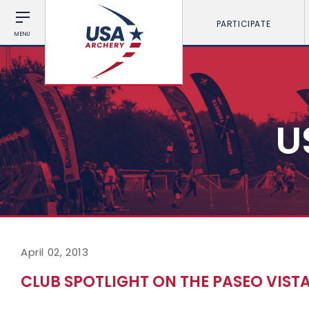
PARTICIPATE
MENU
U
April 02, 2013
CLUB SPOTLIGHT ON THE PASEO VIST