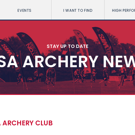
EVENTS
I WANT TO FIND
HIGH PERF
STAY UP TO DATE
SA ARCHERY NE
A ARCHERY CLUB