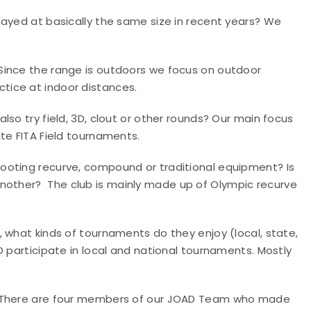
tayed at basically the same size in recent years?
We
Since the range is outdoors we focus on outdoor
tice at indoor distances.
lso try field, 3D, clout or other rounds?
Our main focus
te FITA Field tournaments.
hooting recurve, compound or traditional equipment? Is
 another?
The club is mainly made up of Olympic recurve
, what kinds of tournaments do they enjoy (local, state,
D participate in local and national tournaments. Mostly
There are four members of our JOAD Team who made