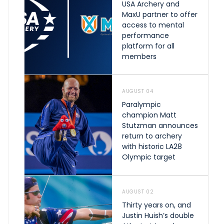
USA Archery and
MaxU partner to offer
access to mental
performance
platform for all
members
AUGUST 04
Paralympic
champion Matt
Stutzman announces
return to archery
with historic LA28
Olympic target
AUGUST 02
Thirty years on, and
Justin Huish’s double