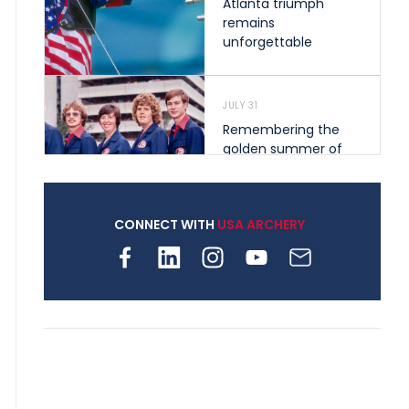
Atlanta triumph
remains
unforgettable
JULY 31
Remembering the
golden summer of
1976 that helped
shape archery in the
United States
CONNECT WITH
USA ARCHERY
JULY 30
Nine clubs and 250
archers, how youth
archery is growing
across Pennsylvania