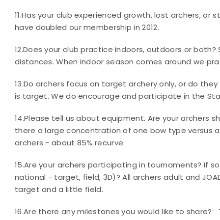
11.
Has your club experienced growth, lost archers, or s
have doubled our membership in 2012.
12.
Does your club practice indoors, outdoors or both?
distances. When indoor season comes around we prac
13.
Do archers focus on target archery only, or do they a
is target. We do encourage and participate in the Sta
14.
Please tell us about equipment. Are your archers s
there a large concentration of one bow type versus
archers - about 85% recurve
.
15.
Are your archers participating in tournaments? If so
national - target, field, 3D)?
All archers adult and JOA
target and a little field.
16.
Are there any milestones you would like to share?