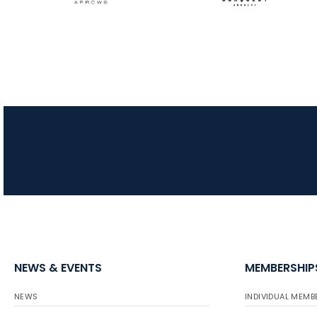
NEWS & EVENTS
MEMBERSHIP
NEWS
INDIVIDUAL MEMB