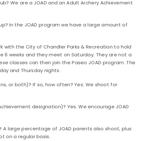
club?
We are a JOAD and an Adult Archery Achievement
oup?
In the JOAD program we have a large amount of
 with the City of Chandler Parks & Recreation to hold
re 6 weeks and they meet on Saturday. They are not a
ese classes can then join the Paseo JOAD program. The
ay and Thursday nights.
ins, or both)?
If so, how often? Yes. We shoot for
 Achievement designation
)? Yes. We encourage JOAD
e?
A large percentage of JOAD parents also shoot, plus
 on a regular basis.