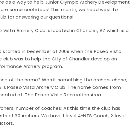
ure as a way to help Junior Olympic Archery Development
share some cool ideas! This month, we head west to
lub for answering our questions!
 Vista Archery Club is located in Chandler, AZ which is a
b started in December of 2009 when the Paseo Vista
 club was to help the City of Chandler develop an
erformance Archery program.
cance of the name? Was it something the archers chose,
b is Paseo Vista Archery Club. The name comes from
located at, The Paseo Vista Recreation Area.
 archers, number of coaches
: At this time the club has
 of 30 Archers. We have 1 level 4-NTS Coach, 3 level
uctors.