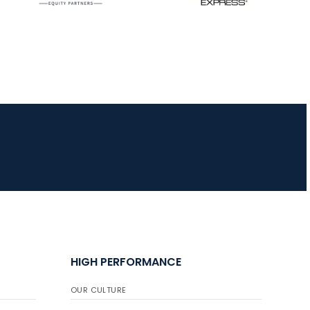
HIGH PERFORMANCE
OUR CULTURE