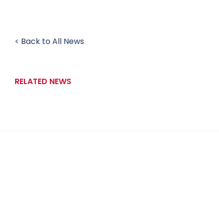
< Back to All News
RELATED NEWS