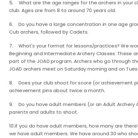
5.
What are the age ranges for the archers in your 
club. Ages are from 8 to around 70 years old
.
6.
Do you have a large concentration in one age gr
Cub archers, followed by Cadets.
7.
What's your format for lessons/practices?
We work
Beginning and Intermediate Archery Classes. These a
part of the JOAD program. Archers who go through th
JOAD archers meet on Saturday morning and on Tuesd
8.
Does your club shoot for score (or achievement p
achievement pins about twice a month.
9.
Do you have adult members (or an Adult Archery
parents and adults to shoot
.
10.
If you do have adult members, how many are ther
we have adult members. We have around 30 who shoot