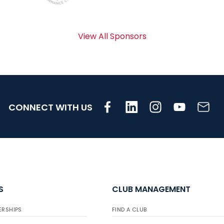
View All Sponsors
CONNECT WITH US
S
CLUB MANAGEMENT
ERSHIPS
FIND A CLUB