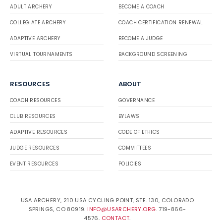
ADULT ARCHERY
BECOME A COACH
COLLEGIATE ARCHERY
COACH CERTIFICATION RENEWAL
ADAPTIVE ARCHERY
BECOME A JUDGE
VIRTUAL TOURNAMENTS
BACKGROUND SCREENING
RESOURCES
ABOUT
COACH RESOURCES
GOVERNANCE
CLUB RESOURCES
BYLAWS
ADAPTIVE RESOURCES
CODE OF ETHICS
JUDGE RESOURCES
COMMITTEES
EVENT RESOURCES
POLICIES
USA ARCHERY, 210 USA CYCLING POINT, STE. 130, COLORADO
SPRINGS, CO 80919.
INFO@USARCHERY.ORG
. 719-866-
4576.
CONTACT
.