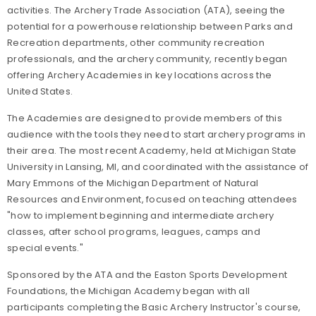
activities. The Archery Trade Association (ATA), seeing the
potential for a powerhouse relationship between Parks and
Recreation departments, other community recreation
professionals, and the archery community, recently began
offering Archery Academies in key locations across the
United States.
The Academies are designed to provide members of this
audience with the tools they need to start archery programs in
their area. The most recent Academy, held at Michigan State
University in Lansing, MI, and coordinated with the assistance of
Mary Emmons of the Michigan Department of Natural
Resources and Environment, focused on teaching attendees
"how to implement beginning and intermediate archery
classes, after school programs, leagues, camps and
special events."
Sponsored by the ATA and the Easton Sports Development
Foundations, the Michigan Academy began with all
participants completing the Basic Archery Instructor's course,