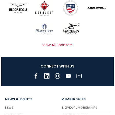
View All Sponsors
CONNECT WITH US
NEWS & EVENTS
MEMBERSHIPS
NEWS
INDIVIDUAL MEMBERSHIPS