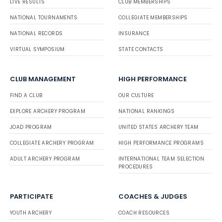
LIVE RESULTS
CLUB MEMBERSHIPS
NATIONAL TOURNAMENTS
COLLEGIATE MEMBERSHIPS
NATIONAL RECORDS
INSURANCE
VIRTUAL SYMPOSIUM
STATE CONTACTS
CLUB MANAGEMENT
HIGH PERFORMANCE
FIND A CLUB
OUR CULTURE
EXPLORE ARCHERY PROGRAM
NATIONAL RANKINGS
JOAD PROGRAM
UNITED STATES ARCHERY TEAM
COLLEGIATE ARCHERY PROGRAM
HIGH PERFORMANCE PROGRAMS
ADULT ARCHERY PROGRAM
INTERNATIONAL TEAM SELECTION
PROCEDURES
PARTICIPATE
COACHES & JUDGES
YOUTH ARCHERY
COACH RESOURCES