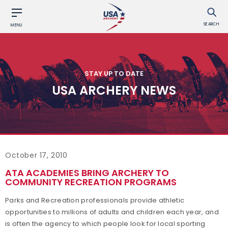
SEARCH
MENU
STAY UP TO DATE
USA ARCHERY NEWS
October 17, 2010
ATA ACADEMIES BRING ARCHERY TO
COMMUNITY RECREATION PROGRAMS
Parks and Recreation professionals provide athletic
opportunities to millions of adults and children each year, and
is often the agency to which people look for local sporting