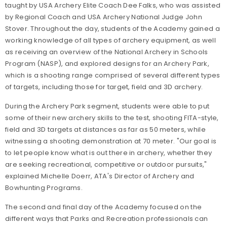
taught by USA Archery Elite Coach Dee Falks, who was assisted
by Regional Coach and USA Archery National Judge John
Stover. Throughout the day, students of the Academy gained a
working knowledge of all types of archery equipment, as well
as receiving an overview of the National Archery in Schools
Program (NASP), and explored designs for an Archery Park,
which is a shooting range comprised of several different types
of targets, including those for target, field and 3D archery.
During the Archery Park segment, students were able to put
some of their new archery skills to the test, shooting FITA-style,
field and 3D targets at distances as far as 50 meters, while
witnessing a shooting demonstration at 70 meter. "Our goal is
to let people know what is out there in archery, whether they
are seeking recreational, competitive or outdoor pursuits,"
explained Michelle Doerr, ATA's Director of Archery and
Bowhunting Programs.
The second and final day of the Academy focused on the
different ways that Parks and Recreation professionals can