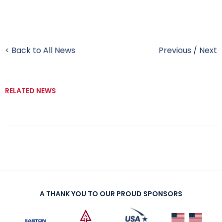
< Back to All News
Previous
/
Next
RELATED NEWS
A THANK YOU TO OUR PROUD SPONSORS