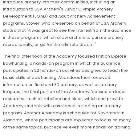
introduce archery into their communities, including an
introduction to USA Archery's Junior Olympic Archery
Development (JOAD) and Adult Archery Achievement
programs. Stover, who presented on behalf of USA Archery,
stated that "it was great to see the interest from the audience
in these programs, which allow archers to pursue archery
recreationally, or go for the ultimate dream."
The final afternoon of the Academy focused first on Explore
Bowhunting, a hands-on program in which the audience
participates in 22 hands-on activities designed to teach the
basic skills of bowhunting. Attendees then received
information on field and 3D archery, as well as archery
leagues; the final portion of the Academy focused on local
resources, such as retailers and clubs, which can provide
Academy students with assistance in starting an archery
program. Another Academy is scheduled for November in
Alabama, where participants are expected to focus on many
of the same topics, but receive even more hands-on training.