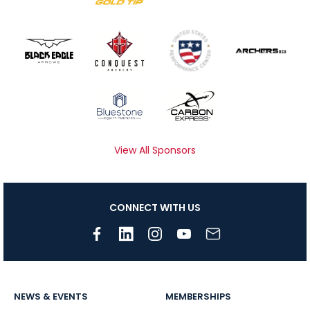
View All Sponsors
CONNECT WITH US
NEWS & EVENTS
MEMBERSHIPS