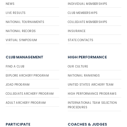
NEWS
INDIVIDUAL MEMBERSHIPS
LIVE RESULTS
CLUB MEMBERSHIPS
NATIONAL TOURNAMENTS
COLLEGIATE MEMBERSHIPS
NATIONAL RECORDS
INSURANCE
VIRTUAL SYMPOSIUM
STATE CONTACTS
CLUB MANAGEMENT
HIGH PERFORMANCE
FIND A CLUB
OUR CULTURE
EXPLORE ARCHERY PROGRAM
NATIONAL RANKINGS
JOAD PROGRAM
UNITED STATES ARCHERY TEAM
COLLEGIATE ARCHERY PROGRAM
HIGH PERFORMANCE PROGRAMS
ADULT ARCHERY PROGRAM
INTERNATIONAL TEAM SELECTION
PROCEDURES
PARTICIPATE
COACHES & JUDGES