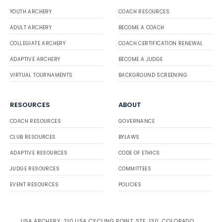
YOUTH ARCHERY
COACH RESOURCES
ADULT ARCHERY
BECOME A COACH
COLLEGIATE ARCHERY
COACH CERTIFICATION RENEWAL
ADAPTIVE ARCHERY
BECOME A JUDGE
VIRTUAL TOURNAMENTS
BACKGROUND SCREENING
RESOURCES
ABOUT
COACH RESOURCES
GOVERNANCE
CLUB RESOURCES
BYLAWS
ADAPTIVE RESOURCES
CODE OF ETHICS
JUDGE RESOURCES
COMMITTEES
EVENT RESOURCES
POLICIES
USA ARCHERY, 210 USA CYCLING POINT, STE. 130, COLORADO