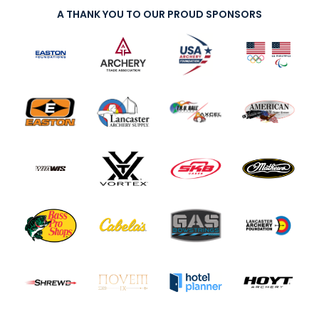
A THANK YOU TO OUR PROUD SPONSORS