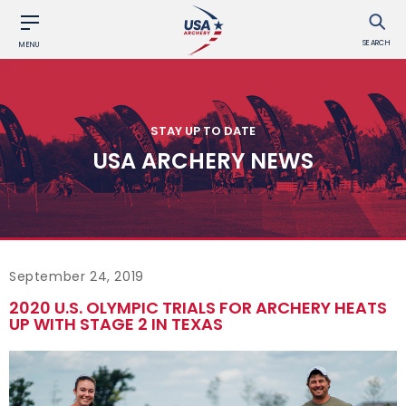
SEARCH
MENU
STAY UP TO DATE
USA ARCHERY NEWS
September 24, 2019
2020 U.S. OLYMPIC TRIALS FOR ARCHERY HEATS
UP WITH STAGE 2 IN TEXAS