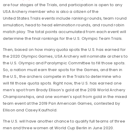
are four stages of the Trials, and participation is open to any
USA Archery member who is also a citizen of the
United States.Trials events include ranking rounds, team round
simulation, head to head elimination rounds, and round robin
match play. The total points accumulated from each event will
determine the final rankings for the U.S. Olympic Team Trials.
Then, based on how many quota spots the U.S. has earned for
the 2020 Olympic Games, USA Archery will nominate archers to
the U.S. Olympic and Paralympic Committee to fill those spots.
So, a nation must earn their spots for the Games, and then in
the U.S., the archers compete in the Trials to determine who
will fill those quota spots. Right now, the U.S. has earned one
men’s spot from Brady Ellison’s gold at the 2019 World Archery
Championships, and one women’s spot from gold in the mixed
team event at the 2019 Pan American Games, contested by
Ellison and Casey Kaufhold.
The U.S. will have another chance to qualify full teams of three
men and three women at World Cup Berlin in June 2020.