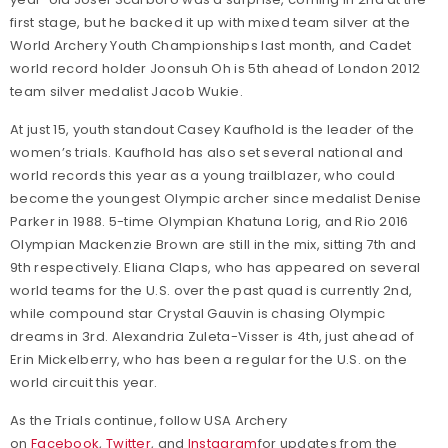
first stage, but he backed it up with mixed team silver at the
World Archery Youth Championships last month, and Cadet
world record holder Joonsuh Oh is 5th ahead of London 2012
team silver medalist Jacob Wukie.
At just 15, youth standout Casey Kaufhold is the leader of the
women’s trials. Kaufhold has also set several national and
world records this year as a young trailblazer, who could
become the youngest Olympic archer since medalist Denise
Parker in 1988. 5-time Olympian Khatuna Lorig, and Rio 2016
Olympian Mackenzie Brown are still in the mix, sitting 7th and
9th respectively. Eliana Claps, who has appeared on several
world teams for the U.S. over the past quad is currently 2nd,
while compound star Crystal Gauvin is chasing Olympic
dreams in 3rd. Alexandria Zuleta-Visser is 4th, just ahead of
Erin Mickelberry, who has been a regular for the U.S. on the
world circuit this year.
As the Trials continue, follow USA Archery
on
Facebook
,
Twitter
, and
Instagram
for updates from the