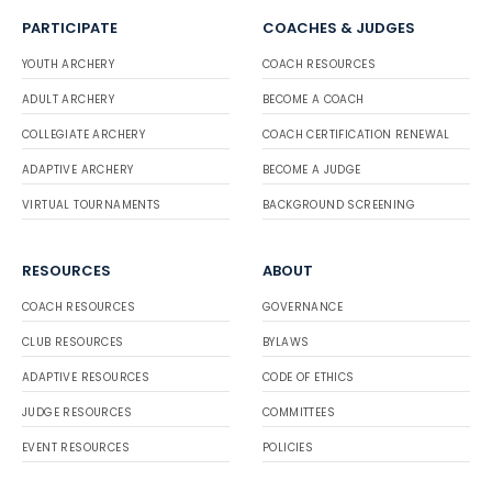
PARTICIPATE
COACHES & JUDGES
YOUTH ARCHERY
COACH RESOURCES
ADULT ARCHERY
BECOME A COACH
COLLEGIATE ARCHERY
COACH CERTIFICATION RENEWAL
ADAPTIVE ARCHERY
BECOME A JUDGE
VIRTUAL TOURNAMENTS
BACKGROUND SCREENING
RESOURCES
ABOUT
COACH RESOURCES
GOVERNANCE
CLUB RESOURCES
BYLAWS
ADAPTIVE RESOURCES
CODE OF ETHICS
JUDGE RESOURCES
COMMITTEES
EVENT RESOURCES
POLICIES