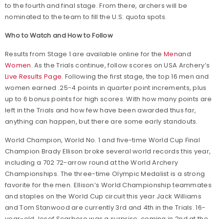
to the fourth and final stage. From there, archers will be
nominated to the team to fill the U.S. quota spots.
Who to Watch and How to Follow
Results from Stage 1 are available online for the
Men
and
Women
. As the Trials continue, follow scores on USA Archery’s
Live Results Page
. Following the first stage, the top 16 men and
women earned .25-4 points in quarter point increments, plus
up to 6 bonus points for high scores. With how many points are
left in the Trials and how few have been awarded thus far,
anything can happen, but there are some early standouts.
World Champion, World No. 1 and five-time World Cup Final
Champion Brady Ellison broke several world records this year,
including a 702 72-arrow round at the World Archery
Championships. The three-time Olympic Medalist is a strong
favorite for the men. Ellison’s World Championship teammates
and staples on the World Cup circuit this year Jack Williams
and Tom Stanwood are currently 3rd and 4th in the Trials. 16-
year-old Josef Scarboro was a surprise, coming in 2nd at the