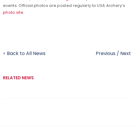
events. Official photos are posted regularly to USA Archery’s
photo site
.
< Back to All News
Previous
/
Next
RELATED NEWS