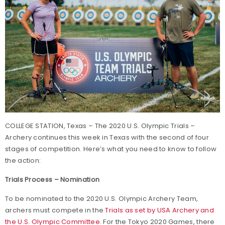
COLLEGE STATION, Texas – The 2020 U.S. Olympic Trials –
Archery continues this week in Texas with the second of four
stages of competition. Here’s what you need to know to follow
the action:
Trials Process – Nomination
To be nominated to the 2020 U.S. Olympic Archery Team,
archers must compete in the
Trials as set by USA Archery and
the U.S. Olympic Committee
. For the Tokyo 2020 Games, there