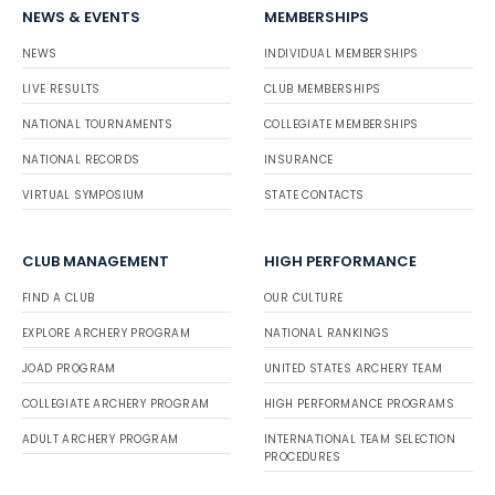
NEWS & EVENTS
MEMBERSHIPS
NEWS
INDIVIDUAL MEMBERSHIPS
LIVE RESULTS
CLUB MEMBERSHIPS
NATIONAL TOURNAMENTS
COLLEGIATE MEMBERSHIPS
NATIONAL RECORDS
INSURANCE
VIRTUAL SYMPOSIUM
STATE CONTACTS
CLUB MANAGEMENT
HIGH PERFORMANCE
FIND A CLUB
OUR CULTURE
EXPLORE ARCHERY PROGRAM
NATIONAL RANKINGS
JOAD PROGRAM
UNITED STATES ARCHERY TEAM
COLLEGIATE ARCHERY PROGRAM
HIGH PERFORMANCE PROGRAMS
ADULT ARCHERY PROGRAM
INTERNATIONAL TEAM SELECTION
PROCEDURES