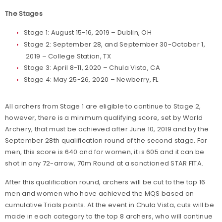
The Stages
Stage 1: August 15-16, 2019 – Dublin, OH
Stage 2: September 28, and September 30-October 1,
2019 – College Station, TX
Stage 3: April 8-11, 2020 – Chula Vista, CA
Stage 4: May 25-26, 2020 – Newberry, FL
All archers from Stage 1 are eligible to continue to Stage 2,
however, there is a minimum qualifying score, set by World
Archery, that must be achieved after June 10, 2019 and by the
September 28th qualification round of the second stage. For
men, this score is 640 and for women, it is 605 and it can be
shot in any 72-arrow, 70m Round at a sanctioned STAR FITA.
After this qualification round, archers will be cut to the top 16
men and women who have achieved the MQS based on
cumulative Trials points. At the event in Chula Vista, cuts will be
made in each category to the top 8 archers, who will continue