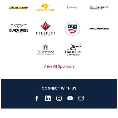
View All Sponsors
CONNECT WITH US