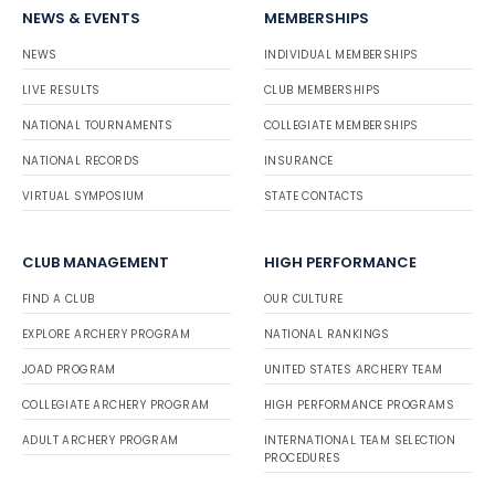
NEWS & EVENTS
MEMBERSHIPS
NEWS
INDIVIDUAL MEMBERSHIPS
LIVE RESULTS
CLUB MEMBERSHIPS
NATIONAL TOURNAMENTS
COLLEGIATE MEMBERSHIPS
NATIONAL RECORDS
INSURANCE
VIRTUAL SYMPOSIUM
STATE CONTACTS
CLUB MANAGEMENT
HIGH PERFORMANCE
FIND A CLUB
OUR CULTURE
EXPLORE ARCHERY PROGRAM
NATIONAL RANKINGS
JOAD PROGRAM
UNITED STATES ARCHERY TEAM
COLLEGIATE ARCHERY PROGRAM
HIGH PERFORMANCE PROGRAMS
ADULT ARCHERY PROGRAM
INTERNATIONAL TEAM SELECTION
PROCEDURES