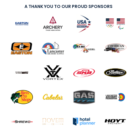
A THANK YOU TO OUR PROUD SPONSORS