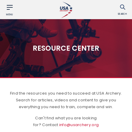
SEARCH
MENU
RESOURCE CENTER
Find the resources you need to succeed at USA Archery.
Search for articles, videos and content to give you
everything you need to train, compete and win.
Can't find what you are looking
for? Contact
info@usarchery.org