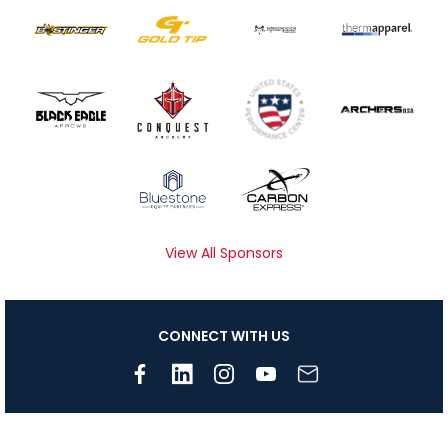
View All Sponsors
CONNECT WITH US