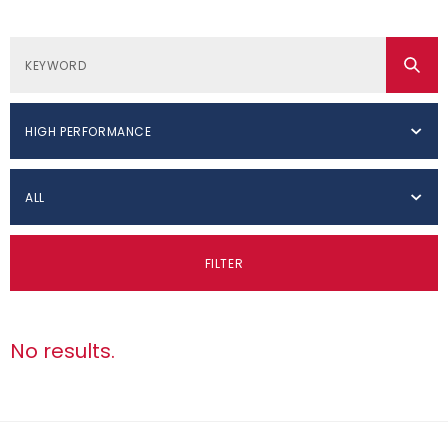
HIGH PERFORMANCE
ALL
FILTER
No results.