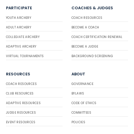
PARTICIPATE
COACHES & JUDGES
YOUTH ARCHERY
COACH RESOURCES
ADULT ARCHERY
BECOME A COACH
COLLEGIATE ARCHERY
COACH CERTIFICATION RENEWAL
ADAPTIVE ARCHERY
BECOME A JUDGE
VIRTUAL TOURNAMENTS
BACKGROUND SCREENING
RESOURCES
ABOUT
COACH RESOURCES
GOVERNANCE
CLUB RESOURCES
BYLAWS
ADAPTIVE RESOURCES
CODE OF ETHICS
JUDGE RESOURCES
COMMITTEES
EVENT RESOURCES
POLICIES