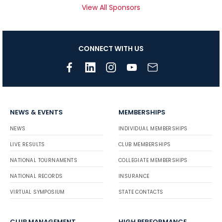
View All Sponsors
CONNECT WITH US
NEWS & EVENTS
MEMBERSHIPS
NEWS
INDIVIDUAL MEMBERSHIPS
LIVE RESULTS
CLUB MEMBERSHIPS
NATIONAL TOURNAMENTS
COLLEGIATE MEMBERSHIPS
NATIONAL RECORDS
INSURANCE
VIRTUAL SYMPOSIUM
STATE CONTACTS
CLUB MANAGEMENT
HIGH PERFORMANCE