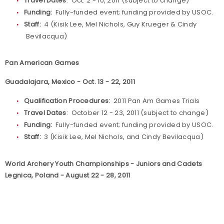
Travel Dates
: Oct. 2 - 10, 2011 (subject to change)
Funding:
Fully-funded event; funding provided by USOC.
Staff:
4 (Kisik Lee, Mel Nichols, Guy Krueger & Cindy
Bevilacqua)
Pan American Games
Guadalajara, Mexico - Oct. 13 - 22, 2011
Qualification Procedures:
2011 Pan Am Games Trials
Travel Dates
: October 12 - 23, 2011 (subject to change)
Funding:
Fully-funded event; funding provided by USOC.
Staff:
3 (Kisik Lee, Mel Nichols, and Cindy Bevilacqua)
World Archery Youth Championships - Juniors and Cadets
Legnica, Poland - August 22 - 28, 2011