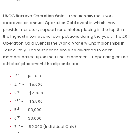
30
USOC Recurve Operation Gold
- Traditionally the USOC
approves an annual Operation Gold event in which they
provide monetary support for athletes placing in the top 8 in
the highest international competitions during the year. The 2011
Operation Gold Event is the World Archery Championships in
Torino, Italy. Team stipends are also awarded to each
member based upon their final placement. Depending on the
athletes' placement, the stipends are:
st
1
- $6,000
nd
2
- $5,000
rd
3
- $4,000
th
4
- $3,500
th
5
- $3,000
th
6
- $3,000
th
7
- $2,000 (Individual Only)