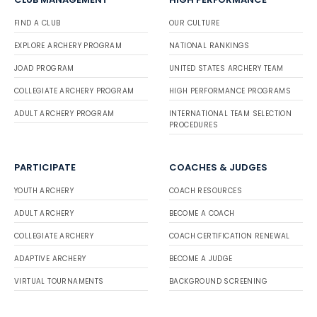
FIND A CLUB
OUR CULTURE
EXPLORE ARCHERY PROGRAM
NATIONAL RANKINGS
JOAD PROGRAM
UNITED STATES ARCHERY TEAM
COLLEGIATE ARCHERY PROGRAM
HIGH PERFORMANCE PROGRAMS
ADULT ARCHERY PROGRAM
INTERNATIONAL TEAM SELECTION
PROCEDURES
PARTICIPATE
COACHES & JUDGES
YOUTH ARCHERY
COACH RESOURCES
ADULT ARCHERY
BECOME A COACH
COLLEGIATE ARCHERY
COACH CERTIFICATION RENEWAL
ADAPTIVE ARCHERY
BECOME A JUDGE
VIRTUAL TOURNAMENTS
BACKGROUND SCREENING