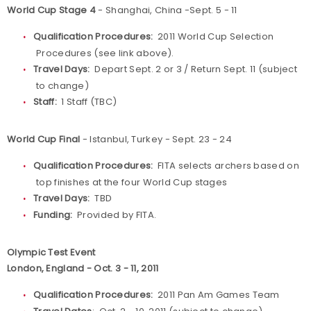
World Cup Stage 4
- Shanghai, China -Sept. 5 - 11
Qualification Procedures:
2011 World Cup Selection
Procedures (see link above).
Travel Days:
Depart Sept. 2 or 3 / Return Sept. 11 (subject
to change)
Staff:
1 Staff (TBC)
World Cup Final
- Istanbul, Turkey - Sept. 23 - 24
Qualification Procedures:
FITA selects archers based on
top finishes at the four World Cup stages
Travel Days:
TBD
Funding:
Provided by FITA.
Olympic Test Event
London, England - Oct. 3 - 11, 2011
Qualification Procedures:
2011 Pan Am Games Team