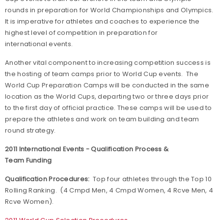
rounds in preparation for World Championships and Olympics.
It is imperative for athletes and coaches to experience the
highest level of competition in preparation for
international events.
Another vital component to increasing competition success is
the hosting of team camps prior to World Cup events. The
World Cup Preparation Camps will be conducted in the same
location as the World Cups, departing two or three days prior
to the first day of official practice. These camps will be used to
prepare the athletes and work on team building and team
round strategy.
2011 International Events - Qualification Process &
Team Funding
Qualification Procedures:
Top four athletes through the Top 10
Rolling Ranking. (4 Cmpd Men, 4 Cmpd Women, 4 Rcve Men, 4
Rcve Women).