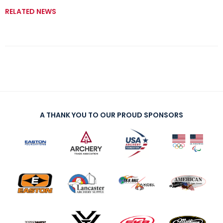
RELATED NEWS
A THANK YOU TO OUR PROUD SPONSORS