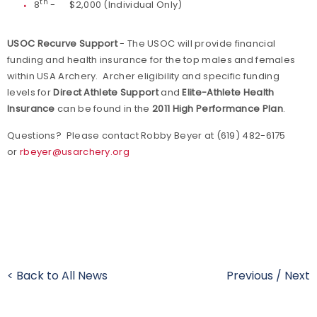
th
8
- $2,000 (Individual Only)
USOC Recurve Support
- The USOC will provide financial
funding and health insurance for the top males and females
within USA Archery. Archer eligibility and specific funding
levels for
Direct Athlete Support
and
Elite-Athlete Health
Insurance
can be found in the
2011 High Performance Plan
.
Questions? Please contact Robby Beyer at (619) 482-6175
or
rbeyer@usarchery.org
< Back to All News
Previous
/
Next