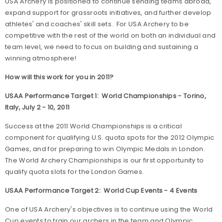
USA Archery is positioned to continue sending teams abroad,
expand support for grassroots initiatives, and further develop
athletes' and coaches' skill sets. For USA Archery to be
competitive with the rest of the world on both an individual and
team level, we need to focus on building and sustaining a
winning atmosphere!
How will this work for you in 2011?
USAA Performance Target 1: World Championships - Torino,
Italy, July 2 - 10, 2011
Success at the 2011 World Championships is a critical
component for qualifying U.S. quota spots for the 2012 Olympic
Games, and for preparing to win Olympic Medals in London.
The World Archery Championships is our first opportunity to
qualify quota slots for the London Games.
USAA Performance Target 2: World Cup Events - 4 Events
One of USA Archery's objectives is to continue using the World
Cup events to train our archers in the team and Olympic