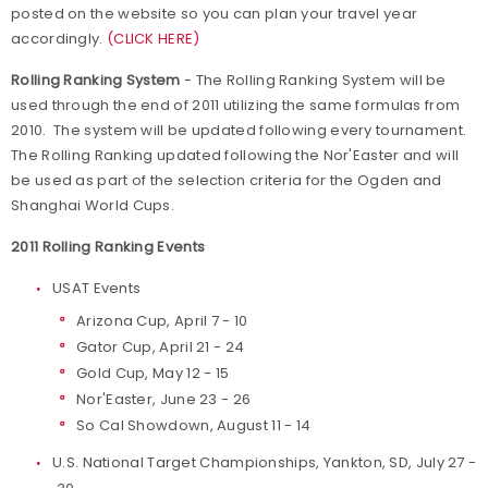
posted on the website so you can plan your travel year
accordingly.
(CLICK HERE)
Rolling Ranking System
- The Rolling Ranking System will be
used through the end of 2011 utilizing the same formulas from
2010. The system will be updated following every tournament.
The Rolling Ranking updated following the Nor'Easter and will
be used as part of the selection criteria for the Ogden and
Shanghai World Cups.
2011 Rolling Ranking Events
USAT Events
Arizona Cup, April 7 - 10
Gator Cup, April 21 - 24
Gold Cup, May 12 - 15
Nor'Easter, June 23 - 26
So Cal Showdown, August 11 - 14
U.S. National Target Championships, Yankton, SD, July 27 -