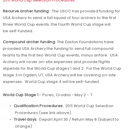
2011 World Cup Selection Procedures
Recurve archer funding
: The USOC has provided funding for
USA Archery to send a full squad of four archers to the first
three World Cup events; the fourth World Cup stage will
be self-funded.
Compound archer funding
: The Easton Foundations have
provided USA Archery the funding to send full compound
teams to the first two World Cup events, minus airfare. USA
Archery will cover on-site expenses and provide flights
stipends for the World Cup stages 1 and 2. For the World Cup
stage 3 in Ogden, UT, USA Archery will be covering on-site
expenses. World Cup stage 4 will be self-funded.
World Cup Stage 1
- Porec, Croatia - May 2 - 7
Qualification Procedures:
2011 World Cup Selection
Procedures (see link above).
Travel days:
Depart April 30 / Return May 8 (subject to
change)