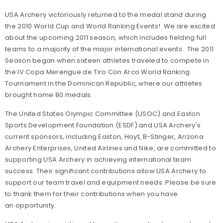
USA Archery victoriously returned to the medal stand during
the 2010 World Cup and World Ranking Events! We are excited
about the upcoming 2011 season, which includes fielding full
teams to a majority of the major international events. The 2011
Season began when sixteen athletes traveled to compete in
the IV Copa Merengue de Tiro Con Arco World Ranking
Tournament in the Dominican Republic, where our athletes
brought home 80 medals.
The United States Olympic Committee (USOC) and Easton
Sports Development Foundation (ESDF) and USA Archery's
current sponsors, including Easton, Hoyt, B-Stinger, Arizona
Archery Enterprises, United Airlines and Nike, are committed to
supporting USA Archery in achieving international team
success. Their significant contributions allow USA Archery to
support our team travel and equipment needs. Please be sure
to thank them for their contributions when you have
an opportunity.