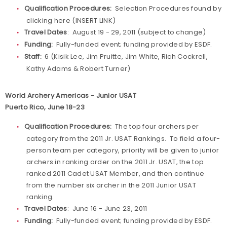
Qualification Procedures:
Selection Procedures found by
clicking here (INSERT LINK)
Travel Dates
: August 19 - 29, 2011 (subject to change)
Funding:
Fully-funded event; funding provided by ESDF.
Staff:
6 (Kisik Lee, Jim Pruitte, Jim White, Rich Cockrell,
Kathy Adams & Robert Turner)
World Archery Americas - Junior USAT
Puerto Rico, June 18-23
Qualification Procedures:
The top four archers per
category from the 2011 Jr. USAT Rankings. To field a four-
person team per category, priority will be given to junior
archers in ranking order on the 2011 Jr. USAT, the top
ranked 2011 Cadet USAT Member, and then continue
from the number six archer in the 2011 Junior USAT
ranking.
Travel Dates
: June 16 - June 23, 2011
Funding:
Fully-funded event; funding provided by ESDF.