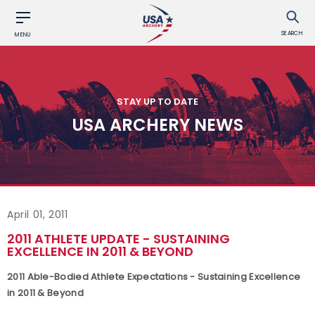
SEARCH
MENU
STAY UP TO DATE
USA ARCHERY NEWS
April 01, 2011
2011 ATHLETE UPDATE - SUSTAINING
EXCELLENCE IN 2011 & BEYOND
2011 Able-Bodied Athlete Expectations - Sustaining Excellence
in 2011 & Beyond