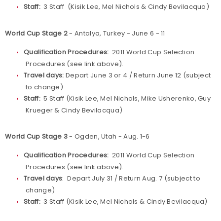
Staff:
3 Staff (Kisik Lee, Mel Nichols & Cindy Bevilacqua)
World Cup Stage 2
- Antalya, Turkey - June 6 - 11
Qualification Procedures:
2011 World Cup Selection
Procedures (see link above).
Travel days:
Depart June 3 or 4 / Return June 12 (subject
to change)
Staff:
5 Staff (Kisik Lee, Mel Nichols, Mike Usherenko, Guy
Krueger & Cindy Bevilacqua)
World Cup Stage 3
- Ogden, Utah - Aug. 1-6
Qualification Procedures:
2011 World Cup Selection
Procedures (see link above).
Travel days
: Depart July 31 / Return Aug. 7 (subject to
change)
Staff:
3 Staff (Kisik Lee, Mel Nichols & Cindy Bevilacqua)