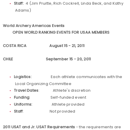
Staff:
4 (Jim Pruitte, Rich Cockrell, Linda Beck, and Kathy
Adams)
World Archery Americas Events
OPEN WORLD RANKING EVENTS FOR USAA MEMBERS
COSTA RICA August 15 - 21, 2011
CHILE September 15 - 20, 2011
Logistics:
Each athlete communicates with the
Local Organizing Committee
Travel Dates
: Athlete's discretion
Funding
: Self-funded event
Uniforms:
Athlete provided
Staff
: Not provided
2011 USAT and Jr. USAT Requirements
- the requirements are