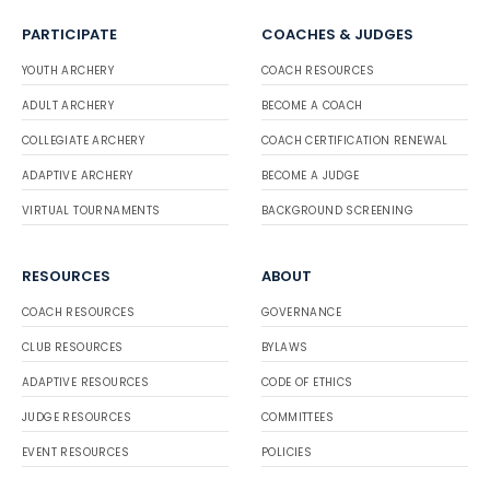
PARTICIPATE
COACHES & JUDGES
YOUTH ARCHERY
COACH RESOURCES
ADULT ARCHERY
BECOME A COACH
COLLEGIATE ARCHERY
COACH CERTIFICATION RENEWAL
ADAPTIVE ARCHERY
BECOME A JUDGE
VIRTUAL TOURNAMENTS
BACKGROUND SCREENING
RESOURCES
ABOUT
COACH RESOURCES
GOVERNANCE
CLUB RESOURCES
BYLAWS
ADAPTIVE RESOURCES
CODE OF ETHICS
JUDGE RESOURCES
COMMITTEES
EVENT RESOURCES
POLICIES