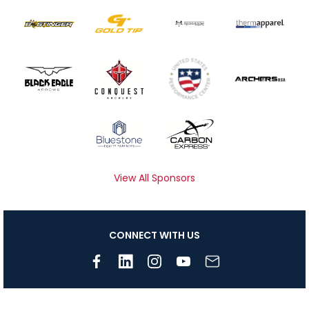
View All Sponsors
CONNECT WITH US