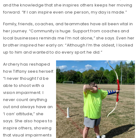
and the knowledge that she inspires others keeps her moving
forward. “If I can inspire even one person, my day is made.”
Family, friends, coaches, and teammates have all been vital in
her journey. “Community is huge. Support from coaches and
local businesses reminds me I’m not alone,” she says. Even her
brother inspired her early on: “Although I’m the oldest, I looked
up to him and wanted to do every sport he did.”
Archery has reshaped
how Tiffany sees herself.
“I never thought I’d be
able to shoot with a
vision impairment. I
never count anything
out and always have an
‘I can’ attitude,” she
says. She also hopes to
inspire others, showing
that visual impairments