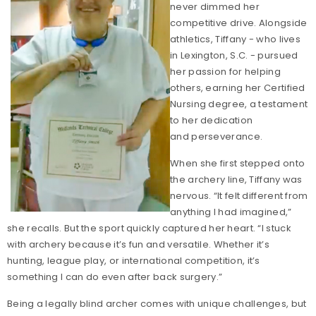
never dimmed her
competitive drive. Alongside
athletics, Tiffany - who lives
in Lexington, S.C. - pursued
her passion for helping
others, earning her Certified
Nursing degree, a testament
to her dedication
and perseverance.
When she first stepped onto
the archery line, Tiffany was
nervous. “It felt different from
anything I had imagined,”
she recalls. But the sport quickly captured her heart. “I stuck
with archery because it’s fun and versatile. Whether it’s
hunting, league play, or international competition, it’s
something I can do even after back surgery.”
Being a legally blind archer comes with unique challenges, but