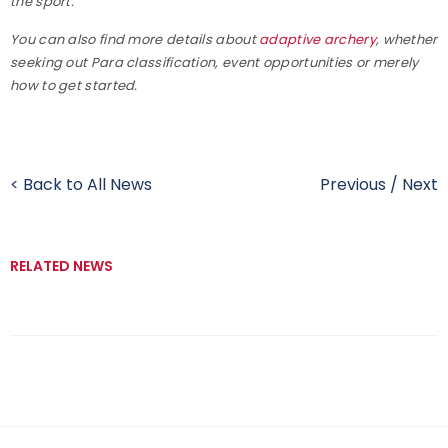
the sport.
You can also find more details about
adaptive archery
, whether
seeking out Para classification, event opportunities or merely
how to get started.
< Back to All News
Previous
/
Next
RELATED NEWS