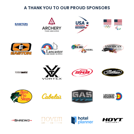
A THANK YOU TO OUR PROUD SPONSORS