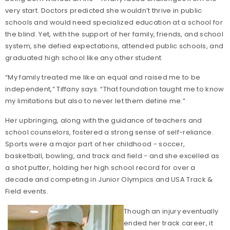
very start. Doctors predicted she wouldn’t thrive in public
schools and would need specialized education at a school for
the blind. Yet, with the support of her family, friends, and school
system, she defied expectations, attended public schools, and
graduated high school like any other student.
“My family treated me like an equal and raised me to be
independent,” Tiffany says. “That foundation taught me to know
my limitations but also to never let them define me.”
Her upbringing, along with the guidance of teachers and
school counselors, fostered a strong sense of self-reliance.
Sports were a major part of her childhood - soccer,
basketball, bowling, and track and field - and she excelled as
a shot putter, holding her high school record for over a
decade and competing in Junior Olympics and USA Track &
Field events.
Though an injury eventually
ended her track career, it