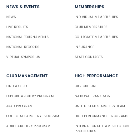
NEWS & EVENTS
MEMBERSHIPS
NEWS
INDIVIDUAL MEMBERSHIPS
LIVE RESULTS
CLUB MEMBERSHIPS
NATIONAL TOURNAMENTS
COLLEGIATE MEMBERSHIPS
NATIONAL RECORDS
INSURANCE
VIRTUAL SYMPOSIUM
STATE CONTACTS
CLUB MANAGEMENT
HIGH PERFORMANCE
FIND A CLUB
OUR CULTURE
EXPLORE ARCHERY PROGRAM
NATIONAL RANKINGS
JOAD PROGRAM
UNITED STATES ARCHERY TEAM
COLLEGIATE ARCHERY PROGRAM
HIGH PERFORMANCE PROGRAMS
ADULT ARCHERY PROGRAM
INTERNATIONAL TEAM SELECTION
PROCEDURES