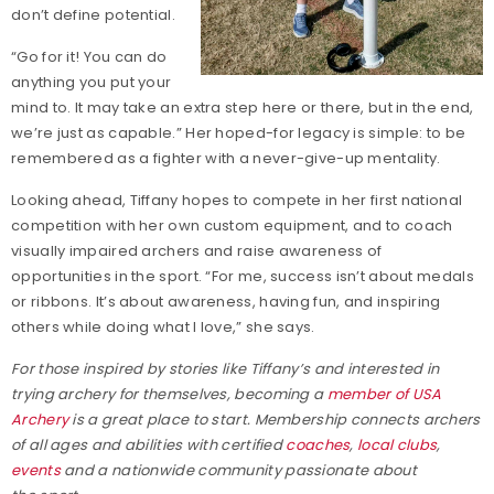
don’t define potential.
“Go for it! You can do
anything you put your
mind to. It may take an extra step here or there, but in the end,
we’re just as capable.” Her hoped-for legacy is simple: to be
remembered as a fighter with a never-give-up mentality.
Looking ahead, Tiffany hopes to compete in her first national
competition with her own custom equipment, and to coach
visually impaired archers and raise awareness of
opportunities in the sport. “For me, success isn’t about medals
or ribbons. It’s about awareness, having fun, and inspiring
others while doing what I love,” she says.
For those inspired by stories like Tiffany’s and interested in
trying archery for themselves, becoming a
member of
USA
Archery
is a great place to start. Membership connects archers
of all ages and abilities with certified
coaches
,
local clubs
,
events
and a nationwide community passionate about