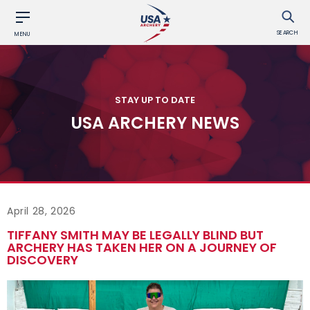
SEARCH
MENU
STAY UP TO DATE
USA ARCHERY NEWS
April 28, 2026
TIFFANY SMITH MAY BE LEGALLY BLIND BUT
ARCHERY HAS TAKEN HER ON A JOURNEY OF
DISCOVERY