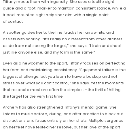
Tiffany meets them with ingenuity. She uses a tactile sight
guide and a foot-marker to maintain consistent stance, while a
tripod-mounted sight helps her aim with a single point
of contact.
A spotter guides her to the line, tracks her arrow hits, and
assists with scoring. “It’s really no different from other archers,
aside from not seeing the target,” she says. “I train and shoot
just like anyone else, and my form is the same.”
Even as a newcomer to the sport, Tiffany focuses on perfecting
her form and maintaining consistency. “Equipment failure is the
biggest challenge, but you learn to have a backup and not
stress over what you can’t control,” she says. Yet the moments
that resonate most are often the simplest - the thrill of hitting
the target for the very first time.
Archery has also strengthened Tiffany’s mental game. She
listens to music before, during, and after practice to block out
distractions and focus entirely on her shots. Multiple surgeries
on her feet have tested her resolve, but her love of the sport