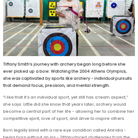
Tiffany Smith’s journey with archery began long before she
ever picked up a bow. Watching the 2004 Athens Olympics,
she was captivated by sports like archery - individual pursuits
that demand focus, precision, and mental strength.
“I like that it’s an individual sport, yet still has a team aspect,”
she says. Little did she know that years later, archery would
become a central part of her life - allowing her to combine her
competitive spirit, love of sport, and drive to inspire others.
Born legally blind with a rare eye condition called Aniridia -
being born without an iris - Tiffany faced challenges from the