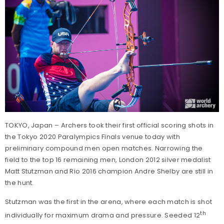
TOKYO, Japan – Archers took their first official scoring shots in
the Tokyo 2020 Paralympics Finals venue today with
preliminary compound men open matches. Narrowing the
field to the top 16 remaining men, London 2012 silver medalist
Matt Stutzman and Rio 2016 champion Andre Shelby are still in
the hunt.
Stutzman was the first in the arena, where each match is shot
th
individually for maximum drama and pressure. Seeded 12