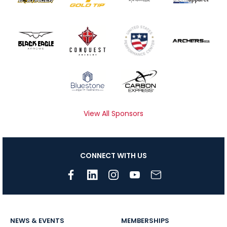
View All Sponsors
CONNECT WITH US
NEWS & EVENTS
MEMBERSHIPS