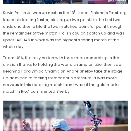
th
Kevin Polish Jr. was up next as the 13
seed. Finland’s Forsberg
found his footing faster, picking up two points in the first two
ends and then while the two matched point for point through
the remainder of the match, Polish couldn’t catch up and was
upset 143-145 in what was the highest scoring match of the
whole day.
Team USA, the only nation with three men competing in the
division thanks to holding the world champion titie, then saw
Reigning Paralympic Champion Andre Shelby take the stage.
He admitted to feeling tremendous pressure: “I was more
nervous in this opening match than I was at the gold medal
match in Rio,” commented Shelby.