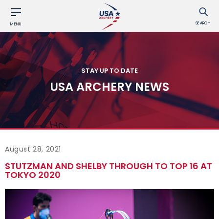
SEARCH
MENU
STAY UP TO DATE
USA ARCHERY NEWS
August 28, 2021
STUTZMAN AND SHELBY THROUGH TO TOP 16 AT
TOKYO 2020