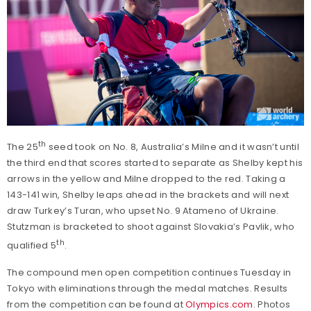
th
The 25
seed took on No. 8, Australia’s Milne and it wasn’t until
the third end that scores started to separate as Shelby kept his
arrows in the yellow and Milne dropped to the red. Taking a
143-141 win, Shelby leaps ahead in the brackets and will next
draw Turkey’s Turan, who upset No. 9 Atameno of Ukraine.
Stutzman is bracketed to shoot against Slovakia’s Pavlik, who
th
qualified 5
.
The compound men open competition continues Tuesday in
Tokyo with eliminations through the medal matches. Results
from the competition can be found at
Olympics.com
. Photos