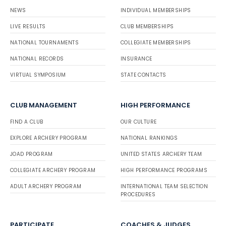
NEWS
INDIVIDUAL MEMBERSHIPS
LIVE RESULTS
CLUB MEMBERSHIPS
NATIONAL TOURNAMENTS
COLLEGIATE MEMBERSHIPS
NATIONAL RECORDS
INSURANCE
VIRTUAL SYMPOSIUM
STATE CONTACTS
CLUB MANAGEMENT
HIGH PERFORMANCE
FIND A CLUB
OUR CULTURE
EXPLORE ARCHERY PROGRAM
NATIONAL RANKINGS
JOAD PROGRAM
UNITED STATES ARCHERY TEAM
COLLEGIATE ARCHERY PROGRAM
HIGH PERFORMANCE PROGRAMS
ADULT ARCHERY PROGRAM
INTERNATIONAL TEAM SELECTION
PROCEDURES
PARTICIPATE
COACHES & JUDGES