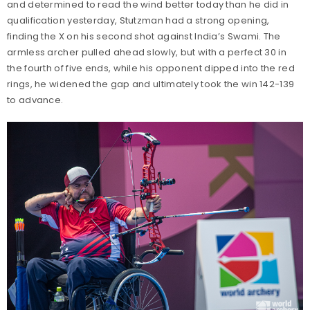
and determined to read the wind better today than he did in
qualification yesterday, Stutzman had a strong opening,
finding the X on his second shot against India’s Swami. The
armless archer pulled ahead slowly, but with a perfect 30 in
the fourth of five ends, while his opponent dipped into the red
rings, he widened the gap and ultimately took the win 142-139
to advance.