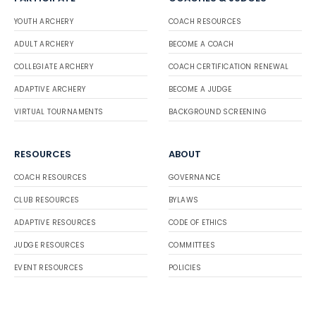
YOUTH ARCHERY
COACH RESOURCES
ADULT ARCHERY
BECOME A COACH
COLLEGIATE ARCHERY
COACH CERTIFICATION RENEWAL
ADAPTIVE ARCHERY
BECOME A JUDGE
VIRTUAL TOURNAMENTS
BACKGROUND SCREENING
RESOURCES
ABOUT
COACH RESOURCES
GOVERNANCE
CLUB RESOURCES
BYLAWS
ADAPTIVE RESOURCES
CODE OF ETHICS
JUDGE RESOURCES
COMMITTEES
EVENT RESOURCES
POLICIES