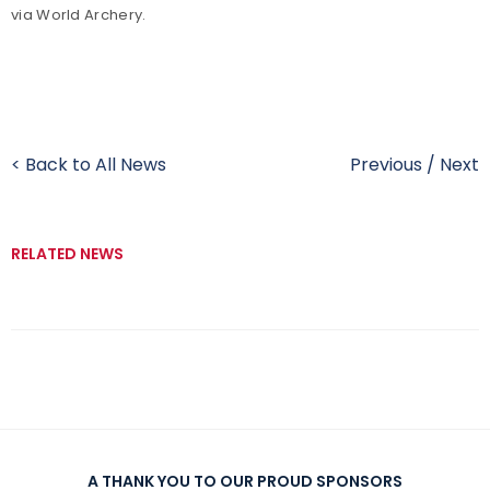
via World Archery.
< Back to All News
Previous
/
Next
RELATED NEWS
A THANK YOU TO OUR PROUD SPONSORS