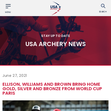
SEARCH
MENU
STAY UP TO DATE
USA ARCHERY NEWS
June 27, 2021
ELLISON, WILLIAMS AND BROWN BRING HOME
GOLD, SILVER AND BRONZE FROM WORLD CUP
PARIS