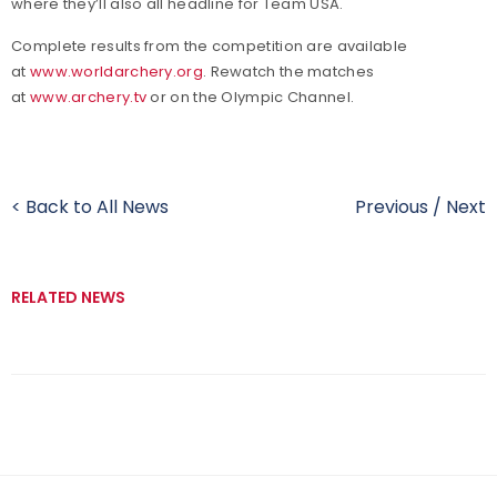
where they’ll also all headline for Team USA.
Complete results from the competition are available
at
www.worldarchery.org
. Rewatch the matches
at
www.archery.tv
or on the Olympic Channel.
< Back to All News
Previous
/
Next
RELATED NEWS