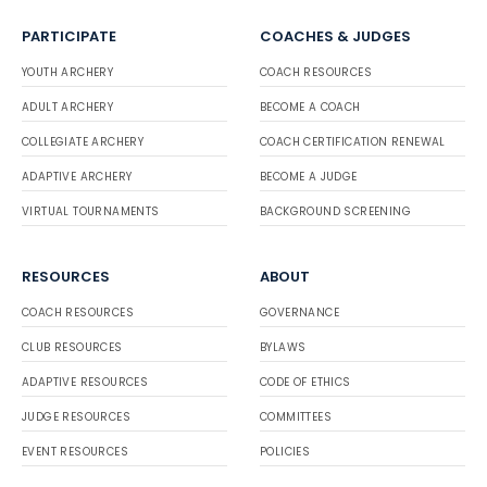
PARTICIPATE
COACHES & JUDGES
YOUTH ARCHERY
COACH RESOURCES
ADULT ARCHERY
BECOME A COACH
COLLEGIATE ARCHERY
COACH CERTIFICATION RENEWAL
ADAPTIVE ARCHERY
BECOME A JUDGE
VIRTUAL TOURNAMENTS
BACKGROUND SCREENING
RESOURCES
ABOUT
COACH RESOURCES
GOVERNANCE
CLUB RESOURCES
BYLAWS
ADAPTIVE RESOURCES
CODE OF ETHICS
JUDGE RESOURCES
COMMITTEES
EVENT RESOURCES
POLICIES