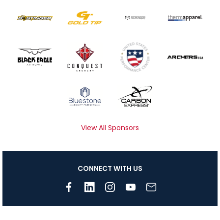
View All Sponsors
CONNECT WITH US