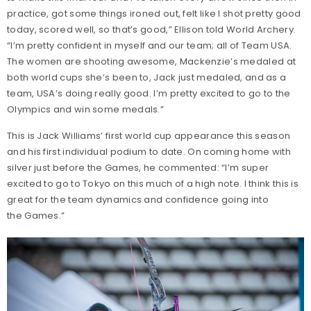
practice, got some things ironed out, felt like I shot pretty good
today, scored well, so that’s good,” Ellison told World Archery.
“I’m pretty confident in myself and our team; all of Team USA.
The women are shooting awesome, Mackenzie’s medaled at
both world cups she’s been to, Jack just medaled, and as a
team, USA’s doing really good. I’m pretty excited to go to the
Olympics and win some medals.”
This is Jack Williams’ first world cup appearance this season
and his first individual podium to date. On coming home with
silver just before the Games, he commented: “I’m super
excited to go to Tokyo on this much of a high note. I think this is
great for the team dynamics and confidence going into
the Games.”