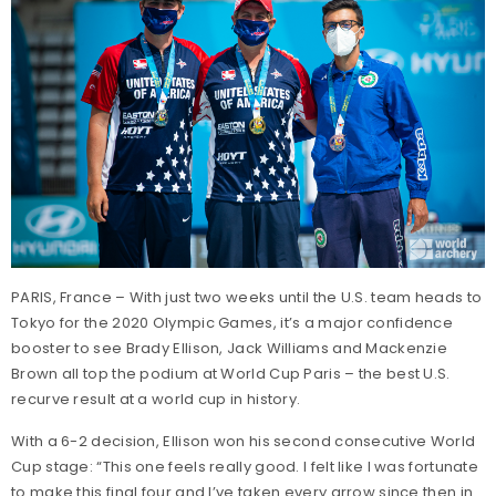
PARIS, France – With just two weeks until the U.S. team heads to
Tokyo for the 2020 Olympic Games, it’s a major confidence
booster to see Brady Ellison, Jack Williams and Mackenzie
Brown all top the podium at World Cup Paris – the best U.S.
recurve result at a world cup in history.
With a 6-2 decision, Ellison won his second consecutive World
Cup stage: “This one feels really good. I felt like I was fortunate
to make this final four and I’ve taken every arrow since then in