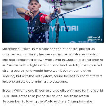
Mackenzie Brown, in the best season of her life, picked up
another podium finish; her second in the two stages at which
she has competed. Brown won silver in Guatemala and bronze
in Paris. In both a tight semifinal and final match, Brown posted
strong scores, and would have won both on cumulative
scoring, but with the set system, found herself in shoot offs with
just one arrow determining the outcome.
Brown, Williams and Ellison are also all confirmed for the World
Cup Final, set to take place in Yankton, South Dakota in
September, following the World Archery Championships,