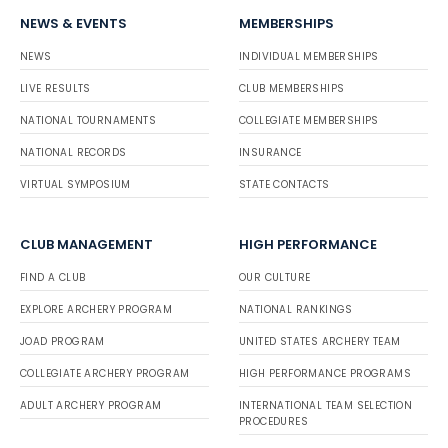
NEWS & EVENTS
MEMBERSHIPS
NEWS
INDIVIDUAL MEMBERSHIPS
LIVE RESULTS
CLUB MEMBERSHIPS
NATIONAL TOURNAMENTS
COLLEGIATE MEMBERSHIPS
NATIONAL RECORDS
INSURANCE
VIRTUAL SYMPOSIUM
STATE CONTACTS
CLUB MANAGEMENT
HIGH PERFORMANCE
FIND A CLUB
OUR CULTURE
EXPLORE ARCHERY PROGRAM
NATIONAL RANKINGS
JOAD PROGRAM
UNITED STATES ARCHERY TEAM
COLLEGIATE ARCHERY PROGRAM
HIGH PERFORMANCE PROGRAMS
ADULT ARCHERY PROGRAM
INTERNATIONAL TEAM SELECTION
PROCEDURES