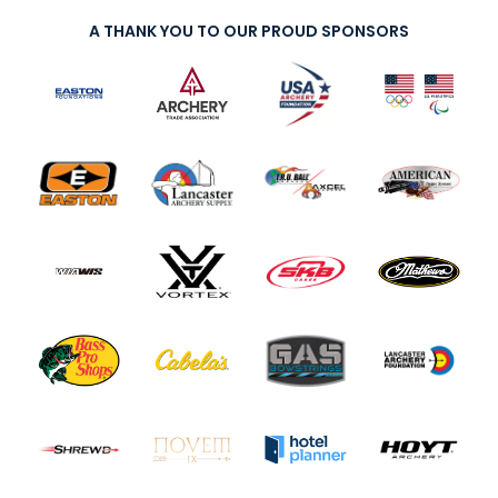
A THANK YOU TO OUR PROUD SPONSORS