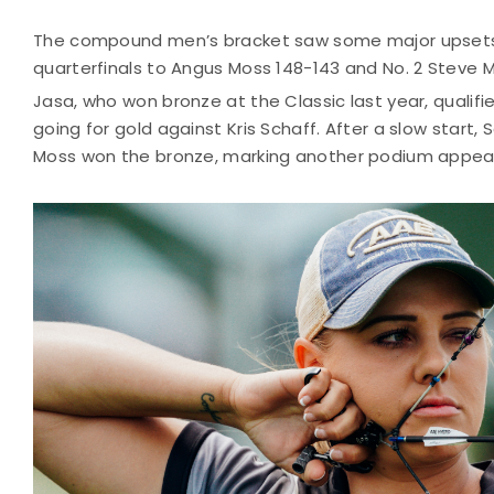
The compound men’s bracket saw some major upsets 
quarterfinals to Angus Moss 148-143 and No. 2 Steve Ma
Jasa, who won bronze at the Classic last year, qualifi
going for gold against Kris Schaff. After a slow star
Moss won the bronze, marking another podium appear