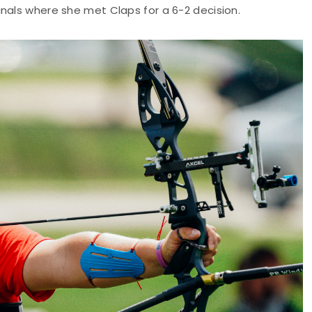
nals where she met Claps for a 6-2 decision.