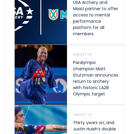
USA Archery and
MaxU partner to offer
access to mental
performance
platform for all
members
AUGUST 04
Paralympic
champion Matt
Stutzman announces
return to archery
with historic LA28
Olympic target
AUGUST 02
Thirty years on, and
Justin Huish’s double