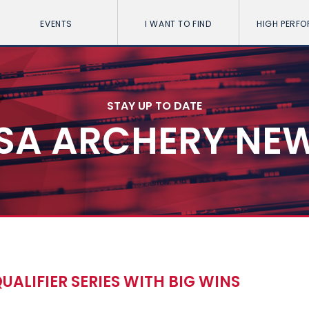
EVENTS
I WANT TO FIND
HIGH PERF
STAY UP TO DATE
SA ARCHERY NE
UALIFIER SERIES WITH BIG WINS