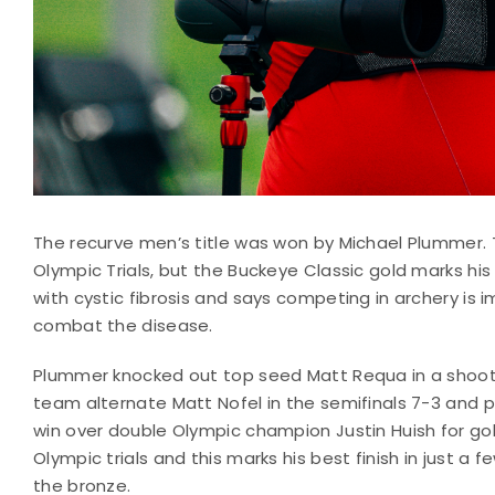
The recurve men’s title was won by Michael Plummer. Th
Olympic Trials, but the Buckeye Classic gold marks his 
with cystic fibrosis and says competing in archery is 
combat the disease.
Plummer knocked out top seed Matt Requa in a shoot 
team alternate Matt Nofel in the semifinals 7-3 and 
win over double Olympic champion Justin Huish for gol
Olympic trials and this marks his best finish in just a
the bronze.