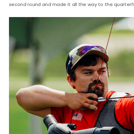
second round and made it all the way to the quarterfi