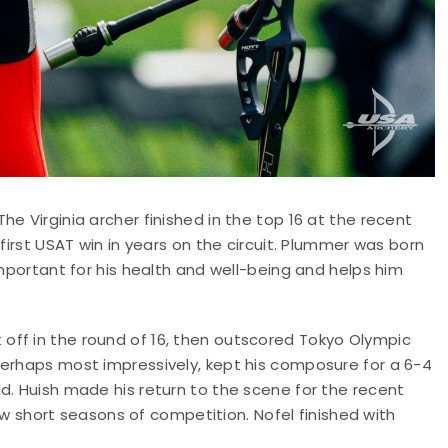
e Virginia archer finished in the top 16 at the recent
first USAT win in years on the circuit. Plummer was born
important for his health and well-being and helps him
off in the round of 16, then outscored Tokyo Olympic
perhaps most impressively, kept his composure for a 6-4
d. Huish made his return to the scene for the recent
 few short seasons of competition. Nofel finished with