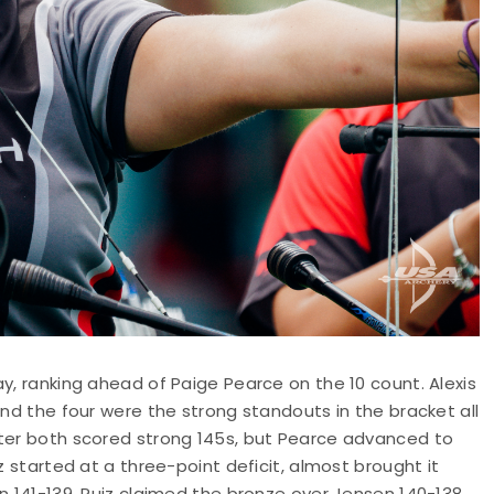
y, ranking ahead of Paige Pearce on the 10 count. Alexis
and the four were the strong standouts in the bracket all
fter both scored strong 145s, but Pearce advanced to
z started at a three-point deficit, almost brought it
n 141-139. Ruiz claimed the bronze over Jensen 140-138.