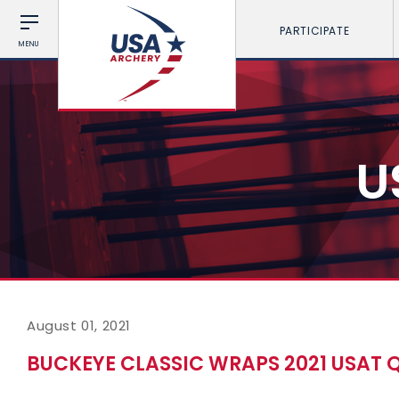
PARTICIPATE
MENU
U
August 01, 2021
BUCKEYE CLASSIC WRAPS 2021 USAT Q