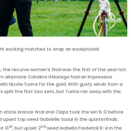
ght exciting matches to wrap an exceptional
the recurve women’s final was the first of the year not
m alternate Catalina GNoriega had an impressive
ith Nicole Turina for the gold. With gusty winds from a
s split the first two sets, but Turina ran away with the
on state bronze final and Claps took the win 6-0 before
 upset top seed Gabrielle Sasai in the quarterfinals.
st
nd
ed 31
, but upset 2
seed Isabella Frederick 6-4 in the