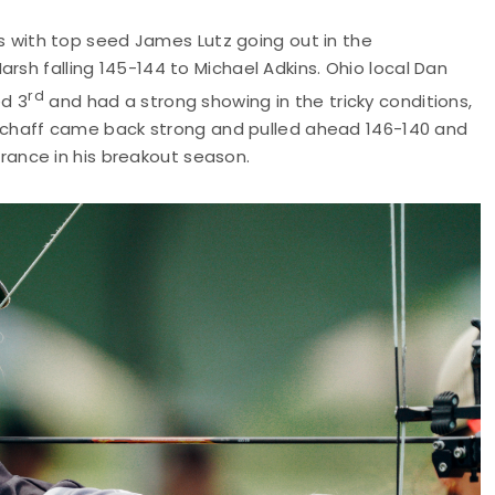
with top seed James Lutz going out in the
rsh falling 145-144 to Michael Adkins. Ohio local Dan
rd
ed 3
and had a strong showing in the tricky conditions,
t, Schaff came back strong and pulled ahead 146-140 and
ance in his breakout season.