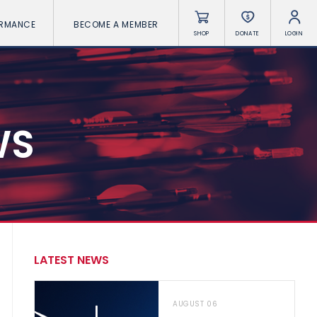
ORMANCE
BECOME A MEMBER
SHOP
DONATE
LOGIN
WS
LATEST NEWS
AUGUST 06