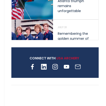
Atlanta triumph
remains
unforgettable
JULY 31
Remembering the
golden summer of
1976 that helped
shape archery in the
United States
CONNECT WITH
USA ARCHERY
JULY 30
Nine clubs and 250
archers, how youth
archery is growing
across Pennsylvania