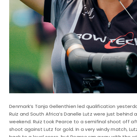
Denmark’s Tanja Gellenthien led qualification yesterda
Ruiz and South Africa’s Danelle Lutz were just behind 
weekend. Ruiz took Pearce to a semifinal shoot off a
shoot against Lutz for gold. In a very windy match, Lut
back to a level score, but Pearce ran away with the wi