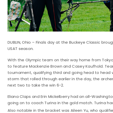
DUBLIN, Ohio – Finals day at the Buckeye Classic brou
USAT season.
With the Olympic team on their way home from Tokyo, 
to feature Mackenzie Brown and Casey Kaufhold. Tea
tournament, qualifying third and going head to head w
storm that rolled through earlier in the day, the archer
next two to take the win 6-2.
Eliana Claps and Erin Mickelberry had an all-Washingt
going on to coach Turina in the gold match. Turina had
Also notable in the bracket was Aileen Yu, who qualifi