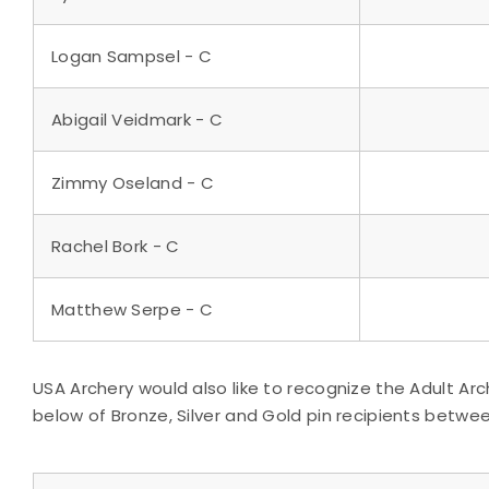
Logan Sampsel - C
Abigail Veidmark - C
Zimmy Oseland - C
Rachel Bork - C
Matthew Serpe - C
USA Archery would also like to recognize the Adult Arc
below of Bronze, Silver and Gold pin recipients between