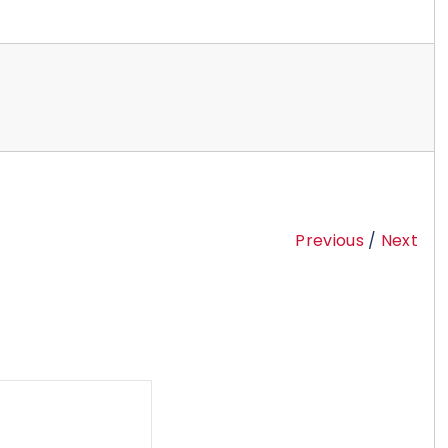
Previous
/
Next