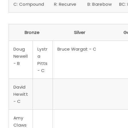
C: Compound R: Recurve B: Barebow BC: B
Bronze Silver Go
Doug
Lystr
Bruce Wargat - C
Newell
a
- B
Pitts
- C
David
Hewitt
- C
Amy
Claws