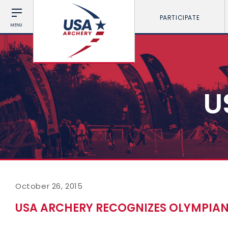
PARTICIPATE
MENU
U
October 26, 2015
USA ARCHERY RECOGNIZES OLYMPIA