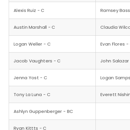
Alexis Ruiz - C
Ramsey Bass
Austin Marshall - C
Claudia Wilc
Logan Weller - C
Evan Flores -
Jacob Vaughters - C
John Salazar
Jenna Yost - C
Logan Samps
Tony La Luna - C
Everett Nishi
Ashlyn Guppenberger - BC
Ryan Kittts - C