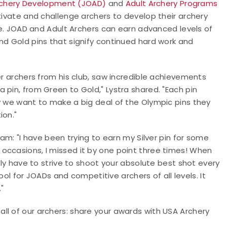
rchery Development (JOAD)
and
Adult Archery Programs
vate and challenge archers to develop their archery
ace. JOAD and Adult Archers can earn advanced levels of
nd Gold pins that signify continued hard work and
er archers from his club, saw incredible achievements
 pin, from Green to Gold," Lystra shared. "Each pin
y we want to make a big deal of the Olympic pins they
ion."
ram: "I have been trying to earn my Silver pin for some
occasions, I missed it by one point three times! When
ally have to strive to shoot your absolute best shot every
tool for JOADs and competitive archers of all levels. It
"
ll of our archers: share your awards with USA Archery