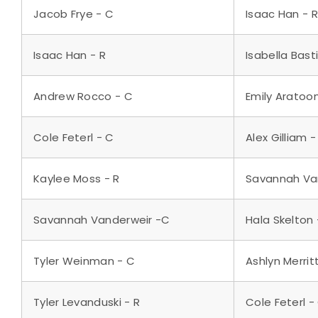
Jacob Frye - C
Isaac Han - R
Isaac Han - R
Isabella Bast
Andrew Rocco - C
Emily Aratoo
Cole Feterl - C
Alex Gilliam -
Kaylee Moss - R
Savannah Va
Savannah Vanderweir -C
Hala Skelton 
Tyler Weinman - C
Ashlyn Merrit
Tyler Levanduski - R
Cole Feterl -