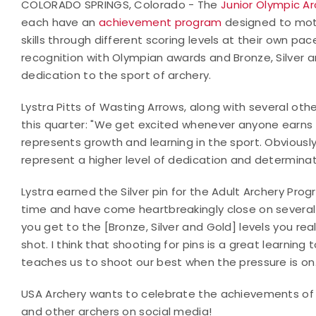
COLORADO SPRINGS, Colorado - The
Junior Olympic A
each have an
achievement program
designed to moti
skills through different scoring levels at their own p
recognition with Olympian awards and Bronze, Silver a
dedication to the sport of archery.
Lystra Pitts of Wasting Arrows, along with several oth
this quarter: "We get excited whenever anyone earns a
represents growth and learning in the sport. Obviousl
represent a higher level of dedication and determinat
Lystra earned the Silver pin for the Adult Archery Prog
time and have come heartbreakingly close on several 
you get to the [Bronze, Silver and Gold] levels you re
shot. I think that shooting for pins is a great learning 
teaches us to shoot our best when the pressure is on.
USA Archery wants to celebrate the achievements of a
and other archers on social media!