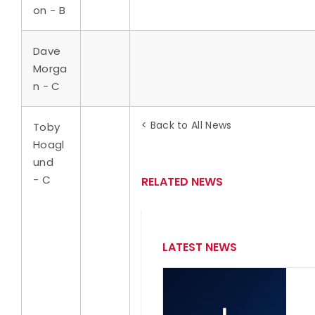
on - B
Dave
Morga
n - C
< Back to All News
Toby
Hoagl
und
- C
RELATED NEWS
LATEST NEWS