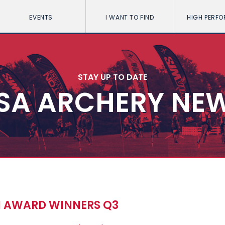
EVENTS
I WANT TO FIND
HIGH PERF
STAY UP TO DATE
SA ARCHERY NE
N AWARD WINNERS Q3