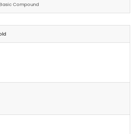
asic Compound
ld