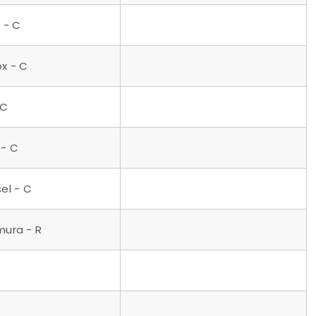
 - C
ox - C
 C
 - C
el - C
mura - R