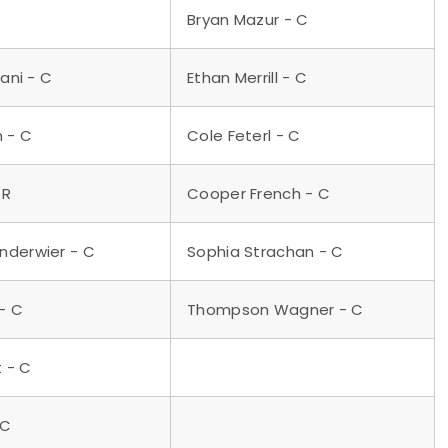
Bryan Mazur - C
iani - C
Ethan Merrill - C
n - C
Cole Feterl - C
 R
Cooper French - C
nderwier - C
Sophia Strachan - C
- C
Thompson Wagner - C
t - C
 C