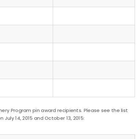
hery Program pin award recipients. Please see the list
 July 14, 2015 and October 13, 2015: