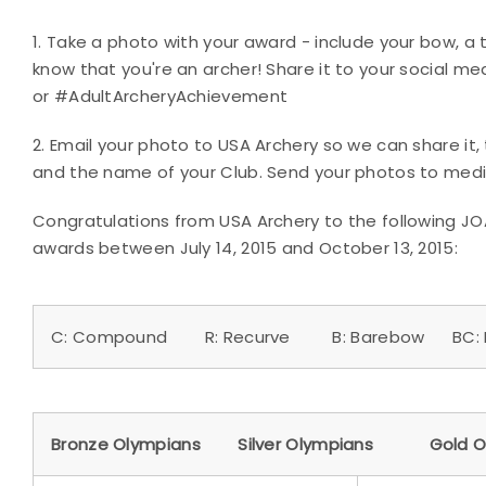
1. Take a photo with your award - include your bow, a t
know that you're an archer! Share it to your social 
or #AdultArcheryAchievement
2. Email your photo to USA Archery so we can share it
and the name of your Club. Send your photos to med
Congratulations from USA Archery to the following J
awards between July 14, 2015 and October 13, 2015:
C: Compound R: Recurve B: Barebow BC: B
Bronze Olympians Silver Olympians Gold O