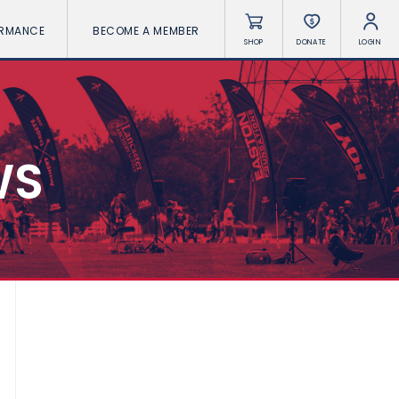
ORMANCE
BECOME A MEMBER
SHOP
DONATE
LOGIN
WS