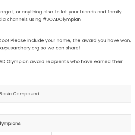
arget, or anything else to let your friends and family
media channels using #JOADOlympian
, too! Please include your name, the award you have won,
ia@usarchery.org so we can share!
OAD Olympian award recipients who have earned their
asic Compound
lympians