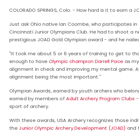
COLORADO SPRINGS, Colo. - How hard is it to earn a
Just ask Ohio native Ian Coombe, who participates i
Cincinnati Junior Olympians Club. He had to shoot a n
prestigious JOAD Gold Olympian award - and he nailed
"It took me about 5 or 6 years of training to get to th
enough to have
Olympic champion Darrell Pace
as my 
alignment in check and improving my mental game. At 
alignment being the most important."
Olympian Awards, earned by youth archers who belon
earned by members of
Adult Archery Program Clubs
-
sport of archery.
With these awards, USA Archery recognizes those indi
the
Junior Olympic Archery Development (JOAD)
and 