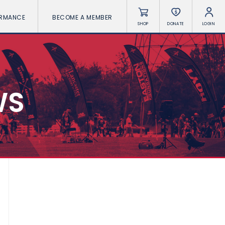
ORMANCE
BECOME A MEMBER
SHOP
DONATE
LOGIN
WS