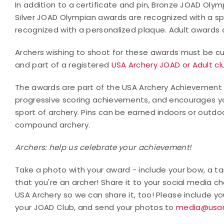
In addition to a certificate and pin, Bronze JOAD Olym
Silver JOAD Olympian awards are recognized with a s
recognized with a personalized plaque. Adult awards ar
Archers wishing to shoot for these awards must be cur
and part of a registered
USA Archery JOAD or Adult cl
The awards are part of the USA Archery Achievement
progressive scoring achievements, and encourages yo
sport of archery. Pins can be earned indoors or outd
compound archery.
Archers: help us celebrate your achievement!
Take a photo with your award - include your bow, a tar
that you're an archer! Share it to your social media
USA Archery so we can share it, too! Please include 
your JOAD Club, and send your photos to
media@usar