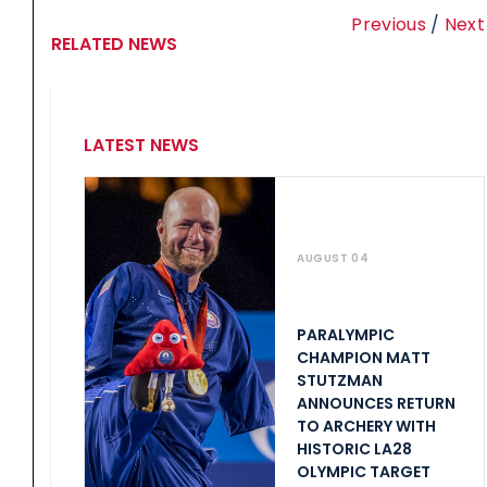
Previous
/
Next
RELATED NEWS
LATEST NEWS
AUGUST 04
PARALYMPIC
CHAMPION MATT
STUTZMAN
ANNOUNCES RETURN
TO ARCHERY WITH
HISTORIC LA28
OLYMPIC TARGET