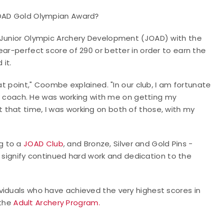
 JOAD Gold Olympian Award?
n Junior Olympic Archery Development (JOAD) with the
ear-perfect score of 290 or better in order to earn the
 it.
at point," Coombe explained. "In our club, I am fortunate
coach. He was working with me on getting my
that time, I was working on both of those, with my
g to a
JOAD Club
, and Bronze, Silver and Gold Pins -
 signify continued hard work and dedication to the
viduals who have achieved the very highest scores in
the
Adult Archery Program.