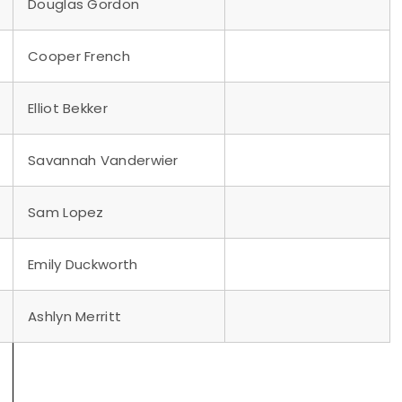
Douglas Gordon
Cooper French
Elliot Bekker
Savannah Vanderwier
Sam Lopez
Emily Duckworth
Ashlyn Merritt