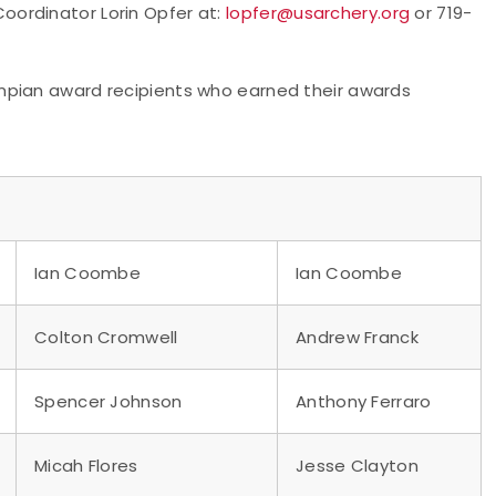
ordinator Lorin Opfer at:
lopfer@usarchery.org
or 719-
mpian award recipients who earned their awards
Ian Coombe
Ian Coombe
Colton Cromwell
Andrew Franck
Spencer Johnson
Anthony Ferraro
Micah Flores
Jesse Clayton