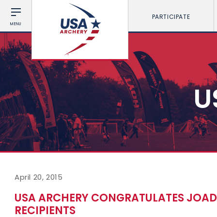
PARTICIPATE
MENU
U
April 20, 2015
USA ARCHERY CONGRATULATES JOAD 
RECIPIENTS