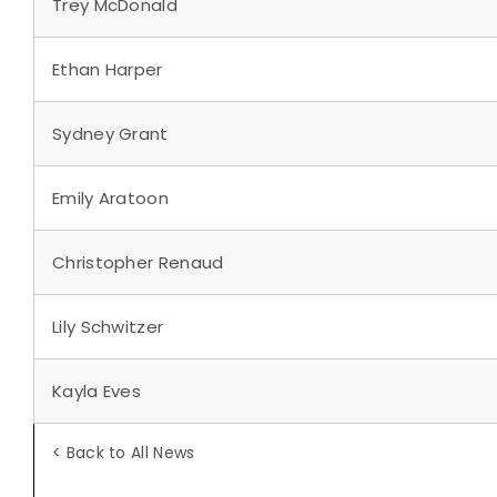
Trey McDonald
Ethan Harper
Sydney Grant
Emily Aratoon
Christopher Renaud
Lily Schwitzer
Kayla Eves
< Back to All News