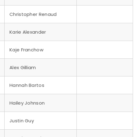
Christopher Renaud
Karie Alexander
Kaje Franchow
Alex Gilliam
Hannah Bartos
Hailey Johnson
Justin Guy