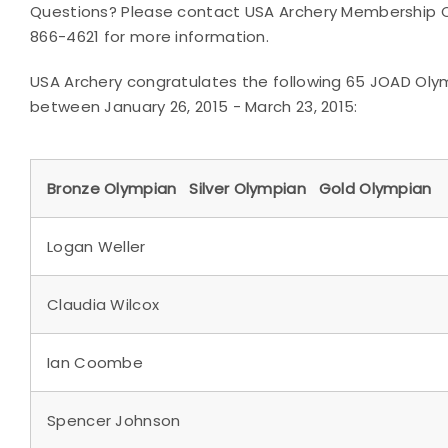
Questions? Please contact USA Archery Membership Co
866-4621 for more information.
USA Archery congratulates the following 65 JOAD Oly
between January 26, 2015 - March 23, 2015:
Bronze Olympian Silver Olympian Gold Olympian
Logan Weller
Claudia Wilcox
Ian Coombe
Spencer Johnson