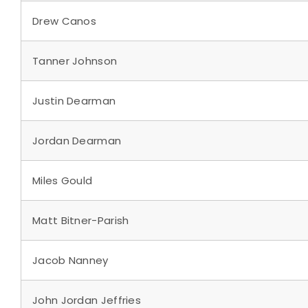
Drew Canos
Tanner Johnson
Justin Dearman
Jordan Dearman
Miles Gould
Matt Bitner-Parish
Jacob Nanney
John Jordan Jeffries