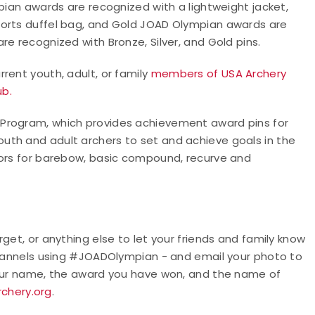
pian awards are recognized with a lightweight jacket,
ports duffel bag, and Gold JOAD Olympian awards are
e recognized with Bronze, Silver, and Gold pins.
rent youth, adult, or family
members of USA Archery
ub.
 Program, which provides achievement award pins for
uth and adult archers to set and achieve goals in the
oors for barebow, basic compound, recurve and
get, or anything else to let your friends and family know
 channels using #JOADOlympian - and email your photo to
your name, the award you have won, and the name of
chery.org
.