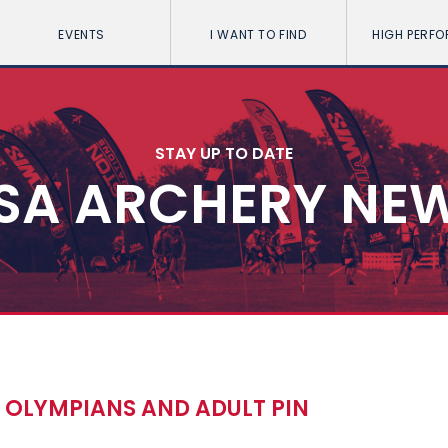
EVENTS
I WANT TO FIND
HIGH PERF
STAY UP TO DATE
SA ARCHERY NE
OLYMPIANS AND ADULT PIN