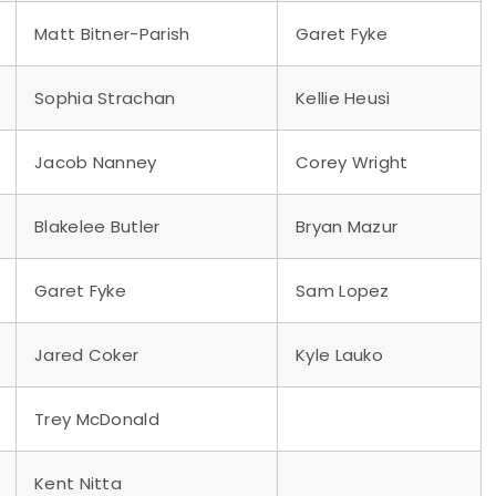
Matt Bitner-Parish
Garet Fyke
Sophia Strachan
Kellie Heusi
Jacob Nanney
Corey Wright
Blakelee Butler
Bryan Mazur
Garet Fyke
Sam Lopez
Jared Coker
Kyle Lauko
Trey McDonald
Kent Nitta