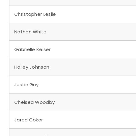
Christopher Leslie
Nathan White
Gabrielle Keiser
Hailey Johnson
Justin Guy
Chelsea Woodby
Jared Coker