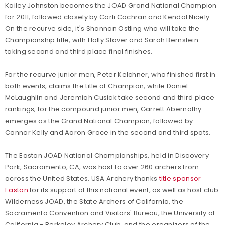
Kailey Johnston becomes the JOAD Grand National Champion
for 2011, followed closely by Carli Cochran and Kendal Nicely.
On the recurve side, it's Shannon Ostling who will take the
Championship title, with Holly Stover and Sarah Bernstein
taking second and third place final finishes.
For the recurve junior men, Peter Kelchner, who finished first in
both events, claims the title of Champion, while Daniel
McLaughlin and Jeremiah Cusick take second and third place
rankings; for the compound junior men, Garrett Abernathy
emerges as the Grand National Champion, followed by
Connor Kelly and Aaron Groce in the second and third spots.
The Easton JOAD National Championships, held in Discovery
Park, Sacramento, CA, was host to over 260 archers from
across the United States. USA Archery thanks
title sponsor
Easton
for its support of this national event, as well as host club
Wilderness JOAD, the State Archers of California, the
Sacramento Convention and Visitors' Bureau, the University of
California - Berkeley Archery Club, and the organizers of the