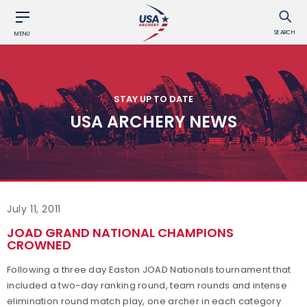
SEARCH
MENU
STAY UP TO DATE
USA ARCHERY NEWS
July 11, 2011
JOAD GRAND NATIONAL CHAMPIONS
CROWNED
Following a three day Easton JOAD Nationals tournament that
included a two-day ranking round, team rounds and intense
elimination round match play, one archer in each category