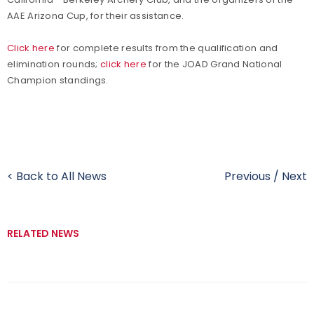
AAE Arizona Cup, for their assistance.
Click here
for complete results from the qualification and
elimination rounds;
click here
for the JOAD Grand National
Champion standings.
< Back to All News
Previous
/
Next
RELATED NEWS