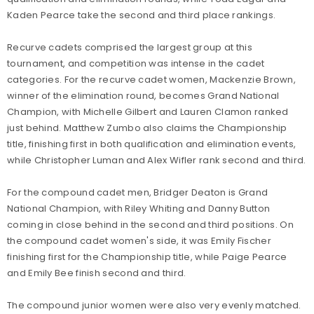
Kaden Pearce take the second and third place rankings.
Recurve cadets comprised the largest group at this
tournament, and competition was intense in the cadet
categories. For the recurve cadet women, Mackenzie Brown,
winner of the elimination round, becomes Grand National
Champion, with Michelle Gilbert and Lauren Clamon ranked
just behind. Matthew Zumbo also claims the Championship
title, finishing first in both qualification and elimination events,
while Christopher Luman and Alex Wifler rank second and third.
For the compound cadet men, Bridger Deaton is Grand
National Champion, with Riley Whiting and Danny Button
coming in close behind in the second and third positions. On
the compound cadet women's side, it was Emily Fischer
finishing first for the Championship title, while Paige Pearce
and Emily Bee finish second and third.
The compound junior women were also very evenly matched.