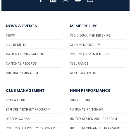
NEWS & EVENTS
MEMBERSHIPS
NEWS
INDIVIDUAL MEMBERSHIPS
LIVE RESULTS
CLUB MEMBERSHIPS
NATIONAL TOURNAMENTS
COLLEGIATE MEMBERSHIPS
NATIONAL RECORDS
INSURANCE
VIRTUAL SYMPOSIUM
STATE CONTACTS
CLUB MANAGEMENT
HIGH PERFORMANCE
FIND A CLUB
OUR CULTURE
EXPLORE ARCHERY PROGRAM
NATIONAL RANKINGS
JOAD PROGRAM
UNITED STATES ARCHERY TEAM
COLLEGIATE ARCHERY PROGRAM
HIGH PERFORMANCE PROGRAMS