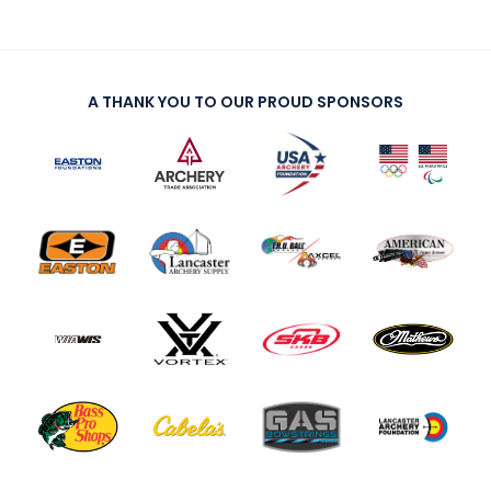
A THANK YOU TO OUR PROUD SPONSORS