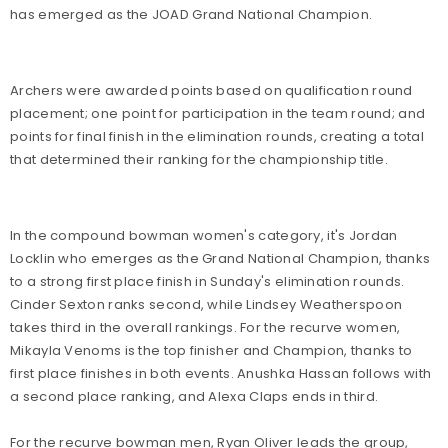
has emerged as the JOAD Grand National Champion.
Archers were awarded points based on qualification round
placement; one point for participation in the team round; and
points for final finish in the elimination rounds, creating a total
that determined their ranking for the championship title.
In the compound bowman women's category, it's Jordan
Locklin who emerges as the Grand National Champion, thanks
to a strong first place finish in Sunday's elimination rounds.
Cinder Sexton ranks second, while Lindsey Weatherspoon
takes third in the overall rankings. For the recurve women,
Mikayla Venoms is the top finisher and Champion, thanks to
first place finishes in both events. Anushka Hassan follows with
a second place ranking, and Alexa Claps ends in third.
For the recurve bowman men, Ryan Oliver leads the group,