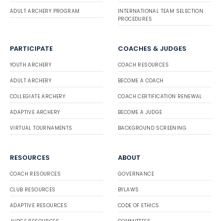
ADULT ARCHERY PROGRAM
INTERNATIONAL TEAM SELECTION
PROCEDURES
PARTICIPATE
COACHES & JUDGES
YOUTH ARCHERY
COACH RESOURCES
ADULT ARCHERY
BECOME A COACH
COLLEGIATE ARCHERY
COACH CERTIFICATION RENEWAL
ADAPTIVE ARCHERY
BECOME A JUDGE
VIRTUAL TOURNAMENTS
BACKGROUND SCREENING
RESOURCES
ABOUT
COACH RESOURCES
GOVERNANCE
CLUB RESOURCES
BYLAWS
ADAPTIVE RESOURCES
CODE OF ETHICS