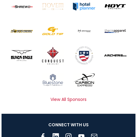
View All Sponsors
CONNECT WITH US