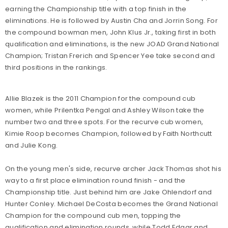
earning the Championship title with a top finish in the
eliminations. He is followed by Austin Cha and Jorrin Song. For
the compound bowman men, John Klus Jr., taking first in both
qualification and eliminations, is the new JOAD Grand National
Champion; Tristan Frerich and Spencer Yee take second and
third positions in the rankings.
Allie Blazek is the 2011 Champion for the compound cub
women, while Prilentka Pengal and Ashley Wilson take the
number two and three spots. For the recurve cub women,
Kimie Roop becomes Champion, followed by Faith Northcutt
and Julie Kong.
On the young men's side, recurve archer Jack Thomas shot his
way to a first place elimination round finish - and the
Championship title. Just behind him are Jake Ohlendorf and
Hunter Conley. Michael DeCosta becomes the Grand National
Champion for the compound cub men, topping the
qualification and elimination rounds, while Todd Edgar and