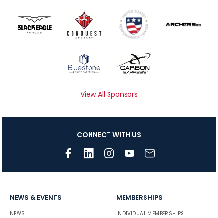
View All Sponsors
CONNECT WITH US
NEWS & EVENTS
MEMBERSHIPS
NEWS
INDIVIDUAL MEMBERSHIPS