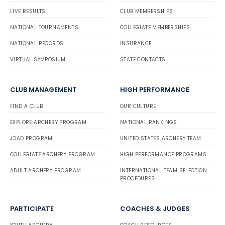
LIVE RESULTS
CLUB MEMBERSHIPS
NATIONAL TOURNAMENTS
COLLEGIATE MEMBERSHIPS
NATIONAL RECORDS
INSURANCE
VIRTUAL SYMPOSIUM
STATE CONTACTS
CLUB MANAGEMENT
HIGH PERFORMANCE
FIND A CLUB
OUR CULTURE
EXPLORE ARCHERY PROGRAM
NATIONAL RANKINGS
JOAD PROGRAM
UNITED STATES ARCHERY TEAM
COLLEGIATE ARCHERY PROGRAM
HIGH PERFORMANCE PROGRAMS
ADULT ARCHERY PROGRAM
INTERNATIONAL TEAM SELECTION
PROCEDURES
PARTICIPATE
COACHES & JUDGES