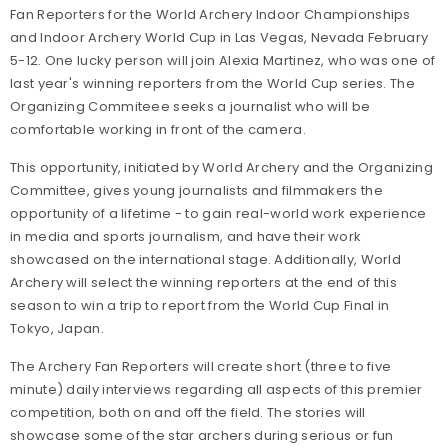
Fan Reporters for the World Archery Indoor Championships
and Indoor Archery World Cup in Las Vegas, Nevada February
5-12. One lucky person will join Alexia Martinez, who was one of
last year's winning reporters from the World Cup series. The
Organizing Commiteee seeks a journalist who will be
comfortable working in front of the camera.
This opportunity, initiated by World Archery and the Organizing
Committee, gives young journalists and filmmakers the
opportunity of a lifetime - to gain real-world work experience
in media and sports journalism, and have their work
showcased on the international stage. Additionally, World
Archery will select the winning reporters at the end of this
season to win a trip to report from the World Cup Final in
Tokyo, Japan.
The Archery Fan Reporters will create short (three to five
minute) daily interviews regarding all aspects of this premier
competition, both on and off the field. The stories will
showcase some of the star archers during serious or fun