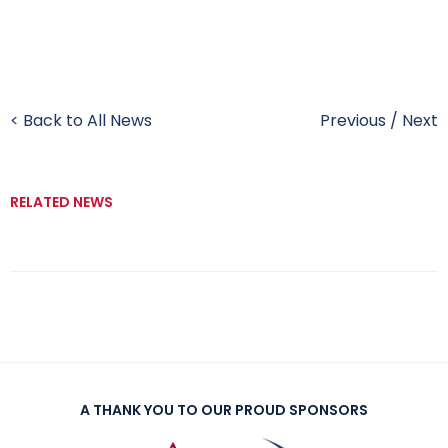
< Back to All News
Previous
/
Next
RELATED NEWS
A THANK YOU TO OUR PROUD SPONSORS