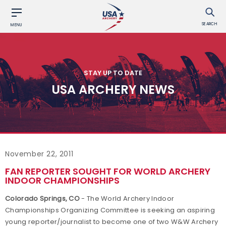
SEARCH
MENU
STAY UP TO DATE
USA ARCHERY NEWS
November 22, 2011
FAN REPORTER SOUGHT FOR WORLD ARCHERY
INDOOR CHAMPIONSHIPS
Colorado Springs, CO
- The World Archery Indoor
Championships Organizing Committee is seeking an aspiring
young reporter/journalist to become one of two W&W Archery