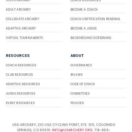
YOUTH ARCHERY
COACH RESOURCES
ADULT ARCHERY
BECOME A COACH
COLLEGIATE ARCHERY
COACH CERTIFICATION RENEWAL
ADAPTIVE ARCHERY
BECOME A JUDGE
VIRTUAL TOURNAMENTS
BACKGROUND SCREENING
RESOURCES
ABOUT
COACH RESOURCES
GOVERNANCE
CLUB RESOURCES
BYLAWS
ADAPTIVE RESOURCES
CODE OF ETHICS
JUDGE RESOURCES
COMMITTEES
EVENT RESOURCES
POLICIES
USA ARCHERY, 210 USA CYCLING POINT, STE. 130, COLORADO
SPRINGS, CO 80919.
INFO@USARCHERY.ORG
. 719-866-