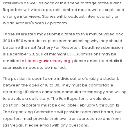
interviews as well as back of the scene footage of the event.
Reporters will videotape, edit, embed music, write scripts and
arrange interviews. Stories will broadcast internationally on
World Archery's WebTV platform.
Those interested may submit a three to five minute video and
300 to 500 word description communicating why they should
become the next Archery Fan Reporter. Deadline submission
is December 23, 2011 at midnight EST. Submissions may be
emailed to
tiaconi@usarchery.org
; please email for details if
submission needs to be mailed.
The position is open to one individual, preferably a student,
between the ages of 16 to 30. They must be comfortable
operating HD video cameras, computer technology and willing
to develop a daily story. The Fan Reporter is a volunteer
position. Reporters must be available February 5 through 12.
The Organizing Committee will provide room and board, but
reporters must provide their own transportation to and from
Las Vegas. Please email with any questions.