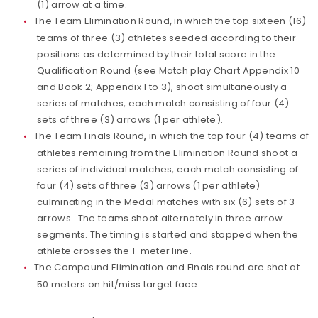
(1) arrow at a time.
The Team Elimination Round
,
in which the top sixteen (16)
teams of three (3) athletes seeded according to their
positions as determined by their total score in the
Qualification Round (see Match play Chart Appendix 10
and Book 2; Appendix 1 to 3), shoot simultaneously a
series of matches, each match consisting of four (4)
sets of three (3) arrows (1 per athlete).
The Team Finals Round
,
in which the top four (4) teams of
athletes remaining from the Elimination Round shoot a
series of individual matches, each match consisting of
four (4) sets of three (3) arrows (1 per athlete)
culminating in the Medal matches with six (6) sets of 3
arrows . The teams shoot alternately in three arrow
segments. The timing is started and stopped when the
athlete crosses the 1-meter line.
The Compound Elimination and Finals round are shot at
50 meters on hit/miss target face.