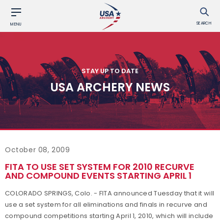
SEARCH
MENU
STAY UP TO DATE
USA ARCHERY NEWS
October 08, 2009
FITA TO USE SET SYSTEM FOR 2010 RECURVE
AND COMPOUND EVENTS STARTING APRIL 1
COLORADO SPRINGS, Colo. - FITA announced Tuesday that it will
use a set system for all eliminations and finals in recurve and
compound competitions starting April 1, 2010, which will include