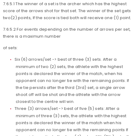
7.6.5.1 The winner of a set is the archer which has the highest
score of the arrows shot for that set. The winner of the set gets
two(2) points, If the score is tied both will receive one (1) point.
7.6.5.2 For events depending on the number of arrows per set,
there is a maximum number
of sets:
Six (6) arrows/set -> best of three (3) sets. After a
minimum of two (2) sets, the athlete with the highest
points is declared the winner of the match, when his
opponent can no longer tie with the remaining points. If
the tie persists after the third (3rd) set, a single arrow
shoot off will be shot and the athlete with the arrow
closest to the centre will win.
Three (3) arrows/set -> best of five (5) sets: After a
minimum of three (3) sets, the athlete with the highest
points is declared the winner of the match when his
opponent can no longer tie with the remaining points If