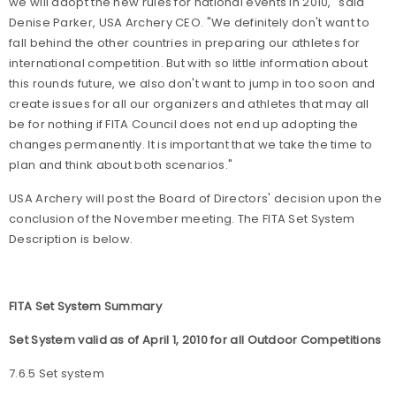
we will adopt the new rules for national events in 2010," said
Denise Parker, USA Archery CEO. "We definitely don't want to
fall behind the other countries in preparing our athletes for
international competition. But with so little information about
this rounds future, we also don't want to jump in too soon and
create issues for all our organizers and athletes that may all
be for nothing if FITA Council does not end up adopting the
changes permanently. It is important that we take the time to
plan and think about both scenarios."
USA Archery will post the Board of Directors' decision upon the
conclusion of the November meeting. The FITA Set System
Description is below.
FITA Set System Summary
Set System valid as of April 1, 2010 for all Outdoor Competitions
7.6.5 Set system