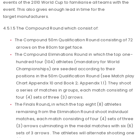
events of the 2010 World Cup to familiarise all teams with the
event. This also gives enough lead in time for the
target manufacturers.
4.5.1.5 The Compound Round which consist of:
The Compound 50m Qualification Round consisting of 72
arrows on the 80cm target face.
The Compound Eliminations Round in which the top one-
hundred four (104) athletes (mandatory for World
Championships) are seeded according to their
positions in the 50m Qualification Round (see Match play
Chart Appendix 10 and Book 2; Appendix 1.1). They shoot
a series of matches in groups, each match consisting of
four (4) sets of three (3) arrows.
The Finals Round
,
in which the top eight (8) athletes
remaining from the Elimination Round shoot individual
matches, each match consisting of four (4) sets of three
(3) arrows culminating in the medal matches with six (6)
sets of 3 arrows . The athletes will alternate shooting one