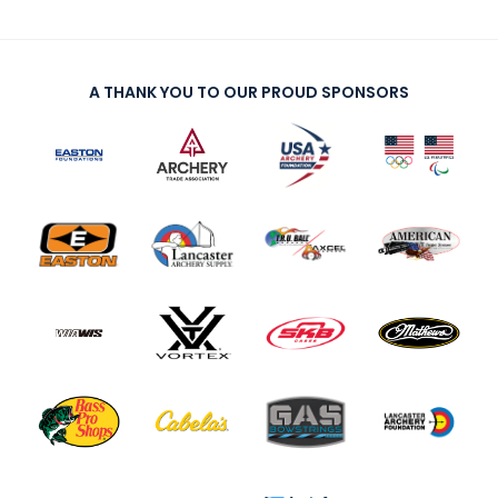
A THANK YOU TO OUR PROUD SPONSORS