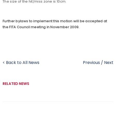
The size of the hit/miss zone is 10cm.
Further bylaws to implement this motion will be accepted at
the FITA Council meeting in November 2009.
< Back to All News
Previous
/
Next
RELATED NEWS