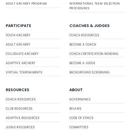
ADULT ARCHERY PROGRAM
INTERNATIONAL TEAM SELECTION
PROCEDURES
PARTICIPATE
COACHES & JUDGES
YOUTH ARCHERY
COACH RESOURCES
ADULT ARCHERY
BECOME A COACH
COLLEGIATE ARCHERY
COACH CERTIFICATION RENEWAL
ADAPTIVE ARCHERY
BECOME A JUDGE
VIRTUAL TOURNAMENTS
BACKGROUND SCREENING
RESOURCES
ABOUT
COACH RESOURCES
GOVERNANCE
CLUB RESOURCES
BYLAWS
ADAPTIVE RESOURCES
CODE OF ETHICS
JUDGE RESOURCES
COMMITTEES