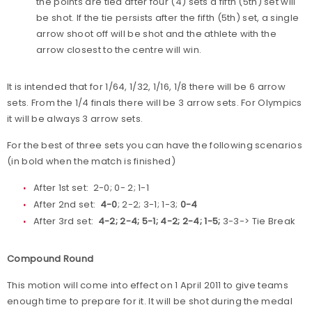
the points are tied after four (4) sets a fifth (5th) set will
be shot. If the tie persists after the fifth (5th) set, a single
arrow shoot off will be shot and the athlete with the
arrow closest to the centre will win.
It is intended that for 1/64, 1/32, 1/16, 1/8 there will be 6 arrow
sets. From the 1/4 finals there will be 3 arrow sets. For Olympics
it will be always 3 arrow sets.
For the best of three sets you can have the following scenarios
(in bold when the match is finished)
After 1st set: 2-0; 0- 2; 1-1
After 2nd set:
4-0
; 2-2; 3-1; 1-3;
0-4
After 3rd set:
4-2; 2-4; 5-1; 4-2; 2-4; 1-5;
3-3-> Tie Break
Compound Round
This motion will come into effect on 1 April 2011 to give teams
enough time to prepare for it. It will be shot during the medal