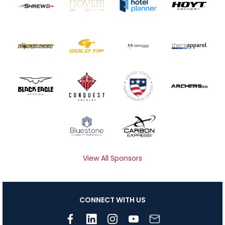
View All Sponsors
CONNECT WITH US