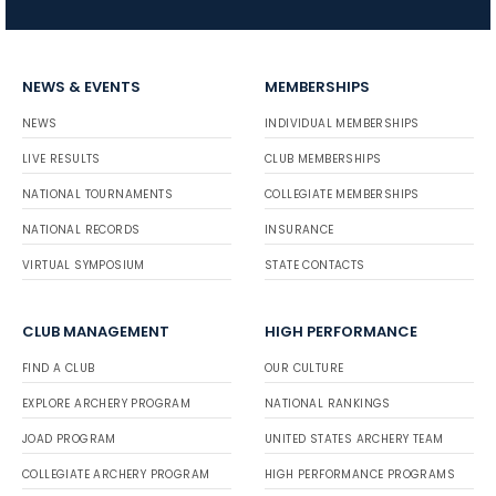
NEWS & EVENTS
MEMBERSHIPS
NEWS
INDIVIDUAL MEMBERSHIPS
LIVE RESULTS
CLUB MEMBERSHIPS
NATIONAL TOURNAMENTS
COLLEGIATE MEMBERSHIPS
NATIONAL RECORDS
INSURANCE
VIRTUAL SYMPOSIUM
STATE CONTACTS
CLUB MANAGEMENT
HIGH PERFORMANCE
FIND A CLUB
OUR CULTURE
EXPLORE ARCHERY PROGRAM
NATIONAL RANKINGS
JOAD PROGRAM
UNITED STATES ARCHERY TEAM
COLLEGIATE ARCHERY PROGRAM
HIGH PERFORMANCE PROGRAMS