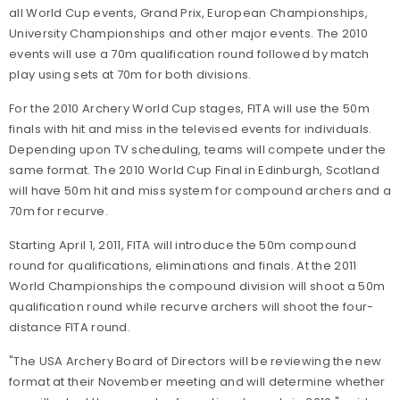
all World Cup events, Grand Prix, European Championships,
University Championships and other major events. The 2010
events will use a 70m qualification round followed by match
play using sets at 70m for both divisions.
For the 2010 Archery World Cup stages, FITA will use the 50m
finals with hit and miss in the televised events for individuals.
Depending upon TV scheduling, teams will compete under the
same format. The 2010 World Cup Final in Edinburgh, Scotland
will have 50m hit and miss system for compound archers and a
70m for recurve.
Starting April 1, 2011, FITA will introduce the 50m compound
round for qualifications, eliminations and finals. At the 2011
World Championships the compound division will shoot a 50m
qualification round while recurve archers will shoot the four-
distance FITA round.
"The USA Archery Board of Directors will be reviewing the new
format at their November meeting and will determine whether