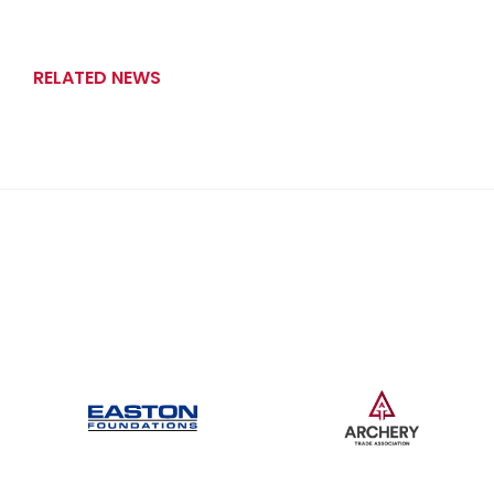
RELATED NEWS