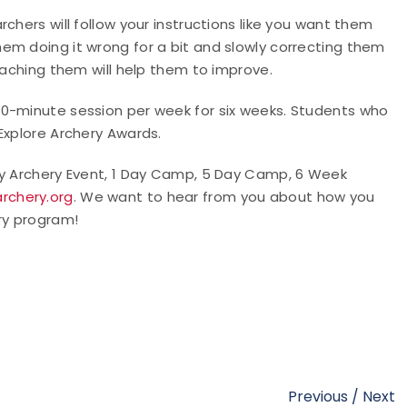
chers will follow your instructions like you want them
em doing it wrong for a bit and slowly correcting them
teaching them will help them to improve.
90-minute session per week for six weeks. Students who
 Explore Archery Awards.
ry Archery Event, 1 Day Camp, 5 Day Camp, 6 Week
rchery.org
. We want to hear from you about how you
ry program!
Previous
/
Next