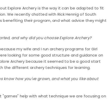
ut Explore Archery is the way it can be adapted to fit
n. We recently chatted with Rick Hennig of South
 is benefiting their program, and what advice they might
started, and why did you choose Explore Archery?
 because my wife and I run archery programs for Girl
ere looking for some good structure and guidance on
xplore Archery because it seemed to be a good start
 the different archery techniques for learning.
us know how you've grown, and what you like about
t "games" help with what technique we are focusing on