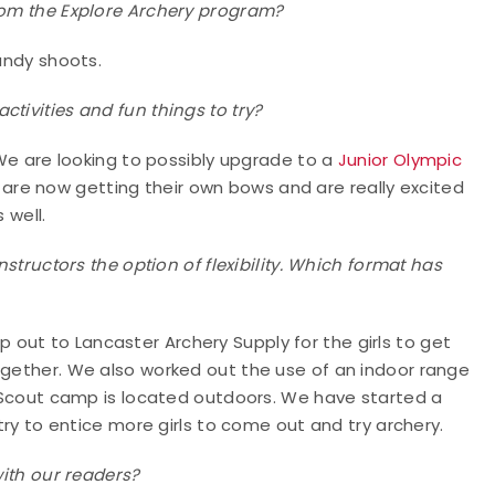
from the Explore Archery program?
candy shoots.
tivities and fun things to try?
. We are looking to possibly upgrade to a
Junior Olympic
s are now getting their own bows and are really excited
 well.
nstructors the option of flexibility. Which format has
out to Lancaster Archery Supply for the girls to get
ogether. We also worked out the use of an indoor range
rl Scout camp is located outdoors. We have started a
 try to entice more girls to come out and try archery.
with our readers?