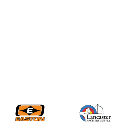
Nationals
JULY 20
USA Archery
Community Update
JULY 19
Three in a row for
Mucino-Fernandez as
the Buckeye Classic
hits new heights
JULY 16
Team silver in Madrid,
while Ruiz joins Ellison
in the Archery World
Cup Final in Mexico