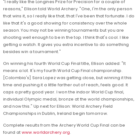
"I really like the Longines Prize for Precision for a couple of
reasons," Ellison told World Archery. "One, I'm the only person
that wins it, so I really like that; that I've been that fortunate. I do
like that it's a good showing for consistency over the whole
season. You may not be winning tournaments but you are
shooting well enough to be in the top. I think that's cool. I like
getting a watch. It gives you extra incentive to do something
besides win a tournament."
On winning his fourth World Cup Final title, Ellison added: "It
means a lot. It's my fourth World Cup Final championship.
[Colombia's] Sara Lopez was getting close, but winning it this
time and pushing it a little farther out of reach, feels good. It
caps a pretty good year. I won the indoor World Cup final,
individual Olympic medal, bronze at the world championships,
and now this." Up next for Ellison: World Archery Field
Championships in Dublin, Ireland begin tomorrow.
Complete results from the Archery World Cup Final can be
found at
www.worldarchery.org
.