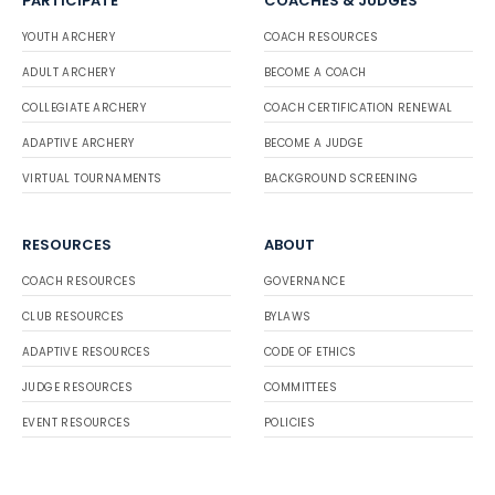
PARTICIPATE
COACHES & JUDGES
YOUTH ARCHERY
COACH RESOURCES
ADULT ARCHERY
BECOME A COACH
COLLEGIATE ARCHERY
COACH CERTIFICATION RENEWAL
ADAPTIVE ARCHERY
BECOME A JUDGE
VIRTUAL TOURNAMENTS
BACKGROUND SCREENING
RESOURCES
ABOUT
COACH RESOURCES
GOVERNANCE
CLUB RESOURCES
BYLAWS
ADAPTIVE RESOURCES
CODE OF ETHICS
JUDGE RESOURCES
COMMITTEES
EVENT RESOURCES
POLICIES