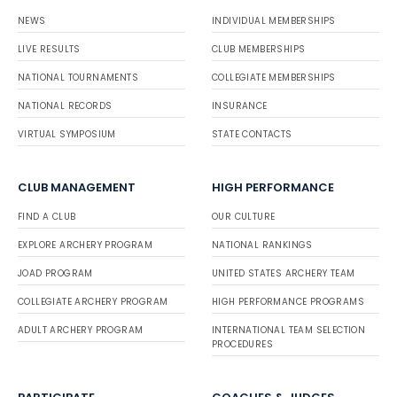
NEWS
INDIVIDUAL MEMBERSHIPS
LIVE RESULTS
CLUB MEMBERSHIPS
NATIONAL TOURNAMENTS
COLLEGIATE MEMBERSHIPS
NATIONAL RECORDS
INSURANCE
VIRTUAL SYMPOSIUM
STATE CONTACTS
CLUB MANAGEMENT
HIGH PERFORMANCE
FIND A CLUB
OUR CULTURE
EXPLORE ARCHERY PROGRAM
NATIONAL RANKINGS
JOAD PROGRAM
UNITED STATES ARCHERY TEAM
COLLEGIATE ARCHERY PROGRAM
HIGH PERFORMANCE PROGRAMS
ADULT ARCHERY PROGRAM
INTERNATIONAL TEAM SELECTION
PROCEDURES