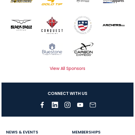
View All Sponsors
CONNECT WITH US
NEWS & EVENTS
MEMBERSHIPS