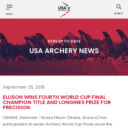
SEARCH
MENU
STAY UP TO DATE
USA ARCHERY NEWS
September 25, 2016
ELLISON WINS FOURTH WORLD CUP FINAL
CHAMPION TITLE AND LONGINES PRIZE FOR
PRECISION
ODENSE, Denmark - Brady Ellison (Globe, Arizona) has
participated at seven Archery World Cup Finals since the