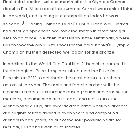
Final debut earlier, just one month after his Olympic Games
debut in Rio. At one point this summer Garrett was ranked third
in the world, and coming into competition today he was
th
seeded 6
. Facing Chinese Taipei's Chun-Heng Wei, Garrett
had a tough opponent. Wei took the match in three straight
sets to advance. Wei then met Ellison in the semifinals, where
Ellison took the win 6-2 to shoot for the gold. Korea's Olympic
Champion Ku then defeated Wei again for the bronze.
In addition to the World Cup Final title, Ellison also earned his
fourth Longines Prize. Longines introduced the Prize for
Precision in 2010 to celebrate the most accurate archers
across of the year. The male and female archer with the
highest number of 10s through ranking round and elimination
matches, accumulated at all stages and the Final of the
Archery World Cup, are awarded the prize. Recurve archers
are eligible for the award in even years and compound
archers in odd years, so out of the four possible years for
recurve, Ellison has won all four times.