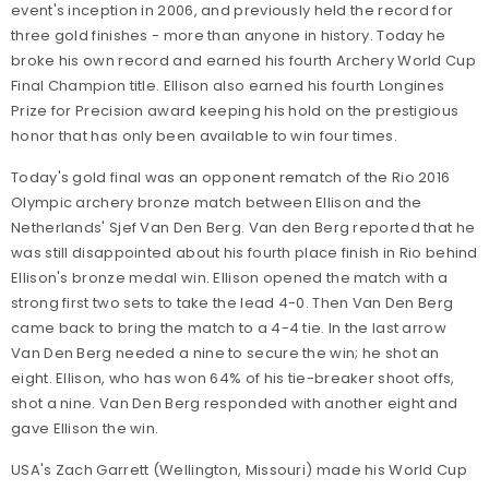
event's inception in 2006, and previously held the record for
three gold finishes - more than anyone in history. Today he
broke his own record and earned his fourth Archery World Cup
Final Champion title. Ellison also earned his fourth Longines
Prize for Precision award keeping his hold on the prestigious
honor that has only been available to win four times.
Today's gold final was an opponent rematch of the Rio 2016
Olympic archery bronze match between Ellison and the
Netherlands' Sjef Van Den Berg. Van den Berg reported that he
was still disappointed about his fourth place finish in Rio behind
Ellison's bronze medal win. Ellison opened the match with a
strong first two sets to take the lead 4-0. Then Van Den Berg
came back to bring the match to a 4-4 tie. In the last arrow
Van Den Berg needed a nine to secure the win; he shot an
eight. Ellison, who has won 64% of his tie-breaker shoot offs,
shot a nine. Van Den Berg responded with another eight and
gave Ellison the win.
USA's Zach Garrett (Wellington, Missouri) made his World Cup