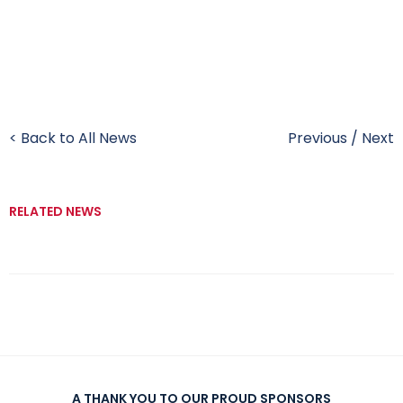
< Back to All News
Previous
/
Next
RELATED NEWS
A THANK YOU TO OUR PROUD SPONSORS