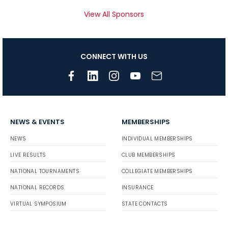
View All Sponsors
CONNECT WITH US
NEWS & EVENTS
MEMBERSHIPS
NEWS
INDIVIDUAL MEMBERSHIPS
LIVE RESULTS
CLUB MEMBERSHIPS
NATIONAL TOURNAMENTS
COLLEGIATE MEMBERSHIPS
NATIONAL RECORDS
INSURANCE
VIRTUAL SYMPOSIUM
STATE CONTACTS