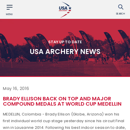
SEARCH
MENU
STAY UP TO DATE
USA ARCHERY NEWS
May 16, 2016
BRADY ELLISON BACK ON TOP AND MAJOR
COMPOUND MEDALS AT WORLD CUP MEDELLIN
MEDELLIN, Colombia - Brady Ellison (Globe, Arizona) won his
first individual world cup stage yesterday since his circuit Final
win in Lausanne 2014. Following his best indoor season to date,