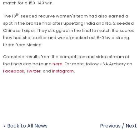
match for a 150-149 win.
th
The 10
seeded recurve women's team had also earned a
spot in the bronze final after upsetting India and No. 2 seeded
Chinese Taipei. They struggled in the final to match the scores
they had shot earlier and were knocked out 6-0 by a strong
team from Mexico.
Complete results from the competition and video stream of
the finals can be found
here
. For more, follow USA Archery on
Facebook
,
Twitter
, and
Instagram
.
< Back to All News
Previous
/
Next