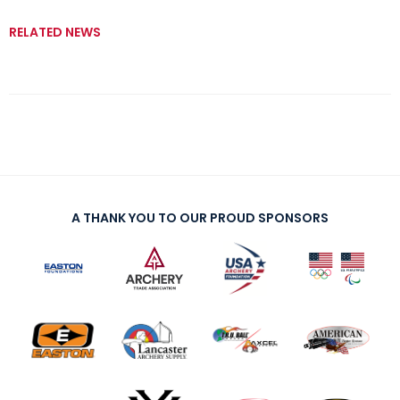
RELATED NEWS
A THANK YOU TO OUR PROUD SPONSORS