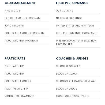
CLUB MANAGEMENT
HIGH PERFORMANCE
FIND A CLUB
OUR CULTURE
EXPLORE ARCHERY PROGRAM
NATIONAL RANKINGS
JOAD PROGRAM
UNITED STATES ARCHERY TEAM
COLLEGIATE ARCHERY PROGRAM
HIGH PERFORMANCE PROGRAMS
ADULT ARCHERY PROGRAM
INTERNATIONAL TEAM SELECTION
PROCEDURES
PARTICIPATE
COACHES & JUDGES
YOUTH ARCHERY
COACH RESOURCES
ADULT ARCHERY
BECOME A COACH
COLLEGIATE ARCHERY
COACH CERTIFICATION RENEWAL
ADAPTIVE ARCHERY
BECOME A JUDGE
VIRTUAL TOURNAMENTS
BACKGROUND SCREENING