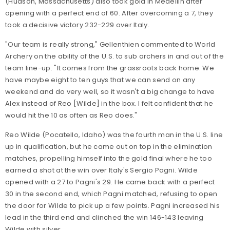
(Hudson, Massachusetts) also took gold in Medellin after
opening with a perfect end of 60. After overcoming a 7, they
took a decisive victory 232-229 over Italy.
"Our team is really strong," Gellenthien commented to World
Archery on the ability of the U.S. to sub archers in and out of the
team line-up. "It comes from the grassroots back home. We
have maybe eight to ten guys that we can send on any
weekend and do very well, so it wasn't a big change to have
Alex instead of Reo [Wilde] in the box. I felt confident that he
would hit the 10 as often as Reo does."
Reo Wilde (Pocatello, Idaho) was the fourth man in the U.S. line
up in qualification, but he came out on top in the elimination
matches, propelling himself into the gold final where he too
earned a shot at the win over Italy's Sergio Pagni. Wilde
opened with a 27 to Pagni's 29. He came back with a perfect
30 in the second end, which Pagni matched, refusing to open
the door for Wilde to pick up a few points. Pagni increased his
lead in the third end and clinched the win 146-143 leaving
Wilde with silver.