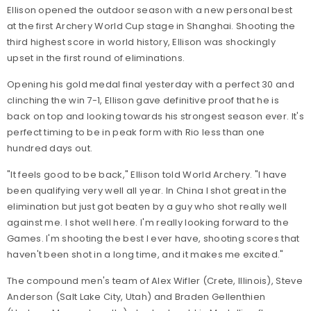
Ellison opened the outdoor season with a new personal best
at the first Archery World Cup stage in Shanghai. Shooting the
third highest score in world history, Ellison was shockingly
upset in the first round of eliminations.
Opening his gold medal final yesterday with a perfect 30 and
clinching the win 7-1, Ellison gave definitive proof that he is
back on top and looking towards his strongest season ever. It's
perfect timing to be in peak form with Rio less than one
hundred days out.
"It feels good to be back," Ellison told World Archery. "I have
been qualifying very well all year. In China I shot great in the
elimination but just got beaten by a guy who shot really well
against me. I shot well here. I'm really looking forward to the
Games. I'm shooting the best I ever have, shooting scores that
haven't been shot in a long time, and it makes me excited."
The compound men's team of Alex Wifler (Crete, Illinois), Steve
Anderson (Salt Lake City, Utah) and Braden Gellenthien