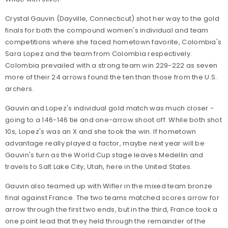
Crystal Gauvin (Dayville, Connecticut) shot her way to the gold
finals for both the compound women's individual and team
competitions where she faced hometown favorite, Colombia's
Sara Lopez and the team from Colombia respectively.
Colombia prevailed with a strong team win 229-222 as seven
more of their 24 arrows found the ten than those from the U.S.
archers.
Gauvin and Lopez's individual gold match was much closer -
going to a 146-146 tie and one-arrow shoot off. While both shot
10s, Lopez's was an X and she took the win. If hometown
advantage really played a factor, maybe next year will be
Gauvin's turn as the World Cup stage leaves Medellin and
travels to Salt Lake City, Utah, here in the United States.
Gauvin also teamed up with Wifler in the mixed team bronze
final against France. The two teams matched scores arrow for
arrow through the first two ends, but in the third, France took a
one point lead that they held through the remainder of the