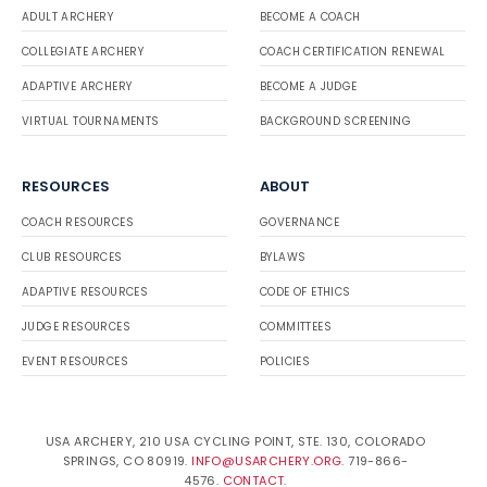
ADULT ARCHERY
BECOME A COACH
COLLEGIATE ARCHERY
COACH CERTIFICATION RENEWAL
ADAPTIVE ARCHERY
BECOME A JUDGE
VIRTUAL TOURNAMENTS
BACKGROUND SCREENING
RESOURCES
ABOUT
COACH RESOURCES
GOVERNANCE
CLUB RESOURCES
BYLAWS
ADAPTIVE RESOURCES
CODE OF ETHICS
JUDGE RESOURCES
COMMITTEES
EVENT RESOURCES
POLICIES
USA ARCHERY, 210 USA CYCLING POINT, STE. 130, COLORADO
SPRINGS, CO 80919.
INFO@USARCHERY.ORG
. 719-866-
4576.
CONTACT
.