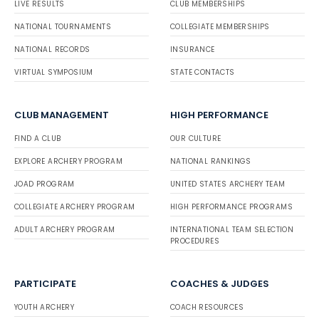
LIVE RESULTS
CLUB MEMBERSHIPS
NATIONAL TOURNAMENTS
COLLEGIATE MEMBERSHIPS
NATIONAL RECORDS
INSURANCE
VIRTUAL SYMPOSIUM
STATE CONTACTS
CLUB MANAGEMENT
HIGH PERFORMANCE
FIND A CLUB
OUR CULTURE
EXPLORE ARCHERY PROGRAM
NATIONAL RANKINGS
JOAD PROGRAM
UNITED STATES ARCHERY TEAM
COLLEGIATE ARCHERY PROGRAM
HIGH PERFORMANCE PROGRAMS
ADULT ARCHERY PROGRAM
INTERNATIONAL TEAM SELECTION
PROCEDURES
PARTICIPATE
COACHES & JUDGES
YOUTH ARCHERY
COACH RESOURCES