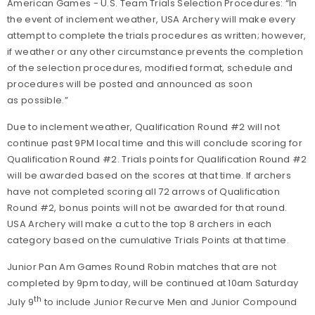
American Games - U.S. Team Trials Selection Procedures: “In
the event of inclement weather, USA Archery will make every
attempt to complete the trials procedures as written; however,
if weather or any other circumstance prevents the completion
of the selection procedures, modified format, schedule and
procedures will be posted and announced as soon
as possible.”
Due to inclement weather, Qualification Round #2 will not
continue past 9PM local time and this will conclude scoring for
Qualification Round #2. Trials points for Qualification Round #2
will be awarded based on the scores at that time. If archers
have not completed scoring all 72 arrows of Qualification
Round #2, bonus points will not be awarded for that round.
USA Archery will make a cut to the top 8 archers in each
category based on the cumulative Trials Points at that time.
Junior Pan Am Games Round Robin matches that are not
completed by 9pm today, will be continued at 10am Saturday
th
July 9
to include Junior Recurve Men and Junior Compound