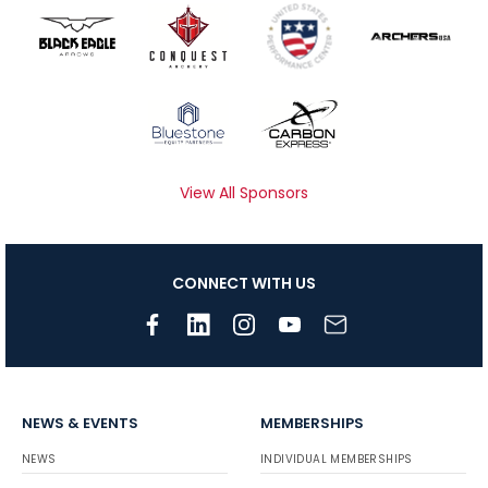
View All Sponsors
CONNECT WITH US
NEWS & EVENTS
MEMBERSHIPS
NEWS
INDIVIDUAL MEMBERSHIPS