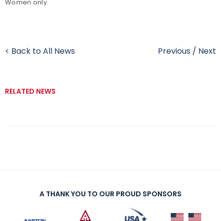
Women only.
< Back to All News
Previous
/
Next
RELATED NEWS
A THANK YOU TO OUR PROUD SPONSORS