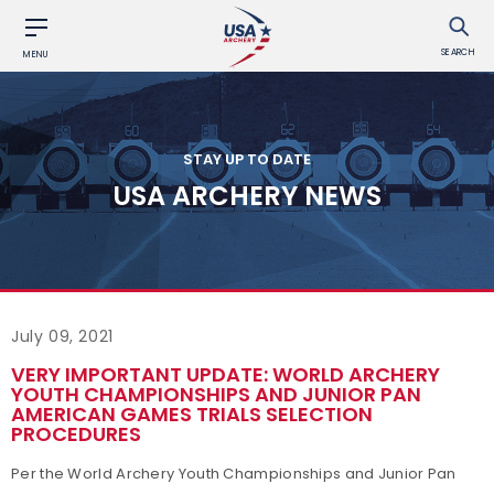
SEARCH
MENU
STAY UP TO DATE
USA ARCHERY NEWS
July 09, 2021
VERY IMPORTANT UPDATE: WORLD ARCHERY
YOUTH CHAMPIONSHIPS AND JUNIOR PAN
AMERICAN GAMES TRIALS SELECTION
PROCEDURES
Per the World Archery Youth Championships and Junior Pan