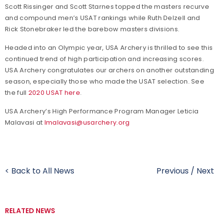
Scott Rissinger and Scott Starnes topped the masters recurve
and compound men’s USAT rankings while Ruth Delzell and
Rick Stonebraker led the barebow masters divisions.
Headed into an Olympic year, USA Archery is thrilled to see this
continued trend of high participation and increasing scores.
USA Archery congratulates our archers on another outstanding
season, especially those who made the USAT selection. See
the full
2020 USAT here
.
USA Archery’s High Performance Program Manager Leticia
Malavasi at
lmalavasi@usarchery.org
< Back to All News
Previous
/
Next
RELATED NEWS