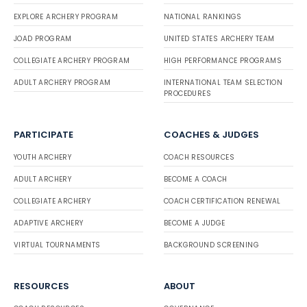
EXPLORE ARCHERY PROGRAM
NATIONAL RANKINGS
JOAD PROGRAM
UNITED STATES ARCHERY TEAM
COLLEGIATE ARCHERY PROGRAM
HIGH PERFORMANCE PROGRAMS
ADULT ARCHERY PROGRAM
INTERNATIONAL TEAM SELECTION
PROCEDURES
PARTICIPATE
COACHES & JUDGES
YOUTH ARCHERY
COACH RESOURCES
ADULT ARCHERY
BECOME A COACH
COLLEGIATE ARCHERY
COACH CERTIFICATION RENEWAL
ADAPTIVE ARCHERY
BECOME A JUDGE
VIRTUAL TOURNAMENTS
BACKGROUND SCREENING
RESOURCES
ABOUT