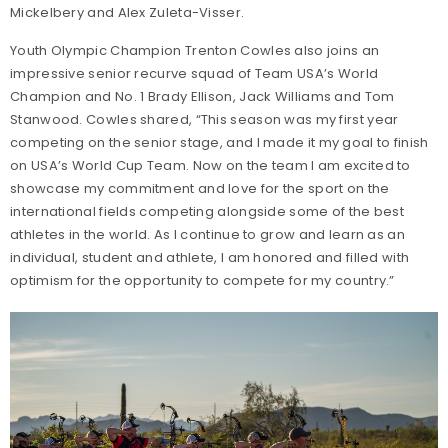
Mickelbery and Alex Zuleta-Visser.
Youth Olympic Champion Trenton Cowles also joins an
impressive senior recurve squad of Team USA’s World
Champion and No. 1 Brady Ellison, Jack Williams and Tom
Stanwood. Cowles shared, “This season was my first year
competing on the senior stage, and I made it my goal to finish
on USA’s World Cup Team. Now on the team I am excited to
showcase my commitment and love for the sport on the
international fields competing alongside some of the best
athletes in the world. As I continue to grow and learn as an
individual, student and athlete, I am honored and filled with
optimism for the opportunity to compete for my country.”