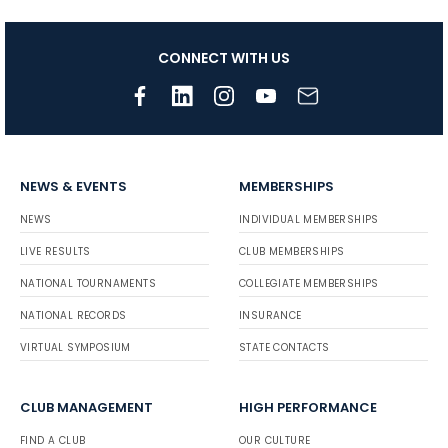
CONNECT WITH US
NEWS & EVENTS
MEMBERSHIPS
NEWS
INDIVIDUAL MEMBERSHIPS
LIVE RESULTS
CLUB MEMBERSHIPS
NATIONAL TOURNAMENTS
COLLEGIATE MEMBERSHIPS
NATIONAL RECORDS
INSURANCE
VIRTUAL SYMPOSIUM
STATE CONTACTS
CLUB MANAGEMENT
HIGH PERFORMANCE
FIND A CLUB
OUR CULTURE