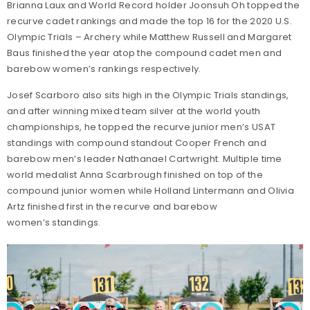
Brianna Laux and World Record holder Joonsuh Oh topped the
recurve cadet rankings and made the top 16 for the 2020 U.S.
Olympic Trials – Archery while Matthew Russell and Margaret
Baus finished the year atop the compound cadet men and
barebow women’s rankings respectively.
Josef Scarboro also sits high in the Olympic Trials standings,
and after winning mixed team silver at the world youth
championships, he topped the recurve junior men’s USAT
standings with compound standout Cooper French and
barebow men’s leader Nathanael Cartwright. Multiple time
world medalist Anna Scarbrough finished on top of the
compound junior women while Holland Lintermann and Olivia
Artz finished first in the recurve and barebow
women’s standings.