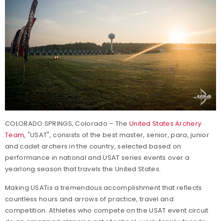
COLORADO SPRINGS, Colorado – The
United States Archery
Team
, "USAT", consists of the best master, senior, para, junior
and cadet archers in the country, selected based on
performance in national and USAT series events over a
yearlong season that travels the United States.
Making USATis a tremendous accomplishment that reflects
countless hours and arrows of practice, travel and
competition. Athletes who compete on the USAT event circuit