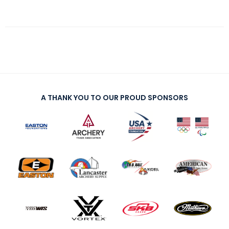
A THANK YOU TO OUR PROUD SPONSORS