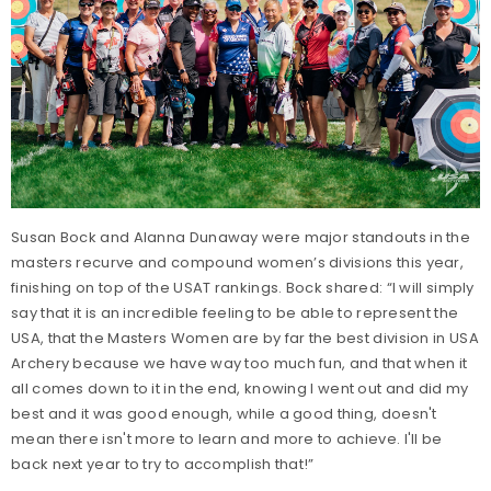
Susan Bock and Alanna Dunaway were major standouts in the
masters recurve and compound women’s divisions this year,
finishing on top of the USAT rankings. Bock shared: “I will simply
say that it is an incredible feeling to be able to represent the
USA, that the Masters Women are by far the best division in USA
Archery because we have way too much fun, and that when it
all comes down to it in the end, knowing I went out and did my
best and it was good enough, while a good thing, doesn't
mean there isn't more to learn and more to achieve. I'll be
back next year to try to accomplish that!”