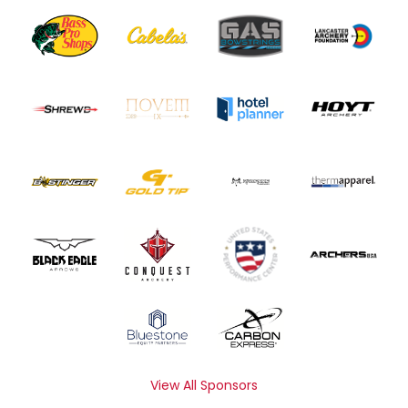
View All Sponsors