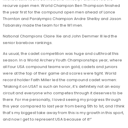
recurve open men. World Champion Ben Thompson finished
the year first for the compound open men ahead of Lance
Thornton and Paralympic Champion Andre Shelby and Jason
Tabansky made the team for the W1 men.
National Champions Claire Xie and John Demmer III led the
senior barebow rankings.
As usual, the cadet competition was huge and cutthroat this
season. In a World Archery Youth Championships year, where
all four USA compound teams won gold, cadets and juniors
were at the top of their game and scores were tight. World
record holder Faith Miller led the compound cadet women:
“Making it on USAT is such an honor, it’s definitely not an easy
circuit and everyone who competes through it deserves to be
there. For me personally, I loved seeing my progress through
this year compared to last year from being 5th to 1st, and I think
that’s my biggest take away from this is my growth in this sport,
and now I get to represent USA because of it!”