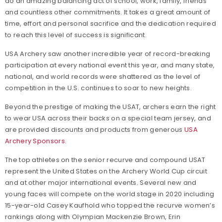
do an amazing balancing act of school, work, family, friends
and countless other commitments. It takes a great amount of
time, effort and personal sacrifice and the dedication required
to reach this level of success is significant.
USA Archery saw another incredible year of record-breaking
participation at every national event this year, and many state,
national, and world records were shattered as the level of
competition in the U.S. continues to soar to new heights.
Beyond the prestige of making the USAT, archers earn the right
to wear USA across their backs on a special team jersey, and
are provided discounts and products from generous
USA
Archery Sponsors
.
The top athletes on the senior recurve and compound USAT
represent the United States on the Archery World Cup circuit
and at other major international events. Several new and
young faces will compete on the world stage in 2020 including
15-year-old Casey Kaufhold who topped the recurve women’s
rankings along with Olympian Mackenzie Brown, Erin