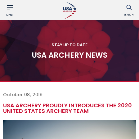
SEARCH
MENU
STAY UP TO DATE
USA ARCHERY NEWS
October 08, 2019
USA ARCHERY PROUDLY INTRODUCES THE 2020
UNITED STATES ARCHERY TEAM