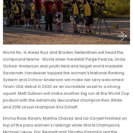
World No. 1s Alexis Ruiz and Braden Gellenthien will head the
compound teams. World silver medalist Paige Pearce, Linda
Ochoa-Anderson and youth field and target world medalist
Savannah Vandewier topped the women’s National Ranking
System and Ochoa-Anderson will make her very welcomed
Team USA debut in 2020 as an incredible asset to a strong
squad. Matt Sullivan will make another big run at the World Cup
podium with the extremely decorated champion Reo Wilde
and 2018 circuit champion Kris Schaff.
Emma Rose Ravish, Martha Chavez and Lia Coryell finished on
top of the para women’s rankings while World Champions
Michael Lukow, Eric Bennett and Timothy Palumbo led the