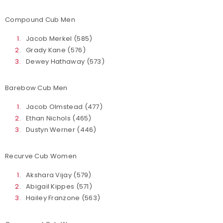
Compound Cub Men
Jacob Merkel (585)
Grady Kane (576)
Dewey Hathaway (573)
Barebow Cub Men
Jacob Olmstead (477)
Ethan Nichols (465)
Dustyn Werner (446)
Recurve Cub Women
Akshara Vijay (579)
Abigail Kippes (571)
Hailey Franzone (563)