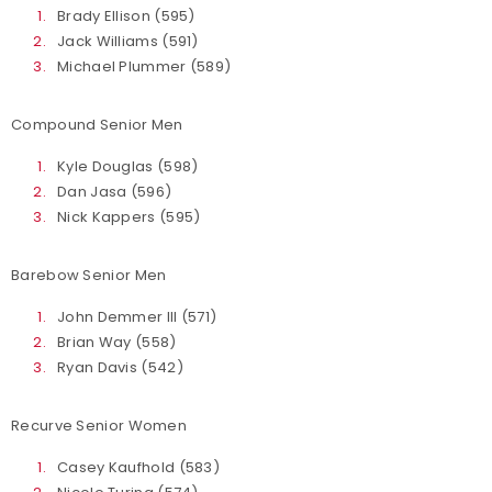
Brady Ellison (595)
Jack Williams (591)
Michael Plummer (589)
Compound Senior Men
Kyle Douglas (598)
Dan Jasa (596)
Nick Kappers (595)
Barebow Senior Men
John Demmer III (571)
Brian Way (558)
Ryan Davis (542)
Recurve Senior Women
Casey Kaufhold (583)