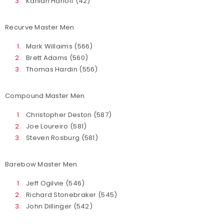
Kahlan Harloff (42)
Recurve Master Men
Mark Willaims (566)
Brett Adams (560)
Thomas Hardin (556)
Compound Master Men
Christopher Deston (587)
Joe Loureiro (581)
Steven Rosburg (581)
Barebow Master Men
Jeff Ogilvie (546)
Richard Stonebraker (545)
John Dillinger (542)