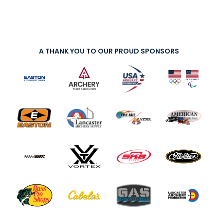
A THANK YOU TO OUR PROUD SPONSORS