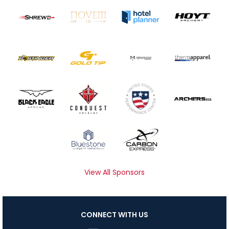
View All Sponsors
CONNECT WITH US