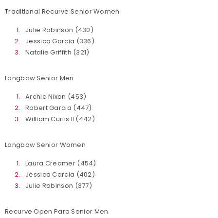
Traditional Recurve Senior Women
Julie Robinson (430)
Jessica Garcia (336)
Natalie Griffith (321)
Longbow Senior Men
Archie Nixon (453)
Robert Garcia (447)
William Curlis II (442)
Longbow Senior Women
Laura Creamer (454)
Jessica Carcia (402)
Julie Robinson (377)
Recurve Open Para Senior Men