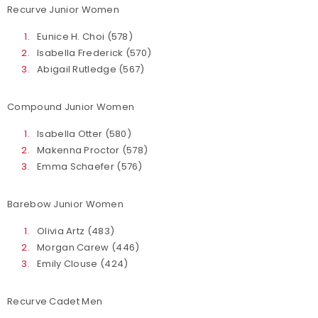
Recurve Junior Women
Eunice H. Choi (578)
Isabella Frederick (570)
Abigail Rutledge (567)
Compound Junior Women
Isabella Otter (580)
Makenna Proctor (578)
Emma Schaefer (576)
Barebow Junior Women
Olivia Artz (483)
Morgan Carew (446)
Emily Clouse (424)
Recurve Cadet Men