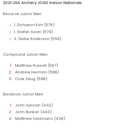
2021 USA Archery JOAD Indoor Nationals
Recurve Junior Men
1. Dohyeon Kim (579)
1. Stefan Savin (579)
3. Gabe Anderson (559)
Compound Junior Men
Matthew Russell (597)
Andrew Herman (588)
Cole Zeug (588)
Barebow Junior Men
John Sarazin (442)
John Bunker (440)
Matthew Seidmann (428)