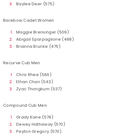
Baylee Deer (575)
Barebow Cadet Women
Maggie Brensinger (509)
Abigail Sparpaglione (488)
Brianna Brunke (475)
Recurve Cub Men
Chris Rhee (566)
Ethan Chan (543)
Zyac Thongkum (537)
Compound Cub Men
Grady Kane (578)
Dewey Hathaway (570)
Peyton Gregory (570)