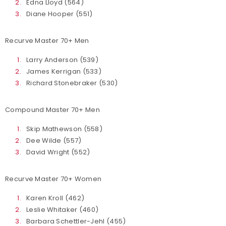
Edna Lloyd (564)
Diane Hooper (551)
Recurve Master 70+ Men
Larry Anderson (539)
James Kerrigan (533)
Richard Stonebraker (530)
Compound Master 70+ Men
Skip Mathewson (558)
Dee Wilde (557)
David Wright (552)
Recurve Master 70+ Women
Karen Kroll (462)
Leslie Whitaker (460)
Barbara Schettler-Jehl (455)