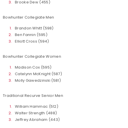
Brooke Dew (455)
Bowhunter Collegiate Men
Brandon Whitt (598)
Ben Fannin (595)
Elliott Cross (594)
Bowhunter Collegiate Women
Madison Cox (595)
Catelynn McKnight (587)
Molly Gawedzinski (581)
Traditional Recurve Senior Men
William Hammac (512)
Walter Strength (488)
Jeffrey Abraham (443)