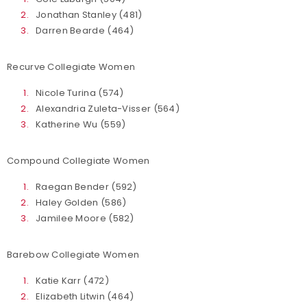
Jonathan Stanley (481)
Darren Bearde (464)
Recurve Collegiate Women
Nicole Turina (574)
Alexandria Zuleta-Visser (564)
Katherine Wu (559)
Compound Collegiate Women
Raegan Bender (592)
Haley Golden (586)
Jamilee Moore (582)
Barebow Collegiate Women
Katie Karr (472)
Elizabeth Litwin (464)