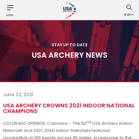
SEARCH
MENU
STAY UP TO DATE
USA ARCHERY NEWS
June 22, 2021
USA ARCHERY CROWNS 2021 INDOOR NATIONAL
CHAMPIONS
nd
COLORADO SPRINGS, Colorado – The 52
USA Archery Indoor
Nationals and 2021 JOAD Indoor Nationals featured
competition in 100 events across 36 states. In response to the