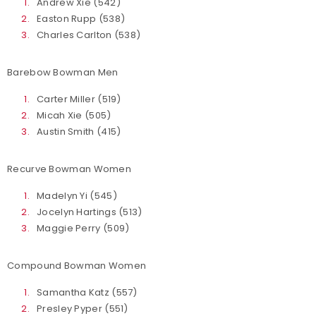
Andrew Xie (542)
Easton Rupp (538)
Charles Carlton (538)
Barebow Bowman Men
Carter Miller (519)
Micah Xie (505)
Austin Smith (415)
Recurve Bowman Women
Madelyn Yi (545)
Jocelyn Hartings (513)
Maggie Perry (509)
Compound Bowman Women
Samantha Katz (557)
Presley Pyper (551)