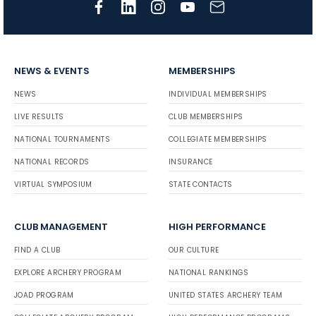
NEWS & EVENTS
MEMBERSHIPS
NEWS
INDIVIDUAL MEMBERSHIPS
LIVE RESULTS
CLUB MEMBERSHIPS
NATIONAL TOURNAMENTS
COLLEGIATE MEMBERSHIPS
NATIONAL RECORDS
INSURANCE
VIRTUAL SYMPOSIUM
STATE CONTACTS
CLUB MANAGEMENT
HIGH PERFORMANCE
FIND A CLUB
OUR CULTURE
EXPLORE ARCHERY PROGRAM
NATIONAL RANKINGS
JOAD PROGRAM
UNITED STATES ARCHERY TEAM