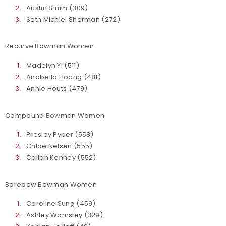
Austin Smith (309)
Seth Michiel Sherman (272)
Recurve Bowman Women
Madelyn Yi (511)
Anabella Hoang (481)
Annie Houts (479)
Compound Bowman Women
Presley Pyper (558)
Chloe Nelsen (555)
Callah Kenney (552)
Barebow Bowman Women
Caroline Sung (459)
Ashley Wamsley (329)