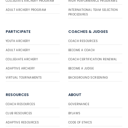
COLLEGIATE ARCHERY PROGRAM
HIGH PERFORMANCE PROGRAMS
ADULT ARCHERY PROGRAM
INTERNATIONAL TEAM SELECTION
PROCEDURES
PARTICIPATE
COACHES & JUDGES
YOUTH ARCHERY
COACH RESOURCES
ADULT ARCHERY
BECOME A COACH
COLLEGIATE ARCHERY
COACH CERTIFICATION RENEWAL
ADAPTIVE ARCHERY
BECOME A JUDGE
VIRTUAL TOURNAMENTS
BACKGROUND SCREENING
RESOURCES
ABOUT
COACH RESOURCES
GOVERNANCE
CLUB RESOURCES
BYLAWS
ADAPTIVE RESOURCES
CODE OF ETHICS