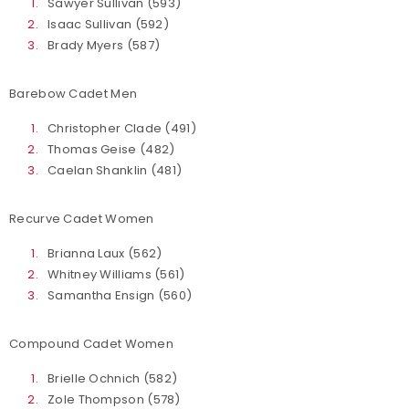
Sawyer Sullivan (593)
Isaac Sullivan (592)
Brady Myers (587)
Barebow Cadet Men
Christopher Clade (491)
Thomas Geise (482)
Caelan Shanklin (481)
Recurve Cadet Women
Brianna Laux (562)
Whitney Williams (561)
Samantha Ensign (560)
Compound Cadet Women
Brielle Ochnich (582)
Zole Thompson (578)