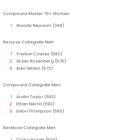
Compound Master 70+ Women
Wanda Newsom (366)
Recurve Collegiate Men
Trenton Cowles (582)
Skyler Rosenberg (576)
Alex Gilliam (573)
Compound Collegiate Men
Austin Taylor (593)
Ethan Merrill (592)
Dillon Thompson (590)
Barebow Collegiate Men
Cole Luburgh (504)