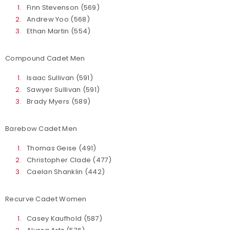
Finn Stevenson (569)
Andrew Yoo (568)
Ethan Martin (554)
Compound Cadet Men
Isaac Sullivan (591)
Sawyer Sullivan (591)
Brady Myers (589)
Barebow Cadet Men
Thomas Geise (491)
Christopher Clade (477)
Caelan Shanklin (442)
Recurve Cadet Women
Casey Kaufhold (587)