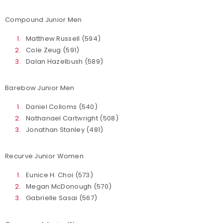
Compound Junior Men
Matthew Russell (594)
Cole Zeug (591)
Dalan Hazelbush (589)
Barebow Junior Men
Daniel Colloms (540)
Nathanael Cartwright (508)
Jonathan Stanley (481)
Recurve Junior Women
Eunice H. Choi (573)
Megan McDonough (570)
Gabrielle Sasai (567)