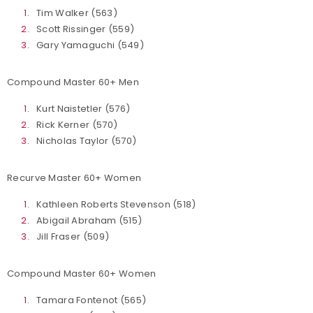
Tim Walker (563)
Scott Rissinger (559)
Gary Yamaguchi (549)
Compound Master 60+ Men
Kurt Naistetler (576)
Rick Kerner (570)
Nicholas Taylor (570)
Recurve Master 60+ Women
Kathleen Roberts Stevenson (518)
Abigail Abraham (515)
Jill Fraser (509)
Compound Master 60+ Women
Tamara Fontenot (565)