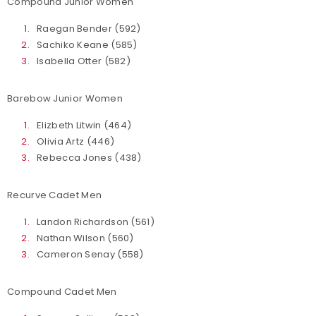
Compound Junior Women
Raegan Bender (592)
Sachiko Keane (585)
Isabella Otter (582)
Barebow Junior Women
Elizbeth Litwin (464)
Olivia Artz (446)
Rebecca Jones (438)
Recurve Cadet Men
Landon Richardson (561)
Nathan Wilson (560)
Cameron Senay (558)
Compound Cadet Men