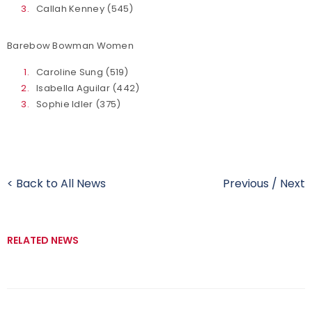
Callah Kenney (545)
Barebow Bowman Women
Caroline Sung (519)
Isabella Aguilar (442)
Sophie Idler (375)
< Back to All News
Previous
/
Next
RELATED NEWS