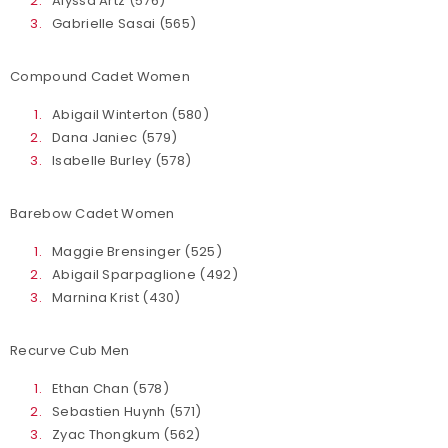
Alyssa Artz (576)
Gabrielle Sasai (565)
Compound Cadet Women
Abigail Winterton (580)
Dana Janiec (579)
Isabelle Burley (578)
Barebow Cadet Women
Maggie Brensinger (525)
Abigail Sparpaglione (492)
Marnina Krist (430)
Recurve Cub Men
Ethan Chan (578)
Sebastien Huynh (571)
Zyac Thongkum (562)