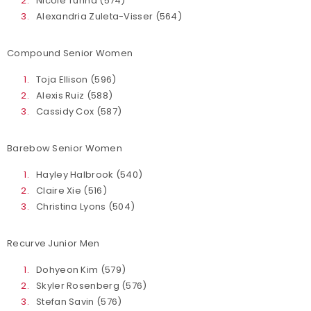
Nicole Turina (574)
Alexandria Zuleta-Visser (564)
Compound Senior Women
Toja Ellison (596)
Alexis Ruiz (588)
Cassidy Cox (587)
Barebow Senior Women
Hayley Halbrook (540)
Claire Xie (516)
Christina Lyons (504)
Recurve Junior Men
Dohyeon Kim (579)
Skyler Rosenberg (576)
Stefan Savin (576)