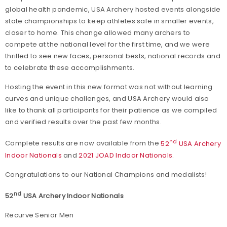
global health pandemic, USA Archery hosted events alongside
state championships to keep athletes safe in smaller events,
closer to home. This change allowed many archers to
compete at the national level for the first time, and we were
thrilled to see new faces, personal bests, national records and
to celebrate these accomplishments.
Hosting the event in this new format was not without learning
curves and unique challenges, and USA Archery would also
like to thank all participants for their patience as we compiled
and verified results over the past few months.
nd
Complete results are now available from the
52
USA Archery
Indoor Nationals
and
2021 JOAD Indoor Nationals
.
Congratulations to our National Champions and medalists!
nd
52
USA Archery Indoor Nationals
Recurve Senior Men