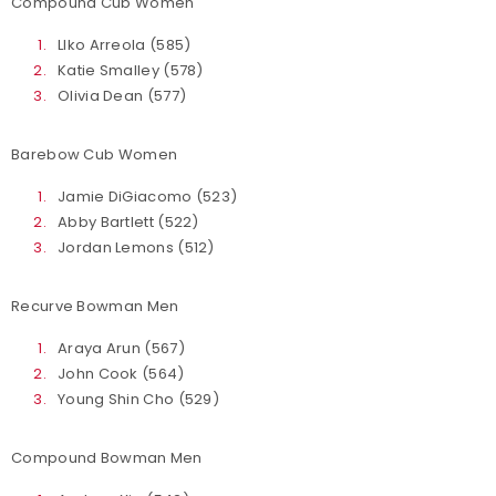
Compound Cub Women
LIko Arreola (585)
Katie Smalley (578)
Olivia Dean (577)
Barebow Cub Women
Jamie DiGiacomo (523)
Abby Bartlett (522)
Jordan Lemons (512)
Recurve Bowman Men
Araya Arun (567)
John Cook (564)
Young Shin Cho (529)
Compound Bowman Men