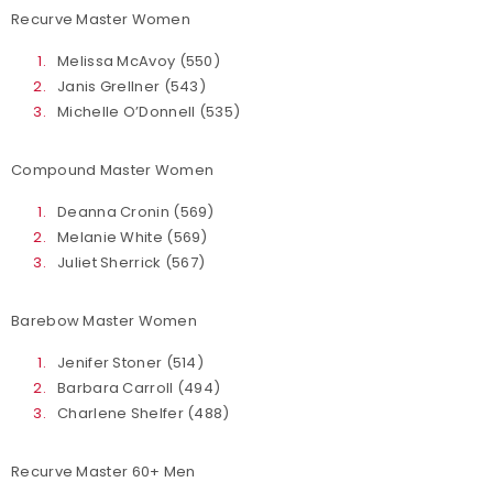
Recurve Master Women
Melissa McAvoy (550)
Janis Grellner (543)
Michelle O’Donnell (535)
Compound Master Women
Deanna Cronin (569)
Melanie White (569)
Juliet Sherrick (567)
Barebow Master Women
Jenifer Stoner (514)
Barbara Carroll (494)
Charlene Shelfer (488)
Recurve Master 60+ Men