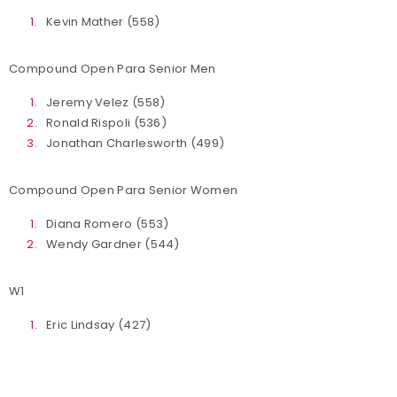
Kevin Mather (558)
Compound Open Para Senior Men
Jeremy Velez (558)
Ronald Rispoli (536)
Jonathan Charlesworth (499)
Compound Open Para Senior Women
Diana Romero (553)
Wendy Gardner (544)
W1
Eric Lindsay (427)