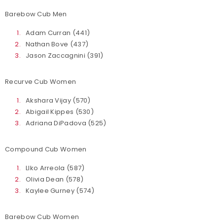
Barebow Cub Men
Adam Curran (441)
Nathan Bove (437)
Jason Zaccagnini (391)
Recurve Cub Women
Akshara Vijay (570)
Abigail Kippes (530)
Adriana DiPadova (525)
Compound Cub Women
LIko Arreola (587)
Olivia Dean (578)
Kaylee Gurney (574)
Barebow Cub Women