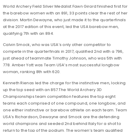
World Archery Field Silver Medalist Fawn Girard finished first for
the barebow women with an 891, 33 points clear the rest of her
division. Martin Dewayne, who just made it to the quarterfinals
at the 2017 edition of this event, led the USA barebow men,
qualifying 7th with an 894.
Calvin Smock, who was USA’s only other competitor to
compete in the quarterfinals in 2017, qualified 2nd with a 796,
just ahead of teammate Timothy Johnson, who was 5th with
778. Amber Yott was Team USA’s most successful longbow
woman, ranking 8th with 620.
Kenneth Rienas led the charge for the instinctive men, locking
up the top seed with an 857.The World Archery 3D
Championships team competition features the top eight
teams each comprised of one compound, one longbow, and
one either instinctive or barebow athlete on each team. Team
USA’s Richardson, Dewayne and Smock are the defending
world champions and seeded 2nd behind Italy for a shot to
return to the top of the podium. The women’s team qualified