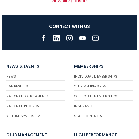
View All Sponsors
CONNECT WITH US
NEWS & EVENTS
MEMBERSHIPS
NEWS
INDIVIDUAL MEMBERSHIPS
LIVE RESULTS
CLUB MEMBERSHIPS
NATIONAL TOURNAMENTS
COLLEGIATE MEMBERSHIPS
NATIONAL RECORDS
INSURANCE
VIRTUAL SYMPOSIUM
STATE CONTACTS
CLUB MANAGEMENT
HIGH PERFORMANCE