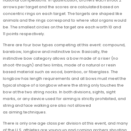
national competitions. In qualification, archers each shoot 2
arrows per target and the scores are calculated based on
concentric rings on each target. The targets are shaped like
animals and the rings correspond to where vital organs would
be. The smallest circles on the target are each worth 10 and
11 points respectively.
There are four bow types competing at this event: compound,
barebow, longbow and instinctive bow. Basically, the
instinctive bow category allows a bow made of a riser (no
shoot-through) and two limbs, made of a natural or resin
based material such as wood, bamboo, or fiberglass. The
longbow has length requirements and all bows must meet the
typical shape of a longbow where the string only touches the
bow at the two string nocks. In both divisions, sights, sight
marks, or any device used for aiming is strictly prohibited, and
string and face walking are also not allowed
as aiming techniques.
There is only one age class per division at this event, and many
of the U.S. athletes are young up and coming archers shooting