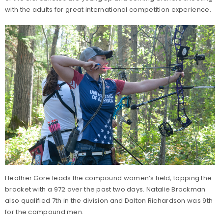
with the adults for great international competition experience.
Heather Gore leads the compound women’s field, topping the
bracket with a 972 over the past two days. Natalie Brockman
also qualified 7th in the division and Dalton Richardson was 9th
for the compound men.