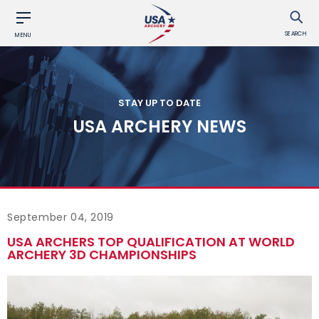
SEARCH
MENU
STAY UP TO DATE
USA ARCHERY NEWS
September 04, 2019
USA ARCHERS TOP QUALIFICATION AT WORLD
ARCHERY 3D CHAMPIONSHIPS