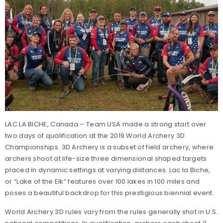
LAC LA BICHE, Canada – Team USA made a strong start over
two days of qualification at the 2019 World Archery 3D
Championships. 3D Archery is a subset of field archery, where
archers shoot at life-size three dimensional shaped targets
placed in dynamic settings at varying distances. Lac la Biche,
or “Lake of the Elk” features over 100 lakes in 100 miles and
poses a beautiful backdrop for this prestigious biennial event.
World Archery 3D rules vary from the rules generally shot in U.S.