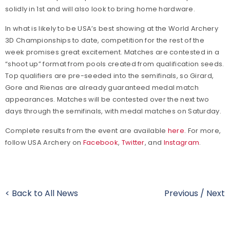
solidly in 1st and will also look to bring home hardware.
In what is likely to be USA’s best showing at the World Archery
3D Championships to date, competition for the rest of the
week promises great excitement. Matches are contested in a
“shoot up” format from pools created from qualification seeds.
Top qualifiers are pre-seeded into the semifinals, so Girard,
Gore and Rienas are already guaranteed medal match
appearances. Matches will be contested over the next two
days through the semifinals, with medal matches on Saturday.
Complete results from the event are available
here
. For more,
follow USA Archery on
Facebook
,
Twitter
, and
Instagram
.
< Back to All News
Previous
/
Next