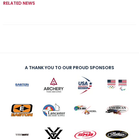
RELATED NEWS
A THANK YOU TO OUR PROUD SPONSORS