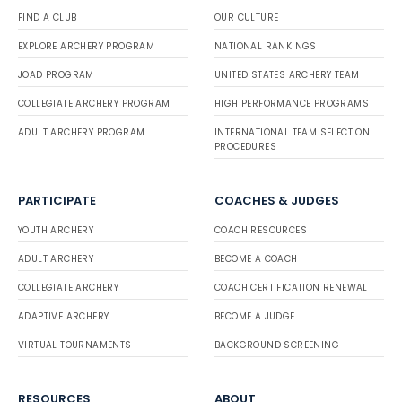
FIND A CLUB
OUR CULTURE
EXPLORE ARCHERY PROGRAM
NATIONAL RANKINGS
JOAD PROGRAM
UNITED STATES ARCHERY TEAM
COLLEGIATE ARCHERY PROGRAM
HIGH PERFORMANCE PROGRAMS
ADULT ARCHERY PROGRAM
INTERNATIONAL TEAM SELECTION
PROCEDURES
PARTICIPATE
COACHES & JUDGES
YOUTH ARCHERY
COACH RESOURCES
ADULT ARCHERY
BECOME A COACH
COLLEGIATE ARCHERY
COACH CERTIFICATION RENEWAL
ADAPTIVE ARCHERY
BECOME A JUDGE
VIRTUAL TOURNAMENTS
BACKGROUND SCREENING
RESOURCES
ABOUT