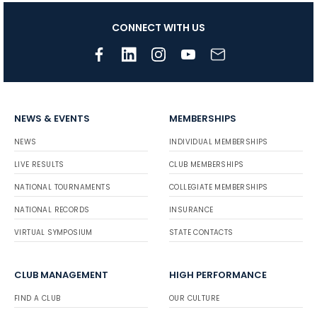
CONNECT WITH US
NEWS & EVENTS
MEMBERSHIPS
NEWS
INDIVIDUAL MEMBERSHIPS
LIVE RESULTS
CLUB MEMBERSHIPS
NATIONAL TOURNAMENTS
COLLEGIATE MEMBERSHIPS
NATIONAL RECORDS
INSURANCE
VIRTUAL SYMPOSIUM
STATE CONTACTS
CLUB MANAGEMENT
HIGH PERFORMANCE
FIND A CLUB
OUR CULTURE