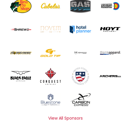
View All Sponsors