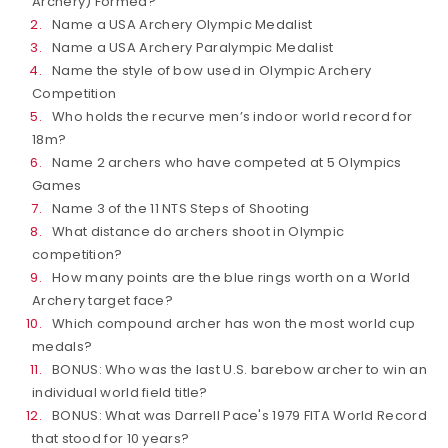
Archery) Formed?
Name a USA Archery Olympic Medalist
Name a USA Archery Paralympic Medalist
Name the style of bow used in Olympic Archery
Competition
Who holds the recurve men’s indoor world record for
18m?
Name 2 archers who have competed at 5 Olympics
Games
Name 3 of the 11 NTS Steps of Shooting
What distance do archers shoot in Olympic
competition?
How many points are the blue rings worth on a World
Archery target face?
Which compound archer has won the most world cup
medals?
BONUS: Who was the last U.S. barebow archer to win an
individual world field title?
BONUS: What was Darrell Pace's 1979 FITA World Record
that stood for 10 years?