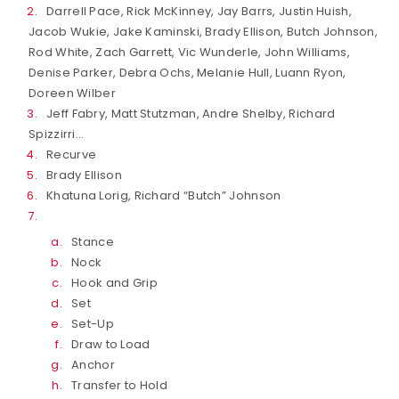
Darrell Pace, Rick McKinney, Jay Barrs, Justin Huish,
Jacob Wukie, Jake Kaminski, Brady Ellison, Butch Johnson,
Rod White, Zach Garrett, Vic Wunderle, John Williams,
Denise Parker, Debra Ochs, Melanie Hull, Luann Ryon,
Doreen Wilber
Jeff Fabry, Matt Stutzman, Andre Shelby, Richard
Spizzirri…
Recurve
Brady Ellison
Khatuna Lorig, Richard “Butch” Johnson
Stance
Nock
Hook and Grip
Set
Set-Up
Draw to Load
Anchor
Transfer to Hold