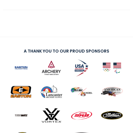
A THANK YOU TO OUR PROUD SPONSORS