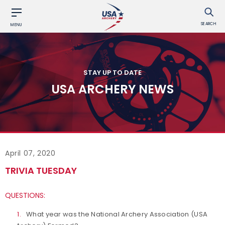
SEARCH
MENU
STAY UP TO DATE
USA ARCHERY NEWS
April 07, 2020
TRIVIA TUESDAY
QUESTIONS:
What year was the National Archery Association (USA