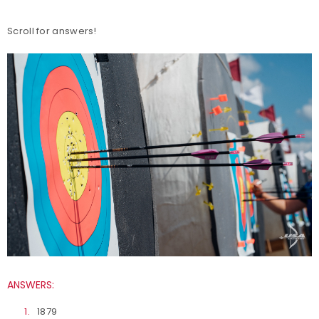
Scroll for answers!
ANSWERS:
1879