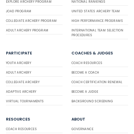
EXPLORE ARCHERY PROGRAM
NATIONAL RANKINGS
JOAD PROGRAM
UNITED STATES ARCHERY TEAM
COLLEGIATE ARCHERY PROGRAM
HIGH PERFORMANCE PROGRAMS
ADULT ARCHERY PROGRAM
INTERNATIONAL TEAM SELECTION
PROCEDURES
PARTICIPATE
COACHES & JUDGES
YOUTH ARCHERY
COACH RESOURCES
ADULT ARCHERY
BECOME A COACH
COLLEGIATE ARCHERY
COACH CERTIFICATION RENEWAL
ADAPTIVE ARCHERY
BECOME A JUDGE
VIRTUAL TOURNAMENTS
BACKGROUND SCREENING
RESOURCES
ABOUT
COACH RESOURCES
GOVERNANCE