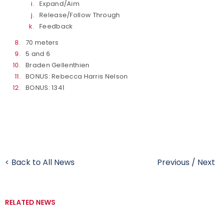
Expand/Aim
Release/Follow Through
Feedback
70 meters
5 and 6
Braden Gellenthien
BONUS: Rebecca Harris Nelson
BONUS: 1341
< Back to All News
Previous
/
Next
RELATED NEWS