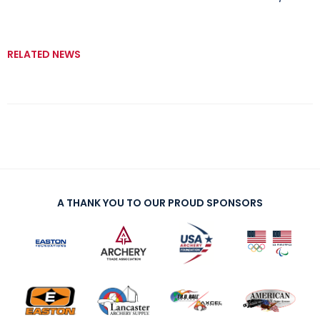
RELATED NEWS
A THANK YOU TO OUR PROUD SPONSORS