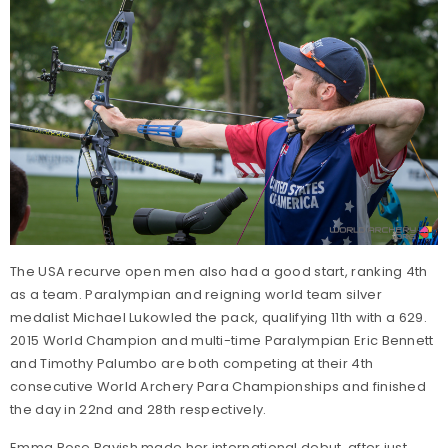
The USA recurve open men also had a good start, ranking 4th
as a team. Paralympian and reigning world team silver
medalist Michael Lukowled the pack, qualifying 11th with a 629.
2015 World Champion and multi-time Paralympian Eric Bennett
and Timothy Palumbo are both competing at their 4th
consecutive World Archery Para Championships and finished
the day in 22nd and 28th respectively.
Emma Rose Ravish made her international debut, after just