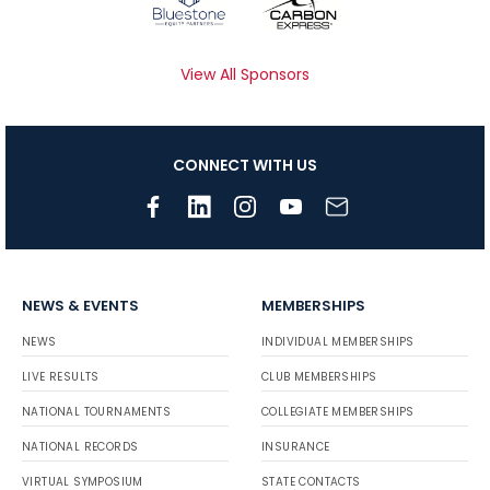
View All Sponsors
CONNECT WITH US
NEWS & EVENTS
MEMBERSHIPS
NEWS
INDIVIDUAL MEMBERSHIPS
LIVE RESULTS
CLUB MEMBERSHIPS
NATIONAL TOURNAMENTS
COLLEGIATE MEMBERSHIPS
NATIONAL RECORDS
INSURANCE
VIRTUAL SYMPOSIUM
STATE CONTACTS