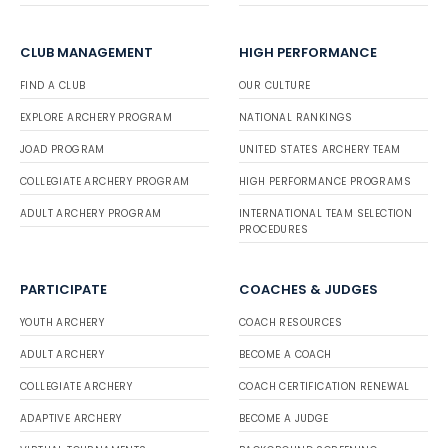
CLUB MANAGEMENT
HIGH PERFORMANCE
FIND A CLUB
OUR CULTURE
EXPLORE ARCHERY PROGRAM
NATIONAL RANKINGS
JOAD PROGRAM
UNITED STATES ARCHERY TEAM
COLLEGIATE ARCHERY PROGRAM
HIGH PERFORMANCE PROGRAMS
ADULT ARCHERY PROGRAM
INTERNATIONAL TEAM SELECTION
PROCEDURES
PARTICIPATE
COACHES & JUDGES
YOUTH ARCHERY
COACH RESOURCES
ADULT ARCHERY
BECOME A COACH
COLLEGIATE ARCHERY
COACH CERTIFICATION RENEWAL
ADAPTIVE ARCHERY
BECOME A JUDGE