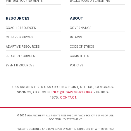
VIRTUAL TOURNAMENTS
BACKGROUND SCREENING
RESOURCES
ABOUT
COACH RESOURCES
GOVERNANCE
CLUB RESOURCES
BYLAWS
ADAPTIVE RESOURCES
CODE OF ETHICS
JUDGE RESOURCES
COMMITTEES
EVENT RESOURCES
POLICIES
USA ARCHERY, 210 USA CYCLING POINT, STE. 130, COLORADO
SPRINGS, CO 80919.
INFO@USARCHERY.ORG
. 719-866-
4576.
CONTACT
.
© 2026 USA ARCHERY. ALL RIGHTS RESERVED.
PRIVACY POLICY
.
TERMS OF USE
.
ACCESSIBILITY STATEMENT
.
WEBSITE DESIGNED AND DEVELOPED BY 93FT
IN PARTNERSHIP WITH
SPORT:80