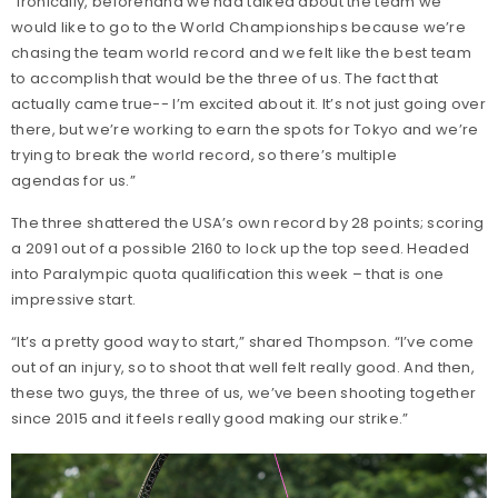
“Ironically, beforehand we had talked about the team we
would like to go to the World Championships because we’re
chasing the team world record and we felt like the best team
to accomplish that would be the three of us. The fact that
actually came true-- I’m excited about it. It’s not just going over
there, but we’re working to earn the spots for Tokyo and we’re
trying to break the world record, so there’s multiple
agendas for us.”
The three shattered the USA’s own record by 28 points; scoring
a 2091 out of a possible 2160 to lock up the top seed. Headed
into Paralympic quota qualification this week – that is one
impressive start.
“It’s a pretty good way to start,” shared Thompson. “I’ve come
out of an injury, so to shoot that well felt really good. And then,
these two guys, the three of us, we’ve been shooting together
since 2015 and it feels really good making our strike.”