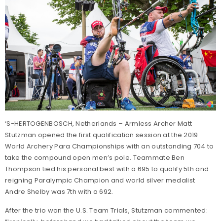
‘S-HERTOGENBOSCH, Netherlands – Armless Archer Matt
Stutzman opened the first qualification session at the 2019
World Archery Para Championships with an outstanding 704 to
take the compound open men’s pole. Teammate Ben
Thompson tied his personal best with a 695 to qualify 5th and
reigning Paralympic Champion and world silver medalist
Andre Shelby was 7th with a 692.
After the trio won the U.S. Team Trials, Stutzman commented: