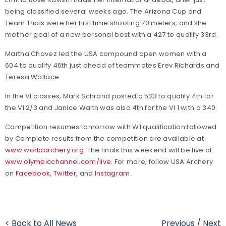
being classified several weeks ago. The Arizona Cup and
Team Trials were her first time shooting 70 meters, and she
met her goal of a new personal best with a 427 to qualify 33rd.
Martha Chavez led the USA compound open women with a
604 to qualify 46th just ahead of teammates Erev Richards and
Teresa Wallace.
In the VI classes, Mark Schrand posted a 523 to qualify 4th for
the VI 2/3 and Janice Walth was also 4th for the VI 1 with a 340.
Competition resumes tomorrow with W1 qualification followed
by Complete results from the competition are available at
www.worldarchery.org
. The finals this weekend will be live at
www.olympicchannel.com/live
. For more, follow USA Archery
on
Facebook
,
Twitter
, and
Instagram
.
< Back to All News
Previous
/
Next