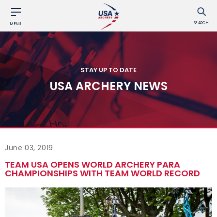
SEARCH
MENU
STAY UP TO DATE
USA ARCHERY NEWS
June 03, 2019
TEAM USA OPENS WORLD ARCHERY PARA
CHAMPIONSHIPS WITH TEAM WORLD RECORD