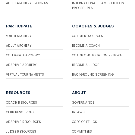
ADULT ARCHERY PROGRAM
INTERNATIONAL TEAM SELECTION
PROCEDURES
PARTICIPATE
COACHES & JUDGES
YOUTH ARCHERY
COACH RESOURCES
ADULT ARCHERY
BECOME A COACH
COLLEGIATE ARCHERY
COACH CERTIFICATION RENEWAL
ADAPTIVE ARCHERY
BECOME A JUDGE
VIRTUAL TOURNAMENTS
BACKGROUND SCREENING
RESOURCES
ABOUT
COACH RESOURCES
GOVERNANCE
CLUB RESOURCES
BYLAWS
ADAPTIVE RESOURCES
CODE OF ETHICS
JUDGE RESOURCES
COMMITTEES