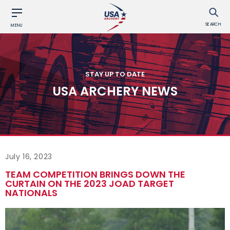
SEARCH
MENU
STAY UP TO DATE
USA ARCHERY NEWS
July 16, 2023
TEAM COMPETITION BRINGS DOWN THE
CURTAIN ON THE 2023 JOAD TARGET
NATIONALS