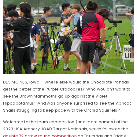
DES MOINES, Iowa – Where else would the Chocolate Pandas
get the better of the Purple Crocodiles? Who wouldn’t want to
see the Brown Mammoths go up against the Violet
Hippopotamus? And was anyone surprised to see the Apricot
Snails struggling to keep pace with the Orchid Squirrels?
Welcome to the team competition (and team names) at the
2023 USA Archery JOAD Target Nationals, which followed the
double 72 arrow round competition
on Thursday and Friday,