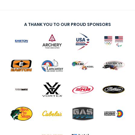
A THANK YOU TO OUR PROUD SPONSORS