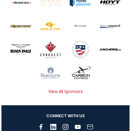
View All Sponsors
CONNECT WITH US