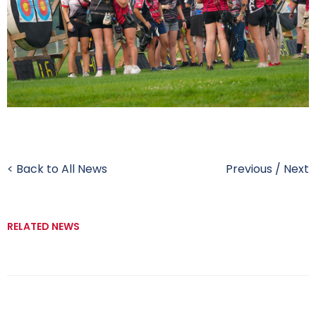
< Back to All News
Previous
/
Next
RELATED NEWS