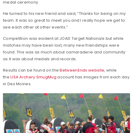
medal ceremony.
He turned to his new friend and said, “Thanks for being on my
team. It was so great to meet you and I really hope we get to
see each other at other events.”
Competition was evident at JOAD Target Nationals but while
matches may have been lost, many new friendships were
found. This was as much about camaraderie and community
as it was about medals and records.
Results can be found on the
BetweenEnds website
, while
the
USA Archery SmugMug
account has images from each day
in Des Moines.