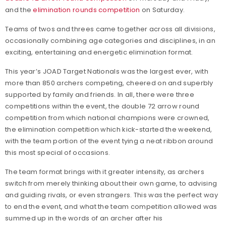
and the
elimination rounds competition
on Saturday.
Teams of twos and threes came together across all divisions,
occasionally combining age categories and disciplines, in an
exciting, entertaining and energetic elimination format.
This year’s JOAD Target Nationals was the largest ever, with
more than 850 archers competing, cheered on and superbly
supported by family and friends. In all, there were three
competitions within the event, the double 72 arrow round
competition from which national champions were crowned,
the elimination competition which kick-started the weekend,
with the team portion of the event tying a neat ribbon around
this most special of occasions.
The team format brings with it greater intensity, as archers
switch from merely thinking about their own game, to advising
and guiding rivals, or even strangers. This was the perfect way
to end the event, and what the team competition allowed was
summed up in the words of an archer after his