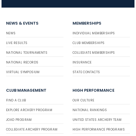
NEWS & EVENTS
MEMBERSHIPS
NEWS
INDIVIDUAL MEMBERSHIPS
LIVE RESULTS
CLUB MEMBERSHIPS
NATIONAL TOURNAMENTS
COLLEGIATE MEMBERSHIPS
NATIONAL RECORDS
INSURANCE
VIRTUAL SYMPOSIUM
STATE CONTACTS
CLUB MANAGEMENT
HIGH PERFORMANCE
FIND A CLUB
OUR CULTURE
EXPLORE ARCHERY PROGRAM
NATIONAL RANKINGS
JOAD PROGRAM
UNITED STATES ARCHERY TEAM
COLLEGIATE ARCHERY PROGRAM
HIGH PERFORMANCE PROGRAMS