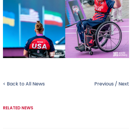
< Back to All News
Previous
/
Next
RELATED NEWS