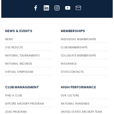
NEWS & EVENTS
MEMBERSHIPS
NEWS
INDIVIDUAL MEMBERSHIPS
LIVE RESULTS
CLUB MEMBERSHIPS
NATIONAL TOURNAMENTS
COLLEGIATE MEMBERSHIPS
NATIONAL RECORDS
INSURANCE
VIRTUAL SYMPOSIUM
STATE CONTACTS
CLUB MANAGEMENT
HIGH PERFORMANCE
FIND A CLUB
OUR CULTURE
EXPLORE ARCHERY PROGRAM
NATIONAL RANKINGS
JOAD PROGRAM
UNITED STATES ARCHERY TEAM