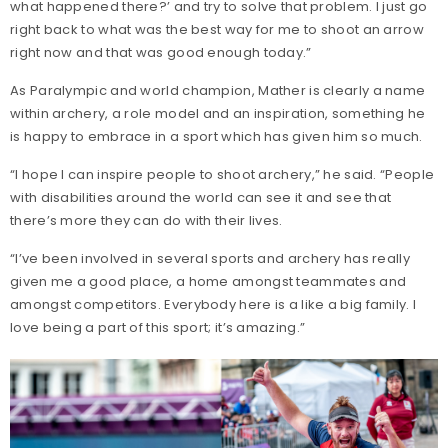
what happened there?’ and try to solve that problem. I just go
right back to what was the best way for me to shoot an arrow
right now and that was good enough today.”
As Paralympic and world champion, Mather is clearly a name
within archery, a role model and an inspiration, something he
is happy to embrace in a sport which has given him so much.
“I hope I can inspire people to shoot archery,” he said. “People
with disabilities around the world can see it and see that
there’s more they can do with their lives.
“I’ve been involved in several sports and archery has really
given me a good place, a home amongst teammates and
amongst competitors. Everybody here is a like a big family. I
love being a part of this sport; it’s amazing.”