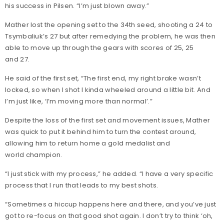
his success in Pilsen. “I’m just blown away.”
Mather lost the opening set to the 34th seed, shooting a 24 to
Tsymbaliuk’s 27 but after remedying the problem, he was then
able to move up through the gears with scores of 25, 25
and 27.
He said of the first set, “The first end, my right brake wasn’t
locked, so when I shot I kinda wheeled around a little bit. And
I’m just like, ‘I’m moving more than normal’.”
Despite the loss of the first set and movement issues, Mather
was quick to put it behind him to turn the contest around,
allowing him to return home a gold medalist and
world champion.
“I just stick with my process,” he added. “I have a very specific
process that I run that leads to my best shots.
“Sometimes a hiccup happens here and there, and you’ve just
got to re-focus on that good shot again. I don’t try to think ‘oh,