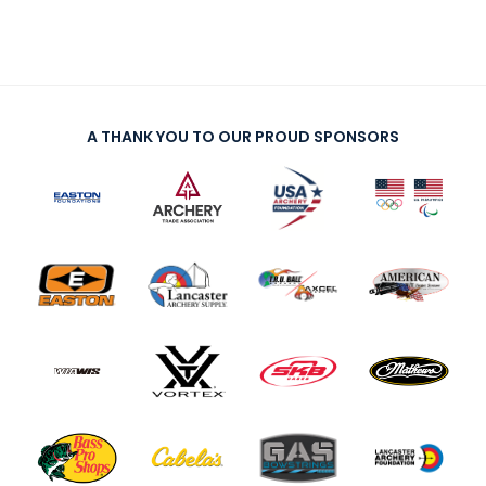
A THANK YOU TO OUR PROUD SPONSORS