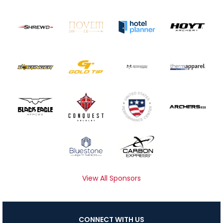
View All Sponsors
CONNECT WITH US