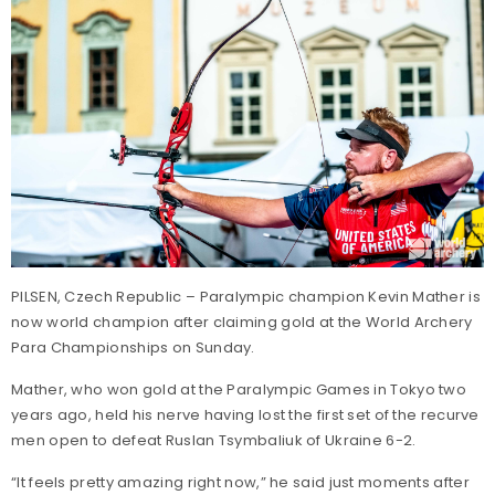
PILSEN, Czech Republic – Paralympic champion Kevin Mather is
now world champion after claiming gold at the World Archery
Para Championships on Sunday.
Mather, who won gold at the Paralympic Games in Tokyo two
years ago, held his nerve having lost the first set of the recurve
men open to defeat Ruslan Tsymbaliuk of Ukraine 6-2.
“It feels pretty amazing right now,” he said just moments after