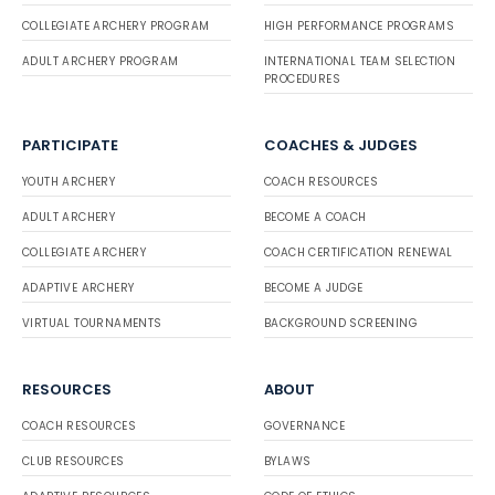
COLLEGIATE ARCHERY PROGRAM
HIGH PERFORMANCE PROGRAMS
ADULT ARCHERY PROGRAM
INTERNATIONAL TEAM SELECTION
PROCEDURES
PARTICIPATE
COACHES & JUDGES
YOUTH ARCHERY
COACH RESOURCES
ADULT ARCHERY
BECOME A COACH
COLLEGIATE ARCHERY
COACH CERTIFICATION RENEWAL
ADAPTIVE ARCHERY
BECOME A JUDGE
VIRTUAL TOURNAMENTS
BACKGROUND SCREENING
RESOURCES
ABOUT
COACH RESOURCES
GOVERNANCE
CLUB RESOURCES
BYLAWS