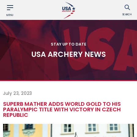
SEARCH
MENU
STAY UP TO DATE
USA ARCHERY NEWS
July 23, 2023
SUPERB MATHER ADDS WORLD GOLD TO HIS
PARALYMPIC TITLE WITH VICTORY IN CZECH
REPUBLIC