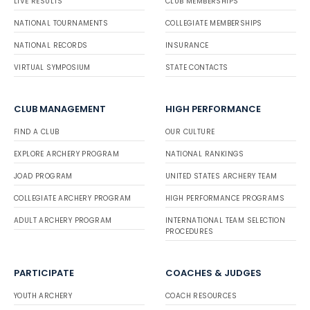
LIVE RESULTS
CLUB MEMBERSHIPS
NATIONAL TOURNAMENTS
COLLEGIATE MEMBERSHIPS
NATIONAL RECORDS
INSURANCE
VIRTUAL SYMPOSIUM
STATE CONTACTS
CLUB MANAGEMENT
HIGH PERFORMANCE
FIND A CLUB
OUR CULTURE
EXPLORE ARCHERY PROGRAM
NATIONAL RANKINGS
JOAD PROGRAM
UNITED STATES ARCHERY TEAM
COLLEGIATE ARCHERY PROGRAM
HIGH PERFORMANCE PROGRAMS
ADULT ARCHERY PROGRAM
INTERNATIONAL TEAM SELECTION
PROCEDURES
PARTICIPATE
COACHES & JUDGES
YOUTH ARCHERY
COACH RESOURCES