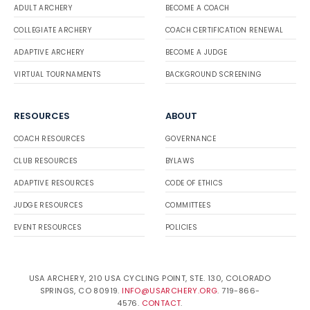
ADULT ARCHERY
BECOME A COACH
COLLEGIATE ARCHERY
COACH CERTIFICATION RENEWAL
ADAPTIVE ARCHERY
BECOME A JUDGE
VIRTUAL TOURNAMENTS
BACKGROUND SCREENING
RESOURCES
ABOUT
COACH RESOURCES
GOVERNANCE
CLUB RESOURCES
BYLAWS
ADAPTIVE RESOURCES
CODE OF ETHICS
JUDGE RESOURCES
COMMITTEES
EVENT RESOURCES
POLICIES
USA ARCHERY, 210 USA CYCLING POINT, STE. 130, COLORADO
SPRINGS, CO 80919.
INFO@USARCHERY.ORG
. 719-866-
4576.
CONTACT
.