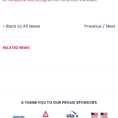
on
Facebook
and
Instagram
for more from the event.
< Back to All News
Previous
/
Next
RELATED NEWS
A THANK YOU TO OUR PROUD SPONSORS