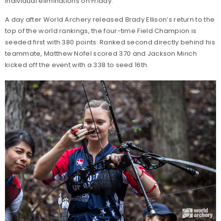
individual eliminations on Friday.
A day after World Archery released Brady Ellison’s return to the
top of the world rankings, the four-time Field Champion is
seeded first with 380 points. Ranked second directly behind his
teammate, Matthew Nofel scored 370 and Jackson Mirich
kicked off the event with a 338 to seed 16th.