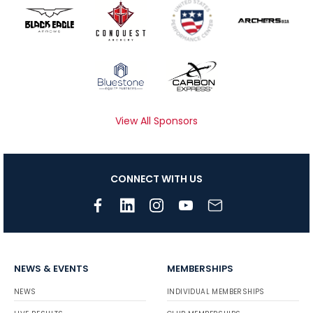
View All Sponsors
CONNECT WITH US
NEWS & EVENTS
MEMBERSHIPS
NEWS
INDIVIDUAL MEMBERSHIPS