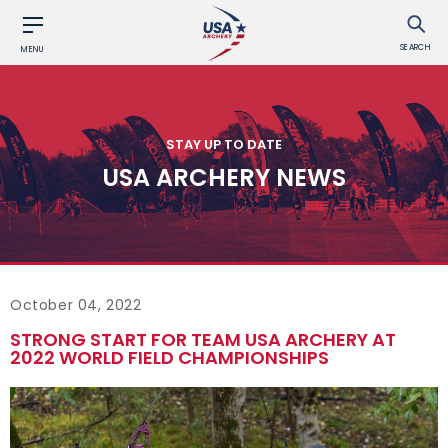
SEARCH
MENU
STAY UP TO DATE
USA ARCHERY NEWS
October 04, 2022
STRONG START FOR TEAM USA ARCHERY AT
2022 WORLD FIELD CHAMPIONSHIPS