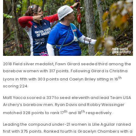
2018 Field silver medalist, Fawn Girard seeded third among the
barebow women with 317 points. Following Girard is Christina
th
Lyons in fifth with 303 points and Caelyn Briley sitting in 16
scoring 224.
Matt Yacca scored a 337 to seed eleventh and lead Team USA
Archery’s barebow men. Ryan Davis and Robby Weissinger
th
th
matched 328 points to rank 17
and 18
respectively.
Leading the compound under-21 women is Lilie Aguilar ranked
first with 375 points. Ranked fourth is Gracelyn Chambers with a