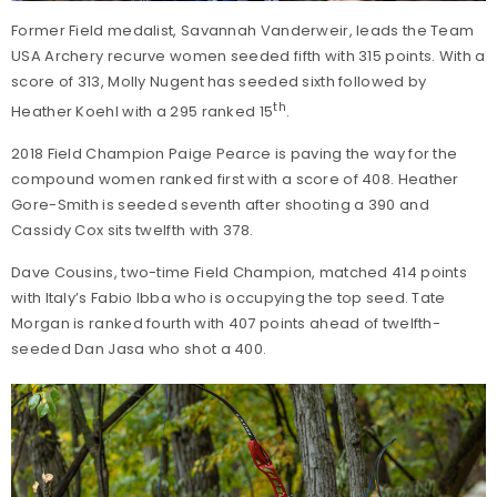
Former Field medalist, Savannah Vanderweir, leads the Team
USA Archery recurve women seeded fifth with 315 points. With a
score of 313, Molly Nugent has seeded sixth followed by
th
Heather Koehl with a 295 ranked 15
.
2018 Field Champion Paige Pearce is paving the way for the
compound women ranked first with a score of 408. Heather
Gore-Smith is seeded seventh after shooting a 390 and
Cassidy Cox sits twelfth with 378.
Dave Cousins, two-time Field Champion, matched 414 points
with Italy’s Fabio Ibba who is occupying the top seed. Tate
Morgan is ranked fourth with 407 points ahead of twelfth-
seeded Dan Jasa who shot a 400.