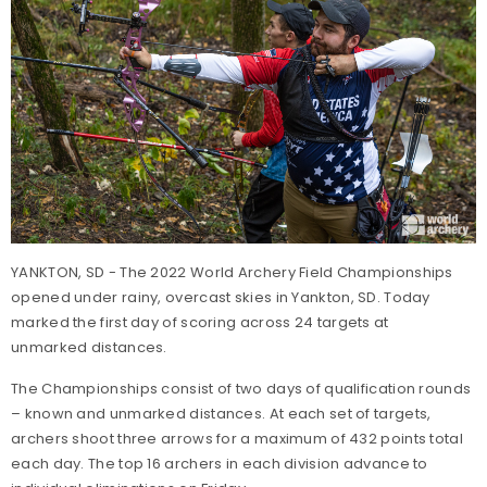
YANKTON, SD - The 2022 World Archery Field Championships
opened under rainy, overcast skies in Yankton, SD. Today
marked the first day of scoring across 24 targets at
unmarked distances.
The Championships consist of two days of qualification rounds
– known and unmarked distances. At each set of targets,
archers shoot three arrows for a maximum of 432 points total
each day. The top 16 archers in each division advance to