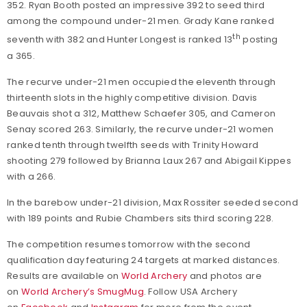
352. Ryan Booth posted an impressive 392 to seed third
among the compound under-21 men. Grady Kane ranked
th
seventh with 382 and Hunter Longest is ranked 13
posting
a 365.
The recurve under-21 men occupied the eleventh through
thirteenth slots in the highly competitive division. Davis
Beauvais shot a 312, Matthew Schaefer 305, and Cameron
Senay scored 263. Similarly, the recurve under-21 women
ranked tenth through twelfth seeds with Trinity Howard
shooting 279 followed by Brianna Laux 267 and Abigail Kippes
with a 266.
In the barebow under-21 division, Max Rossiter seeded second
with 189 points and Rubie Chambers sits third scoring 228.
The competition resumes tomorrow with the second
qualification day featuring 24 targets at marked distances.
Results are available on
World Archery
and photos are
on
World Archery’s SmugMug
. Follow USA Archery