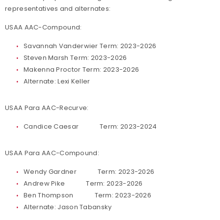
representatives and alternates:
USAA AAC-Compound:
Savannah Vanderwier Term: 2023-2026
Steven Marsh Term: 2023-2026
Makenna Proctor Term: 2023-2026
Alternate: Lexi Keller
USAA Para AAC-Recurve:
Candice Caesar Term: 2023-2024
USAA Para AAC-Compound:
Wendy Gardner Term: 2023-2026
Andrew Pike Term: 2023-2026
Ben Thompson Term: 2023-2026
Alternate: Jason Tabansky