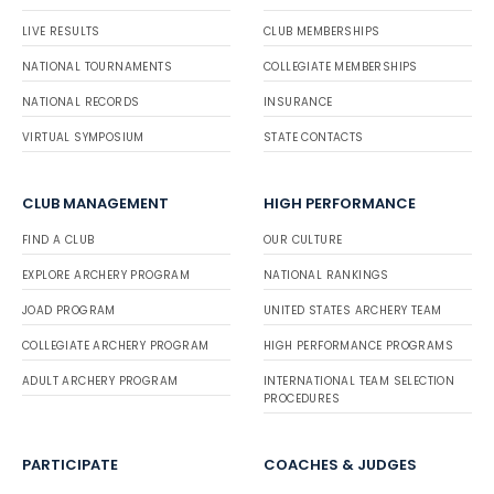
LIVE RESULTS
CLUB MEMBERSHIPS
NATIONAL TOURNAMENTS
COLLEGIATE MEMBERSHIPS
NATIONAL RECORDS
INSURANCE
VIRTUAL SYMPOSIUM
STATE CONTACTS
CLUB MANAGEMENT
HIGH PERFORMANCE
FIND A CLUB
OUR CULTURE
EXPLORE ARCHERY PROGRAM
NATIONAL RANKINGS
JOAD PROGRAM
UNITED STATES ARCHERY TEAM
COLLEGIATE ARCHERY PROGRAM
HIGH PERFORMANCE PROGRAMS
ADULT ARCHERY PROGRAM
INTERNATIONAL TEAM SELECTION
PROCEDURES
PARTICIPATE
COACHES & JUDGES