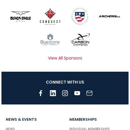
View All Sponsors
CONNECT WITH US
NEWS & EVENTS
MEMBERSHIPS
NEWS
INDIVIDUAL MEMBERSHIPS