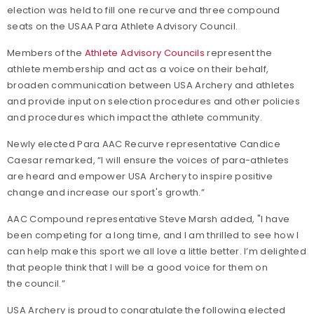
election was held to fill one recurve and three compound
seats on the USAA Para Athlete Advisory Council.
Members of the
Athlete Advisory Councils
represent the
athlete membership and act as a voice on their behalf,
broaden communication between USA Archery and athletes
and provide input on selection procedures and other policies
and procedures which impact the athlete community.
Newly elected Para AAC Recurve representative Candice
Caesar remarked, “I will ensure the voices of para-athletes
are heard and empower USA Archery to inspire positive
change and increase our sport's growth.”
AAC Compound representative Steve Marsh added, "I have
been competing for a long time, and I am thrilled to see how I
can help make this sport we all love a little better. I’m delighted
that people think that I will be a good voice for them on
the council.”
USA Archery is proud to congratulate the following elected