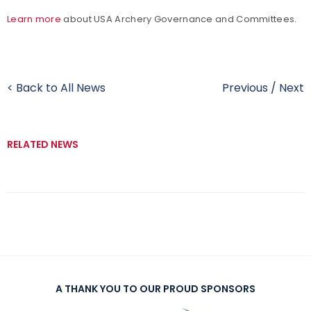
Learn more
about USA Archery Governance and Committees.
< Back to All News
Previous
/
Next
RELATED NEWS
A THANK YOU TO OUR PROUD SPONSORS