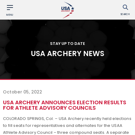
SEARCH
MENU
STAY UP TO DATE
USA ARCHERY NEWS
October 05, 2022
USA ARCHERY ANNOUNCES ELECTION RESULTS
FOR ATHLETE ADVISORY COUNCILS
COLORADO SPRINGS, Col. – USA Archery recently held elections
to fill seats for representatives and alternates for the USAA
Athlete Advisory Council – three compound seats. A separate