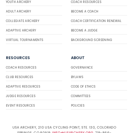
YOUTH ARCHERY
COACH RESOURCES
ADULT ARCHERY
BECOME A COACH
COLLEGIATE ARCHERY
COACH CERTIFICATION RENEWAL
ADAPTIVE ARCHERY
BECOME A JUDGE
VIRTUAL TOURNAMENTS
BACKGROUND SCREENING
RESOURCES
ABOUT
COACH RESOURCES
GOVERNANCE
CLUB RESOURCES
BYLAWS
ADAPTIVE RESOURCES
CODE OF ETHICS
JUDGE RESOURCES
COMMITTEES
EVENT RESOURCES
POLICIES
USA ARCHERY, 210 USA CYCLING POINT, STE. 130, COLORADO
SPRINGS, CO 80919.
INFO@USARCHERY.ORG
. 719-866-