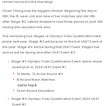
remain second in the standings.
Cham Chung was the biggest climber. Beginning the day in
16th, the 15-year-old won nine of her matches and sits 10th
after Stage #2. LaNola Shepherd rose three places to joint 12th
having also enjoyed nine wins.
The remaining four stages of Olympic Trials Qualification take
place next year. Stage #3 will be prior to the first USAT Event of
the year. Stage #4 will be during that USAT Event. Stages five
and six will be during and after USAT Event #2.
Stage #3 Olympic Trials Qualification Event: stand-alone
event prior to 2024 USAT Event #1
70 Meter, 72 Arrow Round #3
15 Round Robin Matches
Cut to Top 8
Team Round Simulation
Stage #4 Olympic Trials Qualification Event: 2024 USAT
Event #1