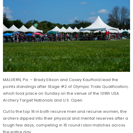
MALVERN, Pa. – Brady Ellison and Casey Kaufhold lead the
points standings after Stage #2 of Olympic Trials Qualification,
which took place on Sunday on the venue of the 139th USA
Archery Target Nationals and U.S. Open.
Cut to the top 16 in both recurve men and recurve women, the
archers dipped into their physical and mental reserves after a
tough few days, competing in 15 round robin matches across
the entire day.