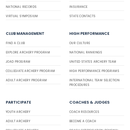
NATIONAL RECORDS
INSURANCE
VIRTUAL SYMPOSIUM
STATE CONTACTS
CLUB MANAGEMENT
HIGH PERFORMANCE
FIND A CLUB
OUR CULTURE
EXPLORE ARCHERY PROGRAM
NATIONAL RANKINGS
JOAD PROGRAM
UNITED STATES ARCHERY TEAM
COLLEGIATE ARCHERY PROGRAM
HIGH PERFORMANCE PROGRAMS
ADULT ARCHERY PROGRAM
INTERNATIONAL TEAM SELECTION
PROCEDURES
PARTICIPATE
COACHES & JUDGES
YOUTH ARCHERY
COACH RESOURCES
ADULT ARCHERY
BECOME A COACH