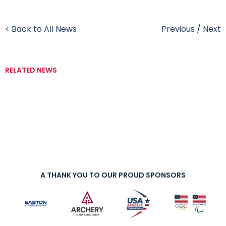
< Back to All News
Previous
/
Next
RELATED NEWS
A THANK YOU TO OUR PROUD SPONSORS