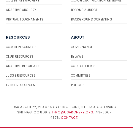
COLLEGIATE ARCHERY
COACH CERTIFICATION RENEWAL
ADAPTIVE ARCHERY
BECOME A JUDGE
VIRTUAL TOURNAMENTS
BACKGROUND SCREENING
RESOURCES
ABOUT
COACH RESOURCES
GOVERNANCE
CLUB RESOURCES
BYLAWS
ADAPTIVE RESOURCES
CODE OF ETHICS
JUDGE RESOURCES
COMMITTEES
EVENT RESOURCES
POLICIES
USA ARCHERY, 210 USA CYCLING POINT, STE. 130, COLORADO
SPRINGS, CO 80919.
INFO@USARCHERY.ORG
. 719-866-
4576.
CONTACT
.