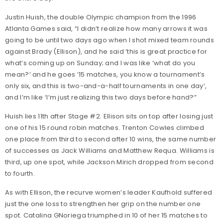
Justin Huish, the double Olympic champion from the 1996
Atlanta Games said, “I didn’t realize how many arrows it was
going to be until two days ago when I shot mixed team rounds
against Brady (Ellison), and he said ‘this is great practice for
what’s coming up on Sunday; and I was like ‘what do you
mean?’ and he goes ’15 matches, you know a tournament’s
only six, and this is two-and-a-half tournaments in one day’,
and I’m like ‘I’m just realizing this two days before hand?”
Huish lies 11th after Stage #2. Ellison sits on top after losing just
one of his 15 round robin matches. Trenton Cowles climbed
one place from third to second after 10 wins, the same number
of successes as Jack Williams and Matthew Requa. Williams is
third, up one spot, while Jackson Mirich dropped from second
to fourth.
As with Ellison, the recurve women’s leader Kaufhold suffered
just the one loss to strengthen her grip on the number one
spot. Catalina GNoriega triumphed in 10 of her 15 matches to