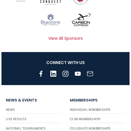
View All Sponsors
CONNECT WITH US
NEWS & EVENTS
MEMBERSHIPS
NEWS
INDIVIDUAL MEMBERSHIPS
LIVE RESULTS
CLUB MEMBERSHIPS
NATIONAL TOURNAMENTS
COLLEGIATE MEMBERSHIPS