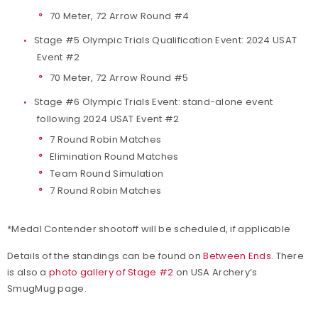
70 Meter, 72 Arrow Round #4
Stage #5 Olympic Trials Qualification Event: 2024 USAT
Event #2
70 Meter, 72 Arrow Round #5
Stage #6 Olympic Trials Event: stand-alone event
following 2024 USAT Event #2
7 Round Robin Matches
Elimination Round Matches
Team Round Simulation
7 Round Robin Matches
*Medal Contender shootoff will be scheduled, if applicable
Details of the standings can be found on
Between Ends
. There
is also a
photo gallery of Stage #2
on USA Archery’s
SmugMug page.