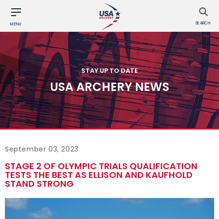
SEARCH
MENU
STAY UP TO DATE
USA ARCHERY NEWS
September 03, 2023
STAGE 2 OF OLYMPIC TRIALS QUALIFICATION
TESTS THE BEST AS ELLISON AND KAUFHOLD
STAND STRONG