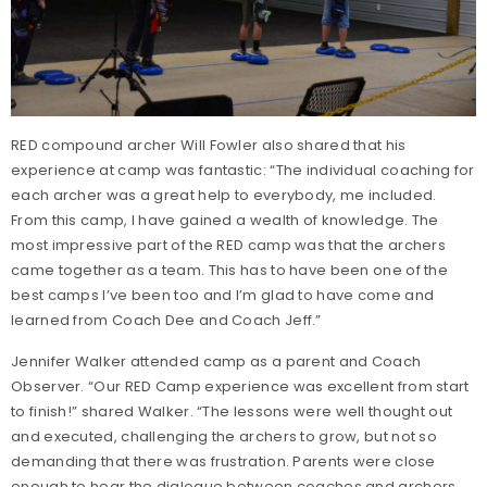
RED compound archer Will Fowler also shared that his
experience at camp was fantastic: “The individual coaching for
each archer was a great help to everybody, me included.
From this camp, I have gained a wealth of knowledge. The
most impressive part of the RED camp was that the archers
came together as a team. This has to have been one of the
best camps I’ve been too and I’m glad to have come and
learned from Coach Dee and Coach Jeff.”
Jennifer Walker attended camp as a parent and Coach
Observer. “Our RED Camp experience was excellent from start
to finish!” shared Walker. “The lessons were well thought out
and executed, challenging the archers to grow, but not so
demanding that there was frustration. Parents were close
enough to hear the dialogue between coaches and archers.