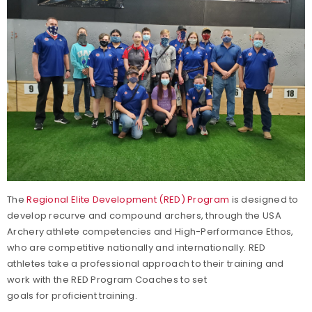
The
Regional Elite Development (RED) Program
is designed to
develop recurve and compound archers, through the USA
Archery athlete competencies and High-Performance Ethos,
who are competitive nationally and internationally. RED
athletes take a professional approach to their training and
work with the RED Program Coaches to set
goals for proficient training.