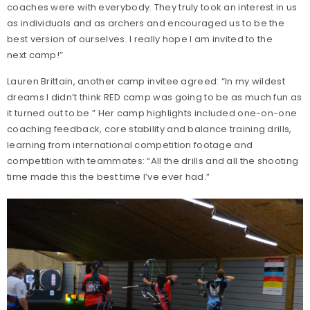
coaches were with everybody. They truly took an interest in us
as individuals and as archers and encouraged us to be the
best version of ourselves. I really hope I am invited to the
next camp!”
Lauren Brittain, another camp invitee agreed: “In my wildest
dreams I didn’t think RED camp was going to be as much fun as
it turned out to be.” Her camp highlights included one-on-one
coaching feedback, core stability and balance training drills,
learning from international competition footage and
competition with teammates: “All the drills and all the shooting
time made this the best time I’ve ever had.”