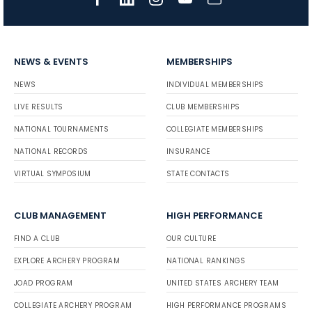
NEWS & EVENTS
MEMBERSHIPS
NEWS
INDIVIDUAL MEMBERSHIPS
LIVE RESULTS
CLUB MEMBERSHIPS
NATIONAL TOURNAMENTS
COLLEGIATE MEMBERSHIPS
NATIONAL RECORDS
INSURANCE
VIRTUAL SYMPOSIUM
STATE CONTACTS
CLUB MANAGEMENT
HIGH PERFORMANCE
FIND A CLUB
OUR CULTURE
EXPLORE ARCHERY PROGRAM
NATIONAL RANKINGS
JOAD PROGRAM
UNITED STATES ARCHERY TEAM
COLLEGIATE ARCHERY PROGRAM
HIGH PERFORMANCE PROGRAMS