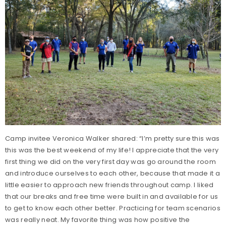
Camp invitee Veronica Walker shared: “I’m pretty sure this was
this was the best weekend of my life! I appreciate that the very
first thing we did on the very first day was go around the room
and introduce ourselves to each other, because that made it a
little easier to approach new friends throughout camp. I liked
that our breaks and free time were built in and available for us
to get to know each other better. Practicing for team scenarios
was really neat. My favorite thing was how positive the