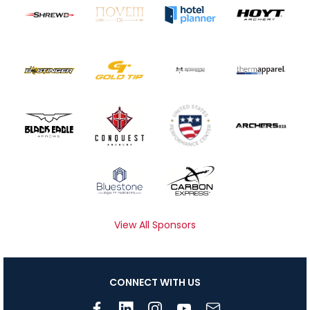
View All Sponsors
CONNECT WITH US