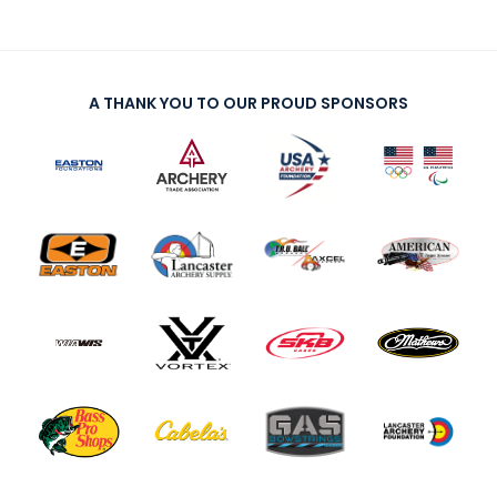
A THANK YOU TO OUR PROUD SPONSORS