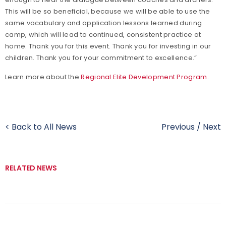
This will be so beneficial, because we will be able to use the
same vocabulary and application lessons learned during
camp, which will lead to continued, consistent practice at
home. Thank you for this event. Thank you for investing in our
children. Thank you for your commitment to excellence.”
Learn more about the
Regional Elite Development Program
.
< Back to All News
Previous
/
Next
RELATED NEWS