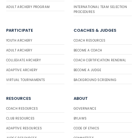
ADULT ARCHERY PROGRAM
INTERNATIONAL TEAM SELECTION
PROCEDURES
PARTICIPATE
COACHES & JUDGES
YOUTH ARCHERY
COACH RESOURCES
ADULT ARCHERY
BECOME A COACH
COLLEGIATE ARCHERY
COACH CERTIFICATION RENEWAL
ADAPTIVE ARCHERY
BECOME A JUDGE
VIRTUAL TOURNAMENTS
BACKGROUND SCREENING
RESOURCES
ABOUT
COACH RESOURCES
GOVERNANCE
CLUB RESOURCES
BYLAWS
ADAPTIVE RESOURCES
CODE OF ETHICS