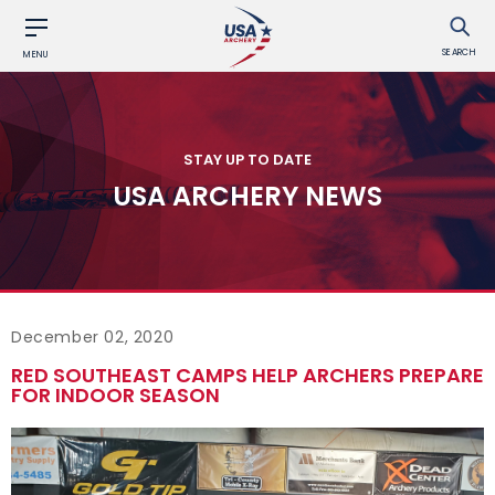
SEARCH
MENU
STAY UP TO DATE
USA ARCHERY NEWS
December 02, 2020
RED SOUTHEAST CAMPS HELP ARCHERS PREPARE
FOR INDOOR SEASON