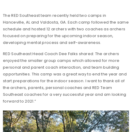
The RED Southeast team recently held two camps in
Hanceville, AL and Valdosta, GA. Each camp followed the same
schedule and hosted 12 archers with two coaches as archers
focused on preparing for the upcoming indoor season,
developing mental process and self-awareness.
RED Southeast Head Coach Dee Falks shared: The archers
enjoyed the smaller group camps which allowed for more
personal and parent coach interaction, and team building
opportunities. This camp was a great way to end the year and
start preparations for the indoor season. I want to thank all of
the archers, parents, personal coaches and RED Team
Southeast coaches for a very successful year and am looking
forward to 2021.”