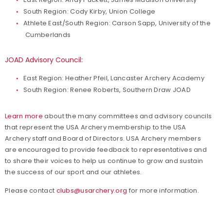
South Region: Cody Kirby, Union College
Athlete East/South Region: Carson Sapp, University of the
Cumberlands
JOAD Advisory Council:
East Region: Heather Pfeil, Lancaster Archery Academy
South Region: Renee Roberts, Southern Draw JOAD
Learn more
about the many committees and advisory councils
that represent the USA Archery membership to the USA
Archery staff and Board of Directors. USA Archery members
are encouraged to provide feedback to representatives and
to share their voices to help us continue to grow and sustain
the success of our sport and our athletes.
Please contact
clubs@usarchery.org
for more information.