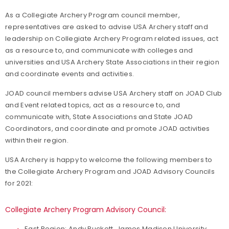
As a Collegiate Archery Program council member,
representatives are asked to advise USA Archery staff and
leadership on Collegiate Archery Program related issues, act
as a resource to, and communicate with colleges and
universities and USA Archery State Associations in their region
and coordinate events and activities.
JOAD council members advise USA Archery staff on JOAD Club
and Event related topics, act as a resource to, and
communicate with, State Associations and State JOAD
Coordinators, and coordinate and promote JOAD activities
within their region.
USA Archery is happy to welcome the following members to
the Collegiate Archery Program and JOAD Advisory Councils
for 2021:
Collegiate Archery Program Advisory Council:
East Region: Andy Puckett, James Madison University