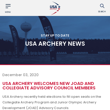
SEARCH
MENU
STAY UP TO DATE
USA ARCHERY NEWS
December 03, 2020
USA ARCHERY WELCOMES NEW JOAD AND
COLLEGIATE ADVISORY COUNCIL MEMBERS
USA Archery recently held elections to fill open seats on the
Collegiate Archery Program and Junior Olympic Archery
Development (JOAD) Advisory Councils.