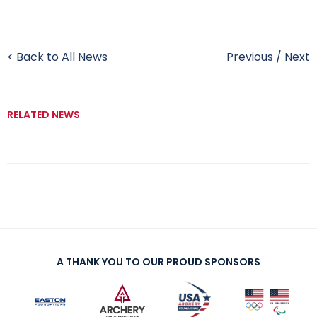
< Back to All News
Previous
/
Next
RELATED NEWS
A THANK YOU TO OUR PROUD SPONSORS