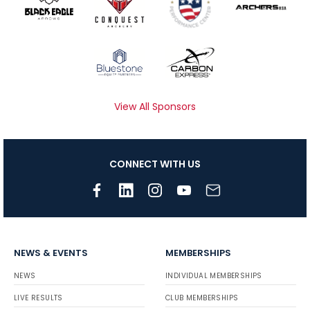
View All Sponsors
CONNECT WITH US
NEWS & EVENTS
MEMBERSHIPS
NEWS
INDIVIDUAL MEMBERSHIPS
LIVE RESULTS
CLUB MEMBERSHIPS