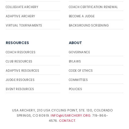
COLLEGIATE ARCHERY
COACH CERTIFICATION RENEWAL
ADAPTIVE ARCHERY
BECOME A JUDGE
VIRTUAL TOURNAMENTS
BACKGROUND SCREENING
RESOURCES
ABOUT
COACH RESOURCES
GOVERNANCE
CLUB RESOURCES
BYLAWS
ADAPTIVE RESOURCES
CODE OF ETHICS
JUDGE RESOURCES
COMMITTEES
EVENT RESOURCES
POLICIES
USA ARCHERY, 210 USA CYCLING POINT, STE. 130, COLORADO
SPRINGS, CO 80919.
INFO@USARCHERY.ORG
. 719-866-
4576.
CONTACT
.