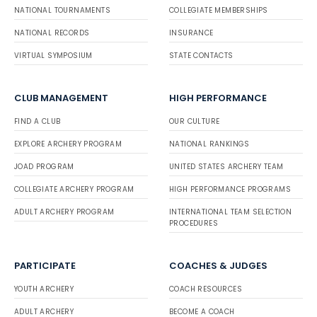
NATIONAL TOURNAMENTS
COLLEGIATE MEMBERSHIPS
NATIONAL RECORDS
INSURANCE
VIRTUAL SYMPOSIUM
STATE CONTACTS
CLUB MANAGEMENT
HIGH PERFORMANCE
FIND A CLUB
OUR CULTURE
EXPLORE ARCHERY PROGRAM
NATIONAL RANKINGS
JOAD PROGRAM
UNITED STATES ARCHERY TEAM
COLLEGIATE ARCHERY PROGRAM
HIGH PERFORMANCE PROGRAMS
ADULT ARCHERY PROGRAM
INTERNATIONAL TEAM SELECTION
PROCEDURES
PARTICIPATE
COACHES & JUDGES
YOUTH ARCHERY
COACH RESOURCES
ADULT ARCHERY
BECOME A COACH