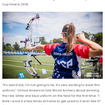
Cup Final in 2018.
“It’s weird but, I’m not going to lie, it’s very exciting to wear this
uniform,” Ochoa Anderson told World Archery about donning
the red, white and blue uniform on the field for the first time; “I
think I wore it a few times at home to get used to it and I like it!”