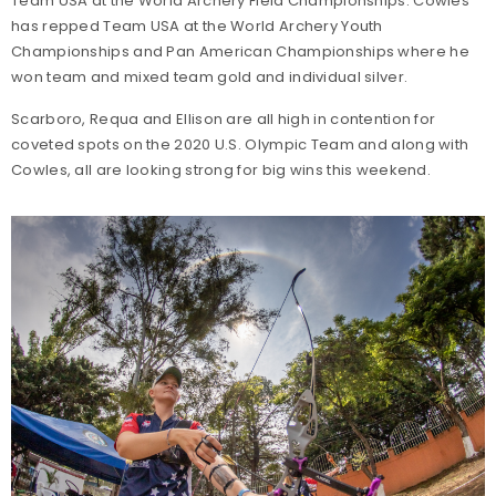
Team USA at the World Archery Field Championships. Cowles
has repped Team USA at the World Archery Youth
Championships and Pan American Championships where he
won team and mixed team gold and individual silver.
Scarboro, Requa and Ellison are all high in contention for
coveted spots on the 2020 U.S. Olympic Team and along with
Cowles, all are looking strong for big wins this weekend.