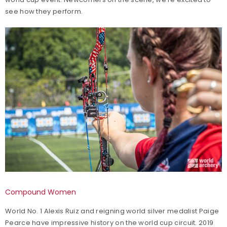
see how they perform.
Compound Women
World No. 1 Alexis Ruiz and reigning world silver medalist Paige
Pearce have impressive history on the world cup circuit. 2019