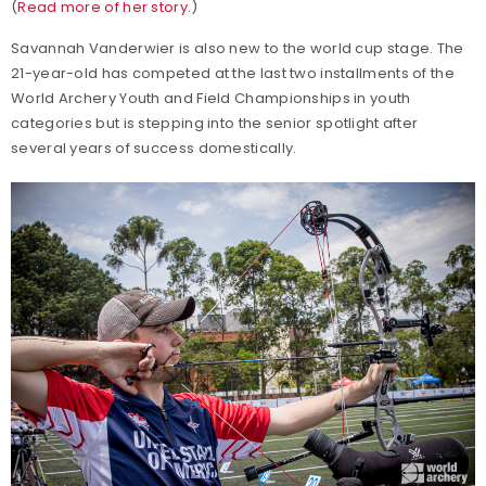
(
Read more of her story
.)
Savannah Vanderwier is also new to the world cup stage. The
21-year-old has competed at the last two installments of the
World Archery Youth and Field Championships in youth
categories but is stepping into the senior spotlight after
several years of success domestically.