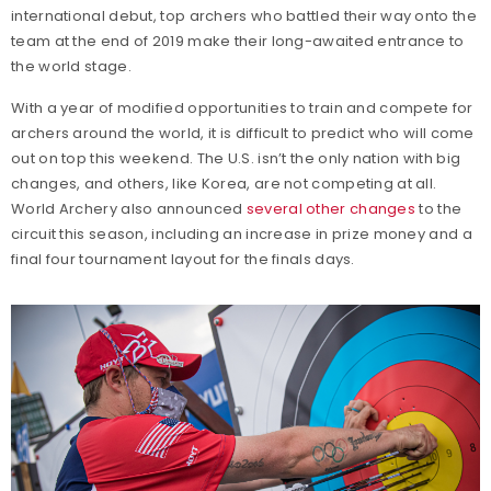
international debut, top archers who battled their way onto the
team at the end of 2019 make their long-awaited entrance to
the world stage.
With a year of modified opportunities to train and compete for
archers around the world, it is difficult to predict who will come
out on top this weekend. The U.S. isn’t the only nation with big
changes, and others, like Korea, are not competing at all.
World Archery also announced
several other changes
to the
circuit this season, including an increase in prize money and a
final four tournament layout for the finals days.