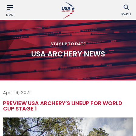
SEARCH
MENU
STAY UP TO DATE
USA ARCHERY NEWS
April 19, 2021
PREVIEW USA ARCHERY’S LINEUP FOR WORLD
CUP STAGE 1