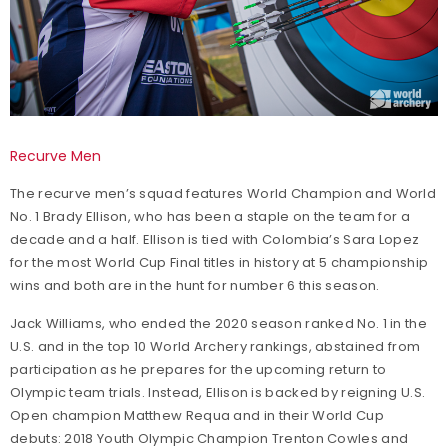
Recurve Men
The recurve men’s squad features World Champion and World
No. 1 Brady Ellison, who has been a staple on the team for a
decade and a half. Ellison is tied with Colombia’s Sara Lopez
for the most World Cup Final titles in history at 5 championship
wins and both are in the hunt for number 6 this season.
Jack Williams, who ended the 2020 season ranked No. 1 in the
U.S. and in the top 10 World Archery rankings, abstained from
participation as he prepares for the upcoming return to
Olympic team trials. Instead, Ellison is backed by reigning U.S.
Open champion Matthew Requa and in their World Cup
debuts: 2018 Youth Olympic Champion Trenton Cowles and