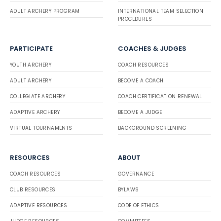
ADULT ARCHERY PROGRAM
INTERNATIONAL TEAM SELECTION
PROCEDURES
PARTICIPATE
COACHES & JUDGES
YOUTH ARCHERY
COACH RESOURCES
ADULT ARCHERY
BECOME A COACH
COLLEGIATE ARCHERY
COACH CERTIFICATION RENEWAL
ADAPTIVE ARCHERY
BECOME A JUDGE
VIRTUAL TOURNAMENTS
BACKGROUND SCREENING
RESOURCES
ABOUT
COACH RESOURCES
GOVERNANCE
CLUB RESOURCES
BYLAWS
ADAPTIVE RESOURCES
CODE OF ETHICS