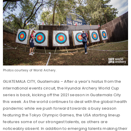
Photos courtesy of World Archery.
GUATEMALA CITY, Guatemala – After a year’s hiatus from the
international events circuit, the Hyundai Archery World Cup
series is back, kicking off the 2021 season in Guatemala City
this week. As the world continues to deal with the global health
pandemic while we push forward towards a busy season
featuring the Tokyo Olympic Games, the USA starting lineup
features some of our strongest talents, as others are
noticeably absent. In addition to emerging talents making their