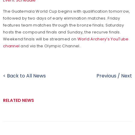
The Guatemala World Cup begins with qualification tomorrow,
followed by two days of early elimination matches. Friday
features team matches through the bronze finals; Saturday
hosts the compound finals and Sunday, the recurve finals.
Weekend finals will be streamed on
World Archery’s YouTube
channel
and via the Olympic Channel.
< Back to All News
Previous
/
Next
RELATED NEWS