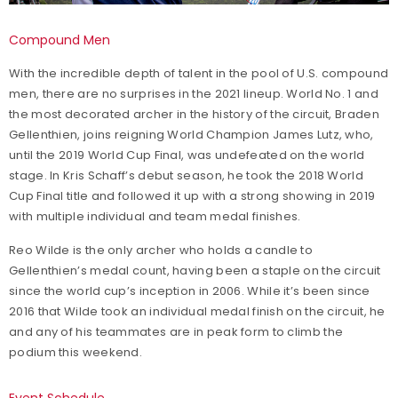
Compound Men
With the incredible depth of talent in the pool of U.S. compound
men, there are no surprises in the 2021 lineup. World No. 1 and
the most decorated archer in the history of the circuit, Braden
Gellenthien, joins reigning World Champion James Lutz, who,
until the 2019 World Cup Final, was undefeated on the world
stage. In Kris Schaff’s debut season, he took the 2018 World
Cup Final title and followed it up with a strong showing in 2019
with multiple individual and team medal finishes.
Reo Wilde is the only archer who holds a candle to
Gellenthien’s medal count, having been a staple on the circuit
since the world cup’s inception in 2006. While it’s been since
2016 that Wilde took an individual medal finish on the circuit, he
and any of his teammates are in peak form to climb the
podium this weekend.
Event Schedule