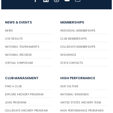
NEWS & EVENTS
MEMBERSHIPS
NEWS
INDIVIDUAL MEMBERSHIPS
LIVE RESULTS
CLUB MEMBERSHIPS
NATIONAL TOURNAMENTS
COLLEGIATE MEMBERSHIPS
NATIONAL RECORDS
INSURANCE
VIRTUAL SYMPOSIUM
STATE CONTACTS
CLUB MANAGEMENT
HIGH PERFORMANCE
FIND A CLUB
OUR CULTURE
EXPLORE ARCHERY PROGRAM
NATIONAL RANKINGS
JOAD PROGRAM
UNITED STATES ARCHERY TEAM
COLLEGIATE ARCHERY PROGRAM
HIGH PERFORMANCE PROGRAMS