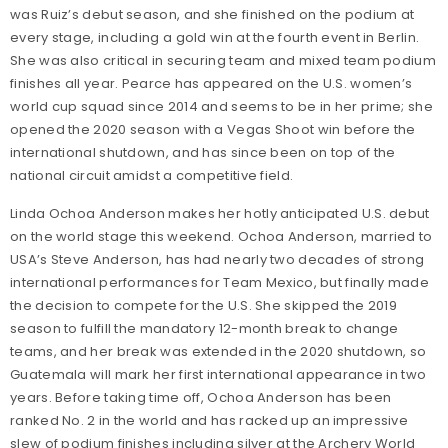
was Ruiz’s debut season, and she finished on the podium at
every stage, including a gold win at the fourth event in Berlin.
She was also critical in securing team and mixed team podium
finishes all year. Pearce has appeared on the U.S. women’s
world cup squad since 2014 and seems to be in her prime; she
opened the 2020 season with a Vegas Shoot win before the
international shutdown, and has since been on top of the
national circuit amidst a competitive field.
Linda Ochoa Anderson makes her hotly anticipated U.S. debut
on the world stage this weekend. Ochoa Anderson, married to
USA’s Steve Anderson, has had nearly two decades of strong
international performances for Team Mexico, but finally made
the decision to compete for the U.S. She skipped the 2019
season to fulfill the mandatory 12-month break to change
teams, and her break was extended in the 2020 shutdown, so
Guatemala will mark her first international appearance in two
years. Before taking time off, Ochoa Anderson has been
ranked No. 2 in the world and has racked up an impressive
slew of podium finishes including silver at the Archery World