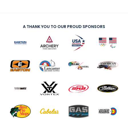
A THANK YOU TO OUR PROUD SPONSORS