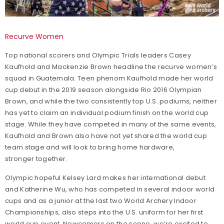
Recurve Women
Top national scorers and Olympic Trials leaders Casey
Kaufhold and Mackenzie Brown headline the recurve women’s
squad in Guatemala. Teen phenom Kaufhold made her world
cup debut in the 2019 season alongside Rio 2016 Olympian
Brown, and while the two consistently top U.S. podiums, neither
has yet to claim an individual podium finish on the world cup
stage. While they have competed in many of the same events,
Kaufhold and Brown also have not yet shared the world cup
team stage and will look to bring home hardware,
stronger together.
Olympic hopeful Kelsey Lard makes her international debut
and Katherine Wu, who has competed in several indoor world
cups and as a junior at the last two World Archery Indoor
Championships, also steps into the U.S. uniform for her first
world cup event. Newcomers on the scene, we’re excited to