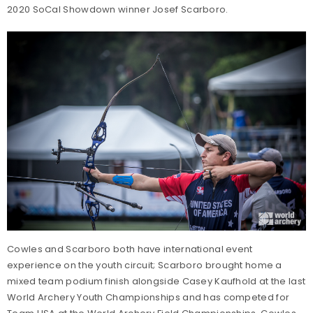
2020 SoCal Showdown winner Josef Scarboro.
Cowles and Scarboro both have international event
experience on the youth circuit; Scarboro brought home a
mixed team podium finish alongside Casey Kaufhold at the last
World Archery Youth Championships and has competed for