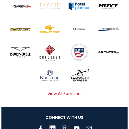
View All Sponsors
CONNECT WITH US