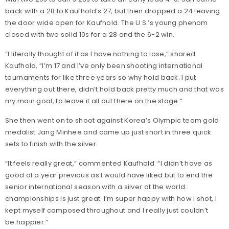
back with a 28 to Kaufhold’s 27, but then dropped a 24 leaving
the door wide open for Kaufhold. The U.S.’s young phenom
closed with two solid 10s for a 28 and the 6-2 win.
“I literally thought of it as I have nothing to lose,” shared
Kaufhold, “I’m 17 and I’ve only been shooting international
tournaments for like three years so why hold back. I put
everything out there, didn’t hold back pretty much and that was
my main goal, to leave it all out there on the stage.”
She then went on to shoot against Korea’s Olympic team gold
medalist Jang Minhee and came up just short in three quick
sets to finish with the silver.
“It feels really great,” commented Kaufhold. “I didn’t have as
good of a year previous as I would have liked but to end the
senior international season with a silver at the world
championships is just great. I’m super happy with how I shot, I
kept myself composed throughout and I really just couldn’t
be happier.”