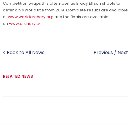
Competition wraps this afternoon as Brady Ellison shoots to
defend his world title from 2019. Complete results are available
at
www.worldarchery.org
and the finals are available
on
www.archery.tv
.
< Back to All News
Previous
/
Next
RELATED NEWS