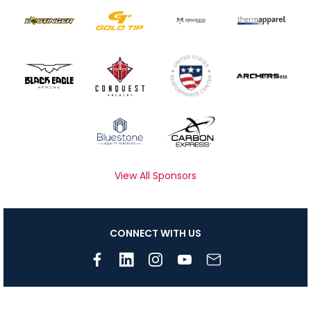
View All Sponsors
CONNECT WITH US