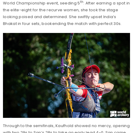
th
World Championship event, seeding 5
. After earning a spot in
the elite-eight for the recurve women, she took the stage
looking poised and determined. She swiftly upset India’s
Bhakat in four sets, bookending the match with perfect 30s.
Through to the semifinals, Kaufhold showed no mercy, opening
with two 29s to San’s 28s to take an early lead 4-0. San came