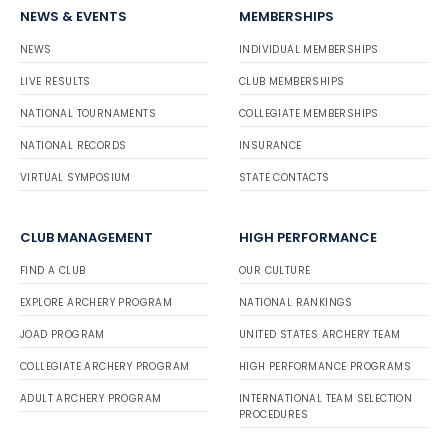
NEWS & EVENTS
MEMBERSHIPS
NEWS
INDIVIDUAL MEMBERSHIPS
LIVE RESULTS
CLUB MEMBERSHIPS
NATIONAL TOURNAMENTS
COLLEGIATE MEMBERSHIPS
NATIONAL RECORDS
INSURANCE
VIRTUAL SYMPOSIUM
STATE CONTACTS
CLUB MANAGEMENT
HIGH PERFORMANCE
FIND A CLUB
OUR CULTURE
EXPLORE ARCHERY PROGRAM
NATIONAL RANKINGS
JOAD PROGRAM
UNITED STATES ARCHERY TEAM
COLLEGIATE ARCHERY PROGRAM
HIGH PERFORMANCE PROGRAMS
ADULT ARCHERY PROGRAM
INTERNATIONAL TEAM SELECTION
PROCEDURES