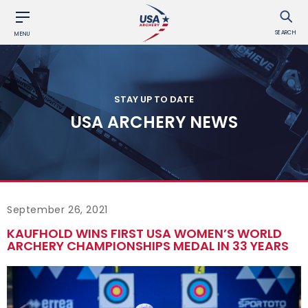
SEARCH
MENU
STAY UP TO DATE
USA ARCHERY NEWS
September 26, 2021
KAUFHOLD WINS FIRST USA WOMEN’S WORLD
ARCHERY CHAMPIONSHIPS MEDAL IN 33 YEARS