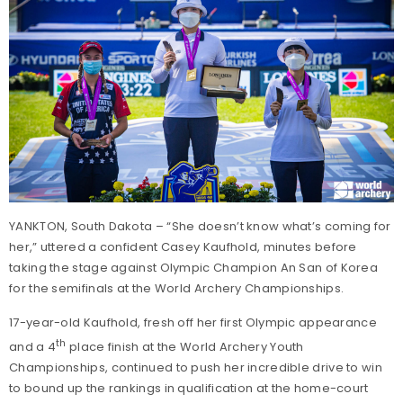
YANKTON, South Dakota – “She doesn’t know what’s coming for
her,” uttered a confident Casey Kaufhold, minutes before
taking the stage against Olympic Champion An San of Korea
for the semifinals at the World Archery Championships.
17-year-old Kaufhold, fresh off her first Olympic appearance
th
and a 4
place finish at the World Archery Youth
Championships, continued to push her incredible drive to win
to bound up the rankings in qualification at the home-court