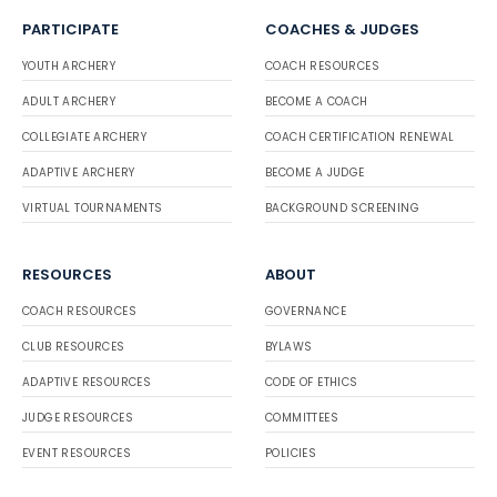
PARTICIPATE
COACHES & JUDGES
YOUTH ARCHERY
COACH RESOURCES
ADULT ARCHERY
BECOME A COACH
COLLEGIATE ARCHERY
COACH CERTIFICATION RENEWAL
ADAPTIVE ARCHERY
BECOME A JUDGE
VIRTUAL TOURNAMENTS
BACKGROUND SCREENING
RESOURCES
ABOUT
COACH RESOURCES
GOVERNANCE
CLUB RESOURCES
BYLAWS
ADAPTIVE RESOURCES
CODE OF ETHICS
JUDGE RESOURCES
COMMITTEES
EVENT RESOURCES
POLICIES