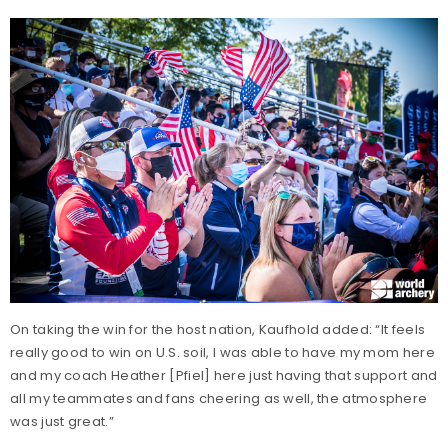
On taking the win for the host nation, Kaufhold added: “It feels
really good to win on U.S. soil, I was able to have my mom here
and my coach Heather [Pfiel] here just having that support and
all my teammates and fans cheering as well, the atmosphere
was just great.”