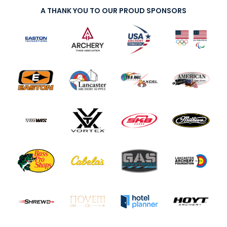
A THANK YOU TO OUR PROUD SPONSORS