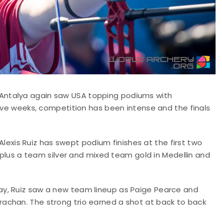
Antalya again saw USA topping podiums with
five weeks, competition has been intense and the finals
 Alexis Ruiz has swept podium finishes at the first two
, plus a team silver and mixed team gold in Medellin and
y, Ruiz saw a new team lineup as Paige Pearce and
achan. The strong trio earned a shot at back to back