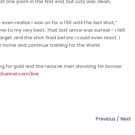
 one point in the first end, but Lutz was clean,
even realize I was on for a 150 until the last shot,”
 to my very best. That last arrow was surreal - I felt
arget and the shot fired before I could even react. I
t home and continue training for the World
g for gold and the recurve men shooting for bronze.
hannel.com/live
.
Previous
/
Next