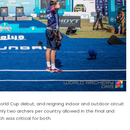
World Cup debut, and reigning indoor and outdoor circuit
nly two archers per country allowed in the Final and
h was critical for both.