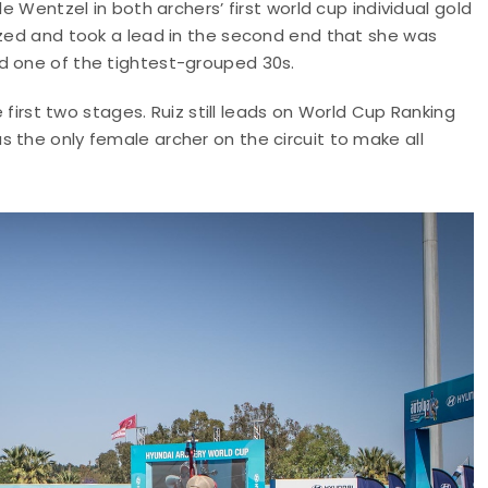
le Wentzel in both archers’ first world cup individual gold
ized and took a lead in the second end that she was
d one of the tightest-grouped 30s.
e first two stages. Ruiz still leads on World Cup Ranking
 the only female archer on the circuit to make all