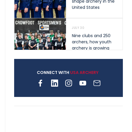
shape archery in the
United States
JULY 30
Nine clubs and 250
archers, how youth
archery is growing
across Pennsylvania
CONNECT WITH
USA ARCHERY
JULY 28
Come on Irene! From
first-time volunteer
to among the best in
her barebow class
JULY 26
Archers bring their