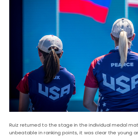
Ruiz returned to the stage in the individual medal matc
unbeatable in ranking points, it was clear the young 