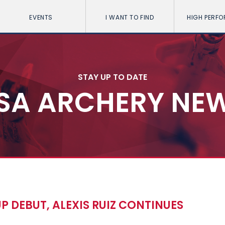
EVENTS
I WANT TO FIND
HIGH PERF
STAY UP TO DATE
SA ARCHERY NE
 DEBUT, ALEXIS RUIZ CONTINUES