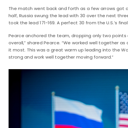
The match went back and forth as a few arrows got a
half, Russia swung the lead with 30 over the next thre
took the lead 171-169. A perfect 30 from the U.S.’s fin
Pearce anchored the team, dropping only two points o
overall,” shared Pearce. “We worked well together 
it most. This was a great warm up leading into the Wo
strong and work well together moving forward.”