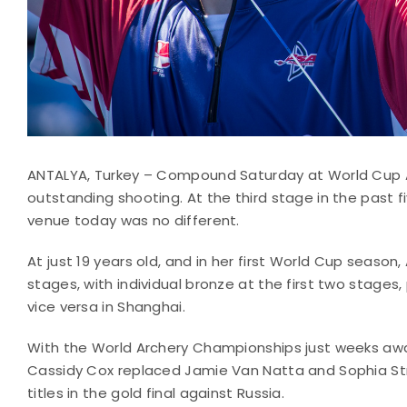
ANTALYA, Turkey – Compound Saturday at World Cup 
outstanding shooting. At the third stage in the past 
venue today was no different.
At just 19 years old, and in her first World Cup season,
stages, with individual bronze at the first two stages
vice versa in Shanghai.
With the World Archery Championships just weeks awa
Cassidy Cox replaced Jamie Van Natta and Sophia Str
titles in the gold final against Russia.