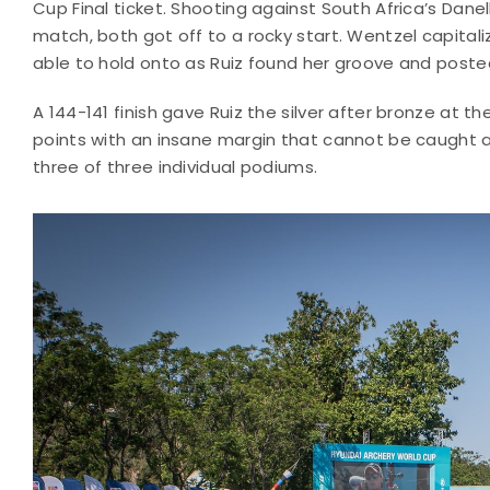
Cup Final ticket. Shooting against South Africa’s Danel
match, both got off to a rocky start. Wentzel capital
able to hold onto as Ruiz found her groove and poste
A 144-141 finish gave Ruiz the silver after bronze at th
points with an insane margin that cannot be caught as
three of three individual podiums.