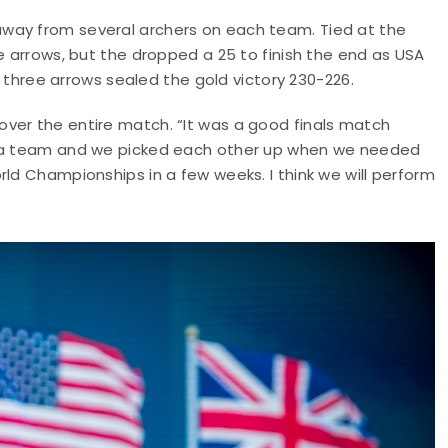
way from several archers on each team. Tied at the
e arrows, but the dropped a 25 to finish the end as USA
al three arrows sealed the gold victory 230-226.
ver the entire match. “It was a good finals match
as a team and we picked each other up when we needed
rld Championships in a few weeks. I think we will perform