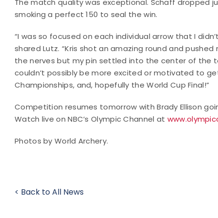
The match quality was exceptional. Schaff dropped just
smoking a perfect 150 to seal the win.
“I was so focused on each individual arrow that I didn’t 
shared Lutz. “Kris shot an amazing round and pushed me
the nerves but my pin settled into the center of the t
couldn’t possibly be more excited or motivated to ge
Championships, and, hopefully the World Cup Final!”
Competition resumes tomorrow with Brady Ellison goin
Watch live on NBC’s Olympic Channel at
www.olympicc
Photos by World Archery.
< Back to All News