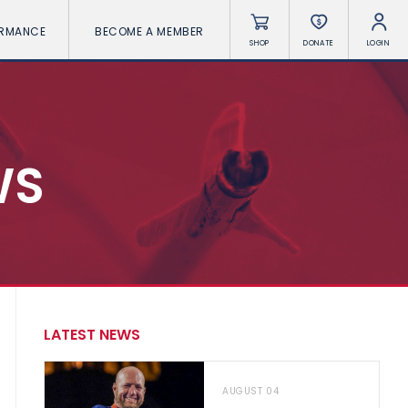
ORMANCE
BECOME A MEMBER
SHOP
DONATE
LOGIN
WS
LATEST NEWS
AUGUST 04