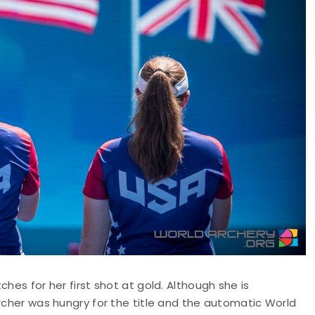
hes for her first shot at gold. Although she is
archer was hungry for the title and the automatic World