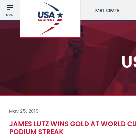
PARTICIPATE
MENU
U
May 25, 2019
JAMES LUTZ WINS GOLD AT WORLD CUP
PODIUM STREAK