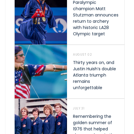
Paralympic
champion Matt
Stutzman announces
return to archery
with historic LA28
Olympic target
AUGUST 02
Thirty years on, and
Justin Huish’s double
Atlanta triumph
remains
unforgettable
JULY 31
Remembering the
golden summer of
1976 that helped