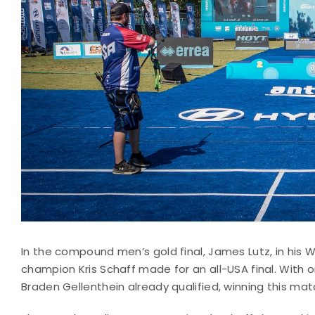
In the compound men’s gold final, James Lutz, in his 
champion Kris Schaff made for an all-USA final. With o
Braden Gellenthein already qualified, winning this matc