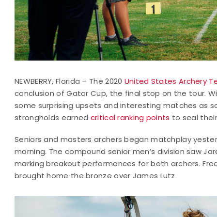
NEWBERRY, Florida – The 2020
United States Archery Te
conclusion of Gator Cup, the final stop on the tour. 
some surprising upsets and interesting matches a
strongholds earned
critical ranking points
to seal thei
Seniors and masters archers began matchplay yesterd
morning. The compound senior men’s division saw Jare
marking breakout performances for both archers. Fred
brought home the bronze over James Lutz.