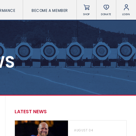
ORMANCE
BECOME A MEMBER
SHOP
DONATE
LOGIN
WS
LATEST NEWS
AUGUST 04