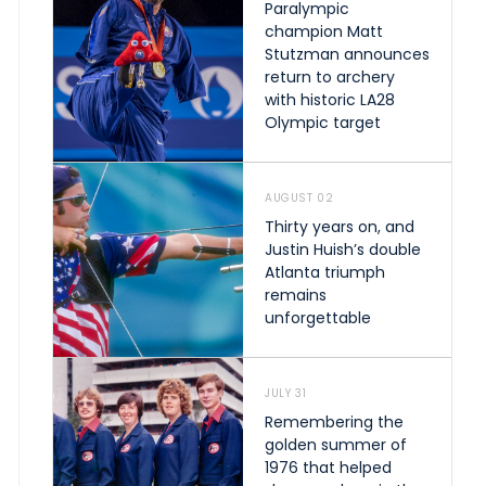
Paralympic
champion Matt
Stutzman announces
return to archery
with historic LA28
Olympic target
AUGUST 02
Thirty years on, and
Justin Huish’s double
Atlanta triumph
remains
unforgettable
JULY 31
Remembering the
golden summer of
1976 that helped