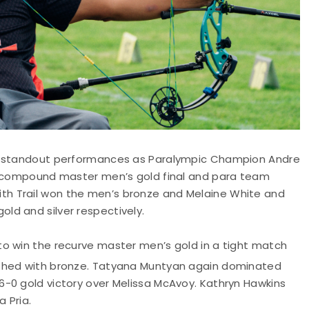
ad standout performances as Paralympic Champion Andre
he compound master men’s gold final and para team
h Trail won the men’s bronze and Melaine White and
ld and silver respectively.
 to win the recurve master men’s gold in a tight match
ished with bronze. Tatyana Muntyan again dominated
-0 gold victory over Melissa McAvoy. Kathryn Hawkins
 Pria.