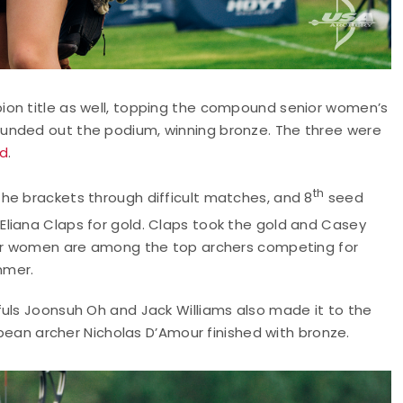
ion title as well, topping the compound senior women’s
unded out the podium, winning bronze. The three were
nd
.
th
he brackets through difficult matches, and 8
seed
 Eliana Claps for gold. Claps took the gold and Casey
four women are among the top archers competing for
mmer.
fuls Joonsuh Oh and Jack Williams also made it to the
ribean archer Nicholas D’Amour finished with bronze.