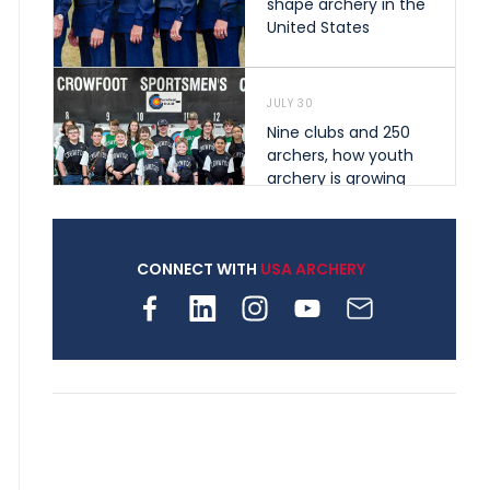
shape archery in the
United States
JULY 30
Nine clubs and 250
archers, how youth
archery is growing
across Pennsylvania
CONNECT WITH
USA ARCHERY
JULY 28
Come on Irene! From
first-time volunteer
to among the best in
her barebow class
JULY 26
Archers bring their