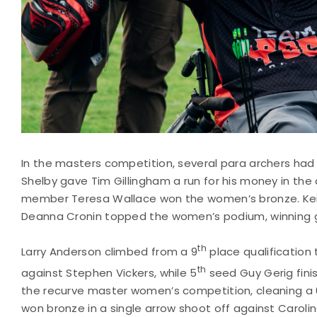
In the masters competition, several para archers h
Shelby gave Tim Gillingham a run for his money in t
member Teresa Wallace won the women’s bronze. Keit
Deanna Cronin topped the women’s podium, winning go
th
Larry Anderson climbed from a 9
place qualification
th
against Stephen Vickers, while 5
seed Guy Gerig fin
the recurve master women’s competition, cleaning a 6
won bronze in a single arrow shoot off against Carolina