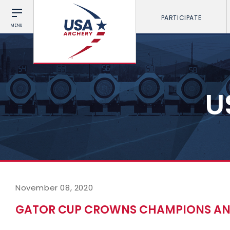
PARTICIPATE
MENU
U
November 08, 2020
GATOR CUP CROWNS CHAMPIONS AND