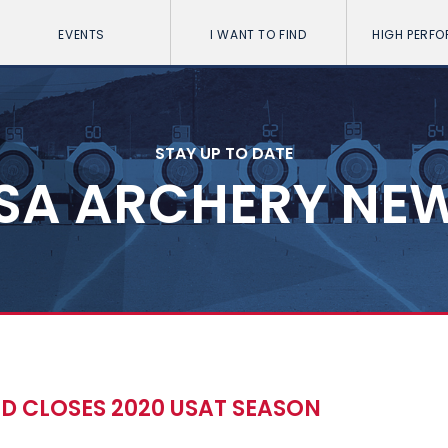
EVENTS
I WANT TO FIND
HIGH PERF
STAY UP TO DATE
SA ARCHERY NE
 CLOSES 2020 USAT SEASON