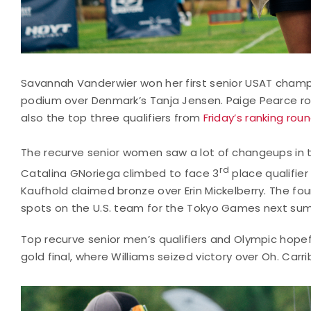
Savannah Vanderwier won her first senior USAT champ
podium over Denmark’s Tanja Jensen. Paige Pearce ro
also the top three qualifiers from
Friday’s ranking rou
The recurve senior women saw a lot of changeups in t
rd
Catalina GNoriega climbed to face 3
place qualifier
Kaufhold claimed bronze over Erin Mickelberry. The 
spots on the U.S. team for the Tokyo Games next su
Top recurve senior men’s qualifiers and Olympic hope
gold final, where Williams seized victory over Oh. Car