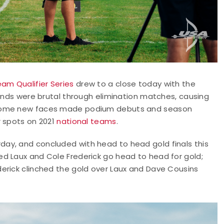
am Qualifier Series
drew to a close today with the
Winds were brutal through elimination matches, causing
s some new faces made podium debuts and season
r spots on 2021
national teams
.
ay, and concluded with head to head gold finals this
d Laux and Cole Frederick go head to head for gold;
erick clinched the gold over Laux and Dave Cousins