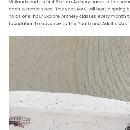
Midlands had its first Explore Archery camp in the su
each summer since. This year, MAC will host a spring b
holds one-hour Explore Archery classes every month t
foundation to advance to the Youth and Adult clubs.