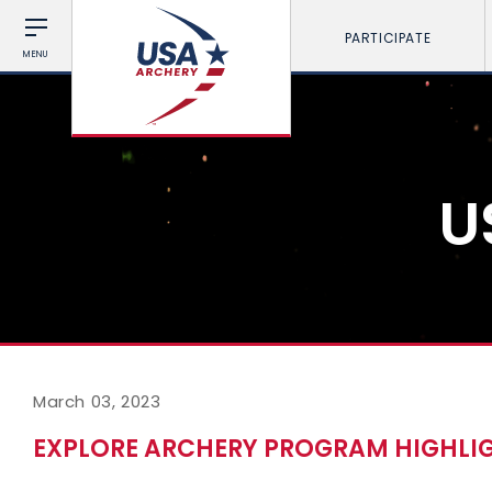
PARTICIPATE
MENU
U
March 03, 2023
EXPLORE ARCHERY PROGRAM HIGHLIG