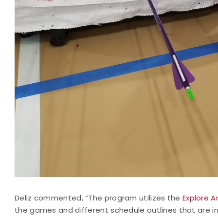
Deliz commented, “The program utilizes the
Explore A
the games and different schedule outlines that are 