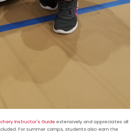
rchery Instructor's Guide
extensively and appreciates all
included. For summer camps, students also earn the