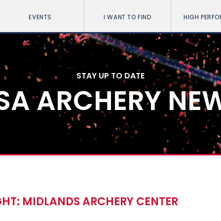
EVENTS
I WANT TO FIND
HIGH PERF
STAY UP TO DATE
SA ARCHERY NE
HT: MIDLANDS ARCHERY CENTER