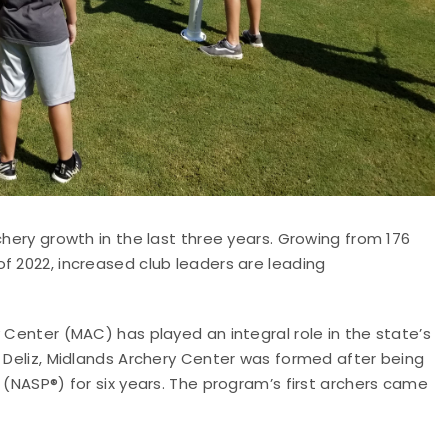
chery growth in the last three years. Growing from 176
f 2022, increased club leaders are leading
 Center (MAC) has played an integral role in the state’s
) Deliz, Midlands Archery Center was formed after being
 (NASP®) for six years. The program’s first archers came