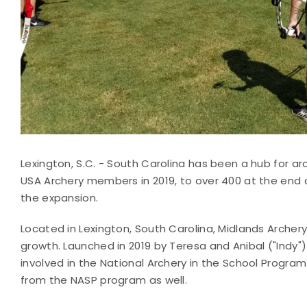
Lexington, S.C. - South Carolina has been a hub for ar
USA Archery members in 2019, to over 400 at the end o
the expansion.
Located in Lexington, South Carolina, Midlands Archery
growth. Launched in 2019 by Teresa and Anibal ("Indy"
involved in the National Archery in the School Program
from the NASP program as well.