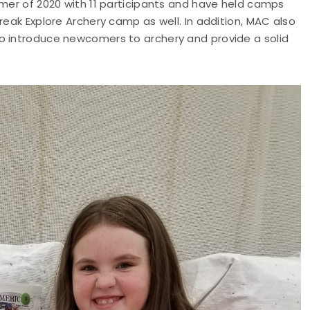
mmer of 2020 with 11 participants and have held camps
reak Explore Archery camp as well. In addition, MAC also
o introduce newcomers to archery and provide a solid