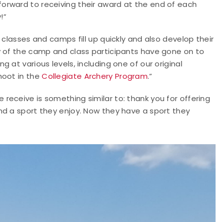
k forward to receiving their award at the end of each
!”
 classes and camps fill up quickly and also develop their
y of the camp and class participants have gone on to
 at various levels, including one of our original
hoot in the
Collegiate Archery Program
.”
eceive is something similar to: thank you for offering
nd a sport they enjoy. Now they have a sport they