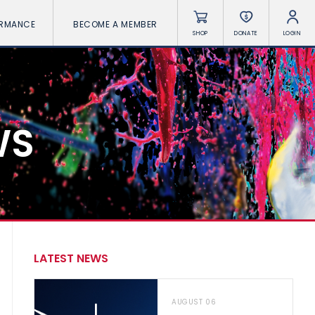
ORMANCE
BECOME A MEMBER
SHOP
DONATE
LOGIN
WS
LATEST NEWS
AUGUST 06