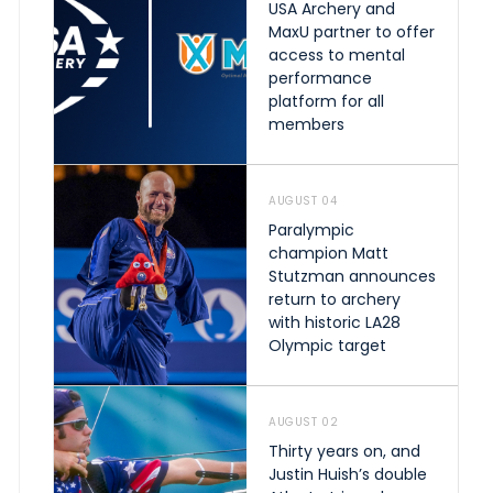
USA Archery and
MaxU partner to offer
access to mental
performance
platform for all
members
AUGUST 04
Paralympic
champion Matt
Stutzman announces
return to archery
with historic LA28
Olympic target
AUGUST 02
Thirty years on, and
Justin Huish’s double