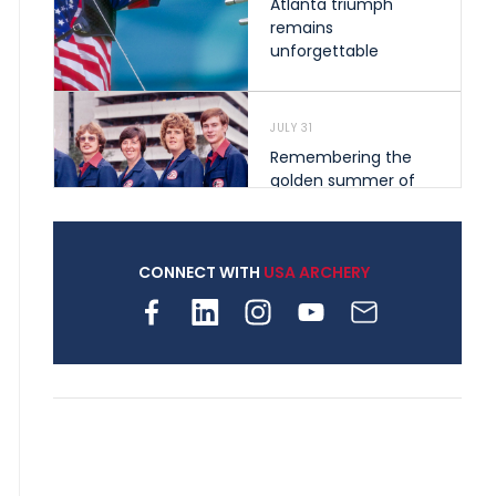
Atlanta triumph
remains
unforgettable
JULY 31
Remembering the
golden summer of
1976 that helped
shape archery in the
United States
CONNECT WITH
USA ARCHERY
JULY 30
Nine clubs and 250
archers, how youth
archery is growing
across Pennsylvania