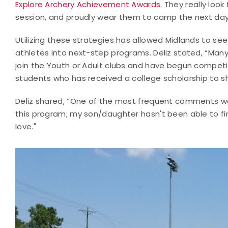
Explore Archery Achievement Awards
. They really loo
session, and proudly wear them to camp the next day
Utilizing these strategies has allowed Midlands to see
athletes into next-step programs. Deliz stated, “Man
join the Youth or Adult clubs and have begun competing
students who has received a college scholarship to s
Deliz shared, “One of the most frequent comments we r
this program; my son/daughter hasn't been able to fi
love."