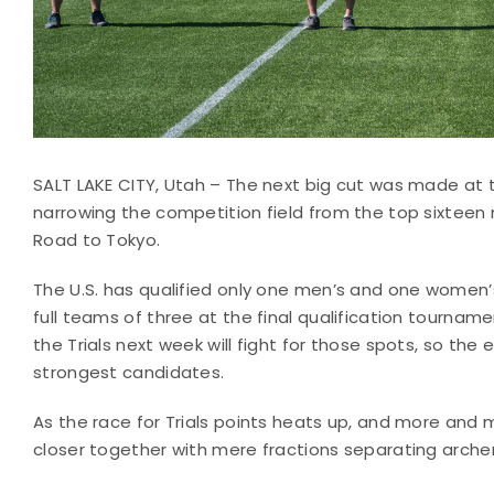
SALT LAKE CITY, Utah – The next big cut was made at th
narrowing the competition field from the top sixteen
Road to Tokyo.
The U.S. has qualified only one men’s and one women’s
full teams of three at the final qualification tourname
the Trials next week will fight for those spots, so th
strongest candidates.
As the race for Trials points heats up, and more and 
closer together with mere fractions separating arche