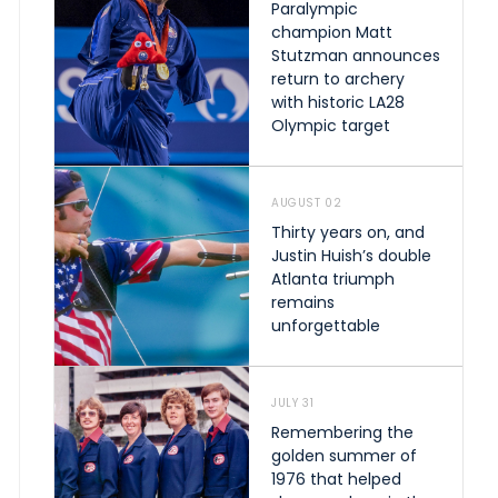
Paralympic
champion Matt
Stutzman announces
return to archery
with historic LA28
Olympic target
AUGUST 02
Thirty years on, and
Justin Huish’s double
Atlanta triumph
remains
unforgettable
JULY 31
Remembering the
golden summer of
1976 that helped