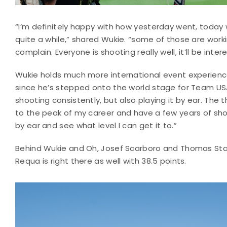
“I’m definitely happy with how yesterday went, today 
quite a while,” shared Wukie. “some of those are workin
complain. Everyone is shooting really well, it’ll be int
Wukie holds much more international event experience t
since he’s stepped onto the world stage for Team USA 
shooting consistently, but also playing it by ear. The 
to the peak of my career and have a few years of shooti
by ear and see what level I can get it to.”
Behind Wukie and Oh, Josef Scarboro and Thomas Sta
Requa is right there as well with 38.5 points.