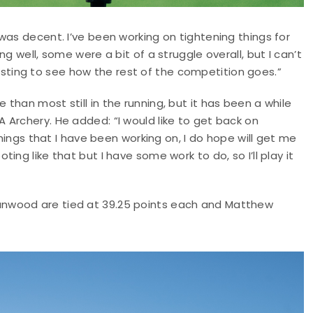
was decent. I’ve been working on tightening things for
g well, some were a bit of a struggle overall, but I can’t
eresting to see how the rest of the competition goes.”
han most still in the running, but it has been a while
Archery. He added: “I would like to get back on
things that I have been working on, I do hope will get me
ng like that but I have some work to do, so I’ll play it
nwood are tied at 39.25 points each and Matthew