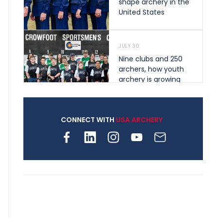
shape archery in the
United States
JULY 30
Nine clubs and 250
archers, how youth
archery is growing
across Pennsylvania
CONNECT WITH
USA ARCHERY
JULY 28
Come on Irene! From
first-time volunteer
to among the best in
her barebow class
JULY 26
Archers bring their