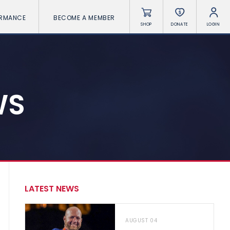
ORMANCE
BECOME A MEMBER
SHOP
DONATE
LOGIN
WS
LATEST NEWS
AUGUST 04