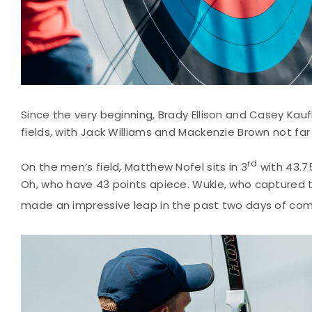
Since the very beginning, Brady Ellison and Casey Kau
fields, with Jack Williams and Mackenzie Brown not far 
rd
On the men’s field, Matthew Nofel sits in 3
with 43.7
Oh, who have 43 points apiece. Wukie, who captured 
made an impressive leap in the past two days of com