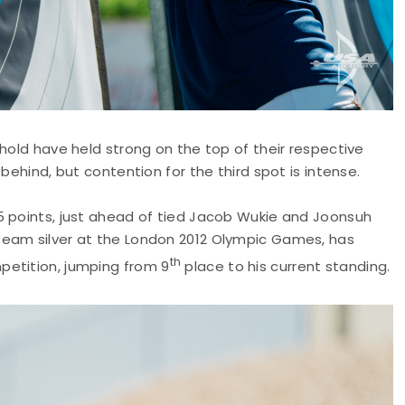
fhold have held strong on the top of their respective
behind, but contention for the third spot is intense.
5 points, just ahead of tied Jacob Wukie and Joonsuh
team silver at the London 2012 Olympic Games, has
th
petition, jumping from 9
place to his current standing.