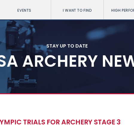
EVENTS
I WANT TO FIND
HIGH PERF
STAY UP TO DATE
SA ARCHERY NE
OLYMPIC TRIALS FOR ARCHERY STAGE 3