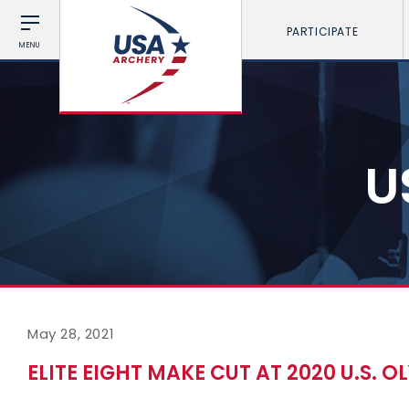
PARTICIPATE
MENU
U
May 28, 2021
ELITE EIGHT MAKE CUT AT 2020 U.S. 