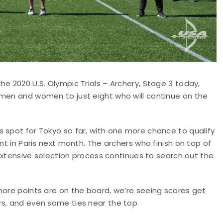
e 2020 U.S. Olympic Trials – Archery, Stage 3 today,
 men and women to just eight who will continue on the
 spot for Tokyo so far, with one more chance to qualify
nt in Paris next month. The archers who finish on top of
e extensive selection process continues to search out the
more points are on the board, we’re seeing scores get
rs, and even some ties near the top.