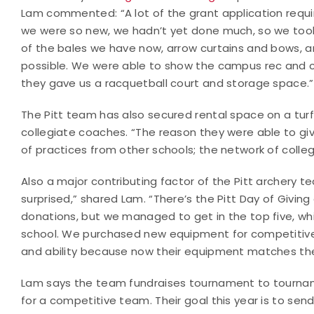
Lam commented: “A lot of the grant application requi
we were so new, we hadn’t yet done much, so we took 
of the bales we have now, arrow curtains and bows, 
possible. We were able to show the campus rec and c
they gave us a racquetball court and storage space.
The Pitt team has also secured rental space on a turf
collegiate coaches. “The reason they were able to gi
of practices from other schools; the network of colle
Also a major contributing factor of the Pitt archery 
surprised,” shared Lam. “There’s the Pitt Day of Giving
donations, but we managed to get in the top five, 
school. We purchased new equipment for competitive
and ability because now their equipment matches their 
Lam says the team fundraises tournament to tournam
for a competitive team. Their goal this year is to s