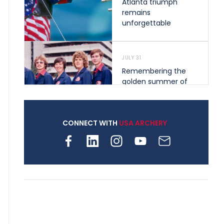
Atlanta triumph
remains
unforgettable
JULY 31
Remembering the
golden summer of
1976 that helped
shape archery in the
United States
CONNECT WITH
USA ARCHERY
JULY 30
Nine clubs and 250
archers, how youth
archery is growing
across Pennsylvania