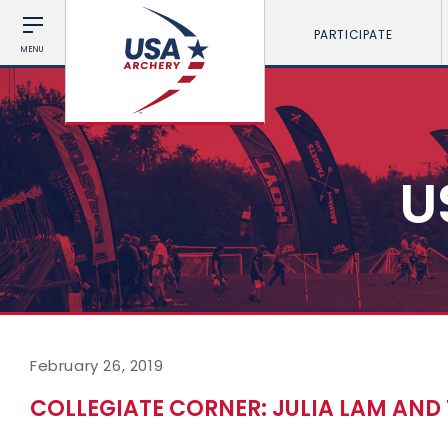
PARTICIPATE
MENU
U
February 26, 2019
COLLEGIATE CORNER: JULIA LAM AND