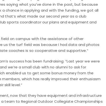
res saying what you’ve done in the past, but because
a chance in applying and with the funding, we got all
and that’s what made our second year as a club
lub sports coordinator our plans and equipment and
”
 field on campus with the assistance of other
ve us the turf field was because I had data and photos
giate coaches is so cooperative and supportive.”
team’s success has been fundraising: “Last year we were
 and we’re a small club with no alumni to ask for
which enabled us to get some bonus money from the
 members, which has really improved their enthusiasm
skill level.”
ent, now that they have equipment and infrastructure
end a team to Regional Outdoor Collegiate Championships