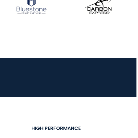
HIGH PERFORMANCE