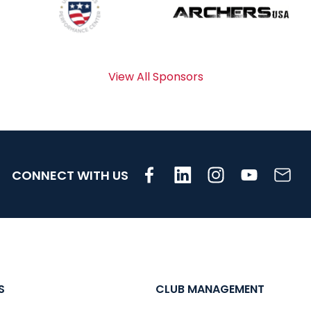
View All Sponsors
CONNECT WITH US
S
CLUB MANAGEMENT