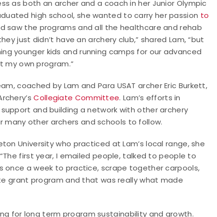
ss as both an archer and a coach in her Junior Olympic
duated high school, she wanted to carry her passion
to
 and saw the programs and all the healthcare and rehab
hey just didn’t have an archery club,” shared Lam, “but
ing younger kids and running camps for our advanced
tart my own program.”
team, coached by Lam and Para USAT archer Eric Burkett,
Archery’s
Collegiate Committee
. Lam’s efforts in
support and building a network with other archery
many other archers and schools to follow.
ton University who practiced at Lam’s local range, she
The first year, I emailed people, talked to people to
s once a week to practice, scrape together carpools,
iate grant program and that was really what made
ing for long term program sustainability and growth.