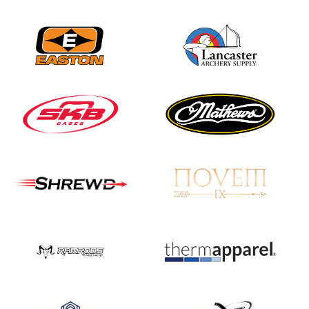
JULY 16
Record numbers
gather for the
Buckeye Classic, the
final stop in the USAT
Qualifier Series