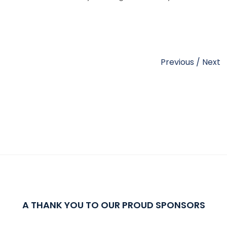
Previous
/
Next
A THANK YOU TO OUR PROUD SPONSORS