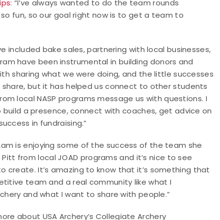
ips
: “I’ve always wanted to do the team rounds
so fun, so our goal right now is to get a team to
ve included bake sales, partnering with local businesses,
ram have been instrumental in building donors and
with sharing what we were doing, and the little successes
 share, but it has helped us connect to other students
rom local NASP programs message us with questions. I
to build a presence, connect with coaches, get advice on
uccess in fundraising.”
Lam is enjoying some of the success of the team she
to Pitt from local JOAD programs and it’s nice to see
 create. It’s amazing to know that it’s something that
etitive team and a real community like what I
rchery and what I want to share with people.”
 more about USA Archery’s Collegiate Archery