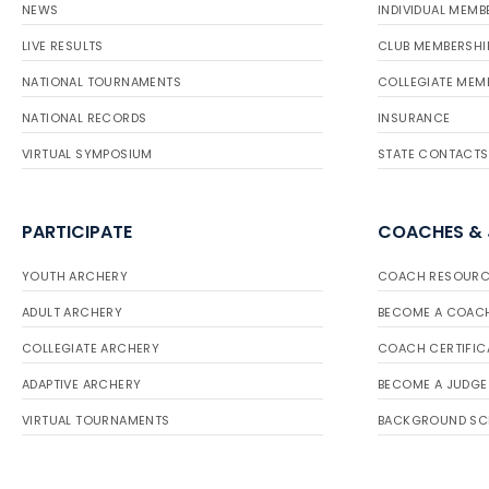
NEWS
INDIVIDUAL MEMB
LIVE RESULTS
CLUB MEMBERSHI
NATIONAL TOURNAMENTS
COLLEGIATE MEM
NATIONAL RECORDS
INSURANCE
VIRTUAL SYMPOSIUM
STATE CONTACTS
PARTICIPATE
COACHES &
YOUTH ARCHERY
COACH RESOURC
ADULT ARCHERY
BECOME A COAC
COLLEGIATE ARCHERY
COACH CERTIFIC
ADAPTIVE ARCHERY
BECOME A JUDGE
VIRTUAL TOURNAMENTS
BACKGROUND SC