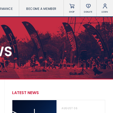
ORMANCE
BECOME A MEMBER
SHOP
DONATE
LOGIN
WS
LATEST NEWS
AUGUST 06