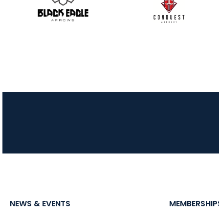
NEWS & EVENTS
MEMBERSHIP