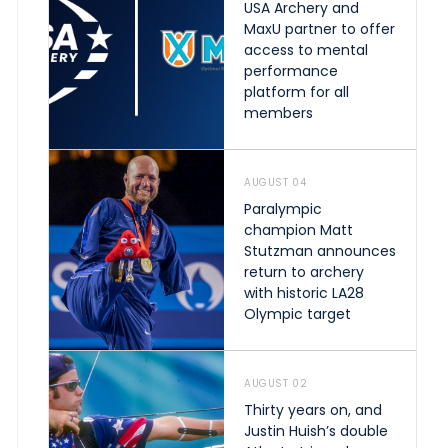
USA Archery and
MaxU partner to offer
access to mental
performance
platform for all
members
AUGUST 04
Paralympic
champion Matt
Stutzman announces
return to archery
with historic LA28
Olympic target
AUGUST 02
Thirty years on, and
Justin Huish’s double