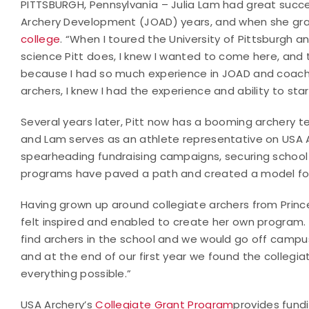
PITTSBURGH, Pennsylvania – Julia Lam had great succe
Archery Development (JOAD) years, and when she gra
college
. “When I toured the University of Pittsburgh
science Pitt does, I knew I wanted to come here, and t
because I had so much experience in JOAD and coach
archers, I knew I had the experience and ability to s
Several years later, Pitt now has a booming archery 
and Lam serves as an athlete representative on USA 
spearheading fundraising campaigns, securing school 
programs have paved a path and created a model for 
Having grown up around collegiate archers from Prince
felt inspired and enabled to create her own program. “
find archers in the school and we would go off campu
and at the end of our first year we found the colleg
everything possible.”
USA Archery’s
Collegiate Grant Program
provides fund