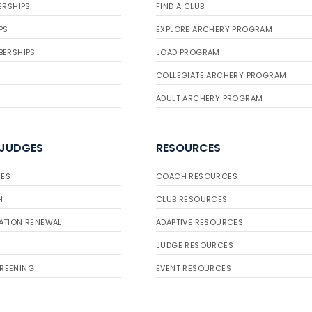
ERSHIPS
FIND A CLUB
PS
EXPLORE ARCHERY PROGRAM
BERSHIPS
JOAD PROGRAM
COLLEGIATE ARCHERY PROGRAM
ADULT ARCHERY PROGRAM
 JUDGES
RESOURCES
ES
COACH RESOURCES
H
CLUB RESOURCES
ATION RENEWAL
ADAPTIVE RESOURCES
JUDGE RESOURCES
REENING
EVENT RESOURCES