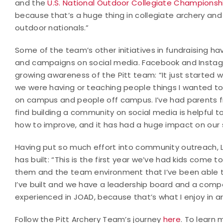
and the
U.S. National Outdoor Collegiate Championsh
because that’s a huge thing in collegiate archery and 
outdoor nationals.”
Some of the team’s other initiatives in fundraising ha
and campaigns on social media. Facebook and Instag
growing awareness of the Pitt team: “It just started 
we were having or teaching people things I wanted to
on campus and people off campus. I’ve had parents f
find building a community on social media is helpful 
how to improve, and it has had a huge impact on our s
Having put so much effort into community outreach, 
has built: “This is the first year we’ve had kids come 
them and the team environment that I’ve been able to
I’ve built and we have a leadership board and a comp
experienced in JOAD, because that’s what I enjoy in a
Follow the Pitt Archery Team’s journey
here
. To learn