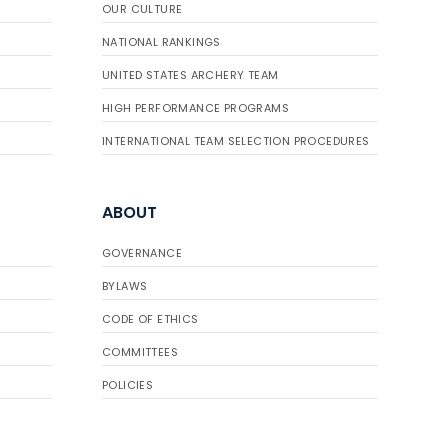
OUR CULTURE
NATIONAL RANKINGS
UNITED STATES ARCHERY TEAM
HIGH PERFORMANCE PROGRAMS
INTERNATIONAL TEAM SELECTION PROCEDURES
ABOUT
GOVERNANCE
BYLAWS
CODE OF ETHICS
COMMITTEES
POLICIES