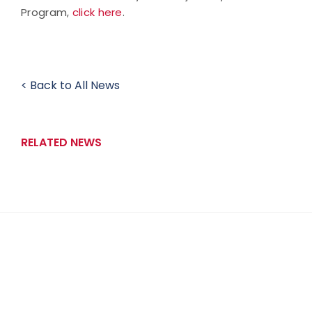
Program,
click here
.
< Back to All News
RELATED NEWS