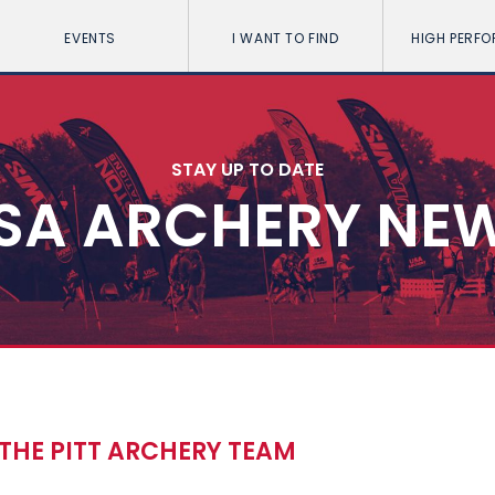
EVENTS
I WANT TO FIND
HIGH PERF
STAY UP TO DATE
SA ARCHERY NE
 THE PITT ARCHERY TEAM