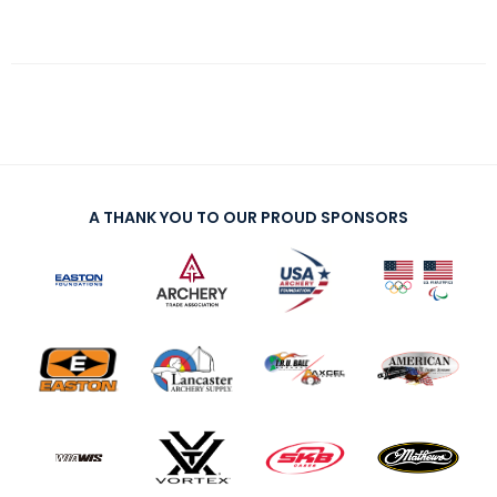
A THANK YOU TO OUR PROUD SPONSORS