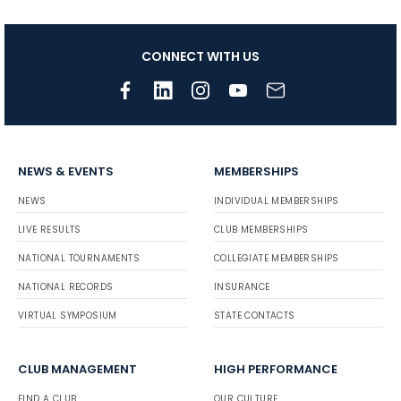
CONNECT WITH US
NEWS & EVENTS
MEMBERSHIPS
NEWS
INDIVIDUAL MEMBERSHIPS
LIVE RESULTS
CLUB MEMBERSHIPS
NATIONAL TOURNAMENTS
COLLEGIATE MEMBERSHIPS
NATIONAL RECORDS
INSURANCE
VIRTUAL SYMPOSIUM
STATE CONTACTS
CLUB MANAGEMENT
HIGH PERFORMANCE
FIND A CLUB
OUR CULTURE