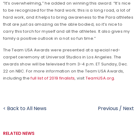
“It’s overwhelming,” he added on winning this award. “It’s nice
to be recognized for the hard work; this is a long road, a lot of
hard work, and it helps to bring awareness to the Para athletes
that are just as amazing as the able bodied, so it’s nice to
carry this torch for myself and all the athletes. It also gives my
family a positive outlook in a not so fun time.”
The Team USA Awards were presented at a special red-
carpet ceremony at Universal Studios in Los Angeles. The
awards show will be televised from 3-4 p.m. ET Sunday, Dec.
22 on NBC. For more information on the Team USA Awards,
including the
full list of 2019 finalists
, visit
TeamUSA.org
.
< Back to All News
Previous
/
Next
RELATED NEWS