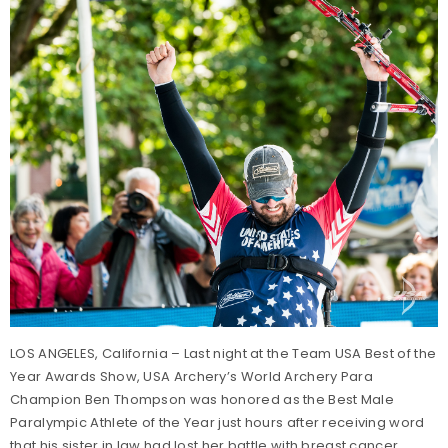
LOS ANGELES, California – Last night at the Team USA Best of the
Year Awards Show, USA Archery’s World Archery Para
Champion Ben Thompson was honored as the Best Male
Paralympic Athlete of the Year just hours after receiving word
that his sister in law had lost her battle with breast cancer.