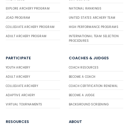
EXPLORE ARCHERY PROGRAM
NATIONAL RANKINGS
JOAD PROGRAM
UNITED STATES ARCHERY TEAM
COLLEGIATE ARCHERY PROGRAM
HIGH PERFORMANCE PROGRAMS
ADULT ARCHERY PROGRAM
INTERNATIONAL TEAM SELECTION
PROCEDURES
PARTICIPATE
COACHES & JUDGES
YOUTH ARCHERY
COACH RESOURCES
ADULT ARCHERY
BECOME A COACH
COLLEGIATE ARCHERY
COACH CERTIFICATION RENEWAL
ADAPTIVE ARCHERY
BECOME A JUDGE
VIRTUAL TOURNAMENTS
BACKGROUND SCREENING
RESOURCES
ABOUT