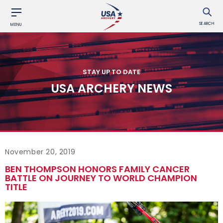
SEARCH
MENU
STAY UP TO DATE
USA ARCHERY NEWS
November 20, 2019
BEN THOMPSON HONORS FAMILY CANCER
BATTLE ON JOURNEY TO WORLD CHAMPION
TITLE