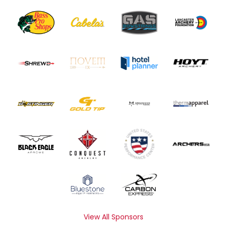
View All Sponsors