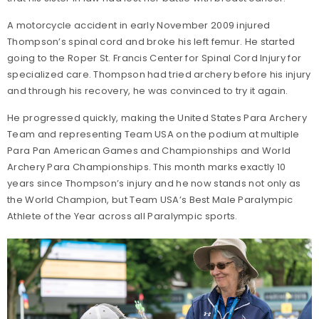
A motorcycle accident in early November 2009 injured
Thompson’s spinal cord and broke his left femur. He started
going to the Roper St. Francis Center for Spinal Cord Injury for
specialized care. Thompson had tried archery before his injury
and through his recovery, he was convinced to try it again.
He progressed quickly, making the United States Para Archery
Team and representing Team USA on the podium at multiple
Para Pan American Games and Championships and World
Archery Para Championships. This month marks exactly 10
years since Thompson’s injury and he now stands not only as
the World Champion, but Team USA’s Best Male Paralympic
Athlete of the Year across all Paralympic sports.