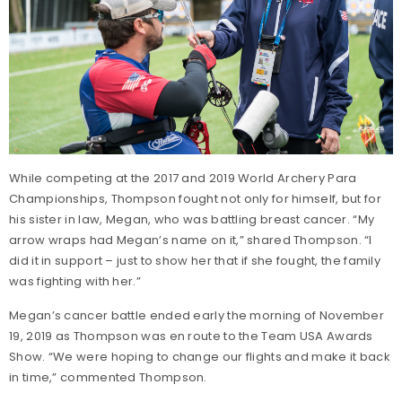
While competing at the 2017 and 2019 World Archery Para
Championships, Thompson fought not only for himself, but for
his sister in law, Megan, who was battling breast cancer. “My
arrow wraps had Megan’s name on it,” shared Thompson. “I
did it in support – just to show her that if she fought, the family
was fighting with her.”
Megan’s cancer battle ended early the morning of November
19, 2019 as Thompson was en route to the Team USA Awards
Show. “We were hoping to change our flights and make it back
in time,” commented Thompson.