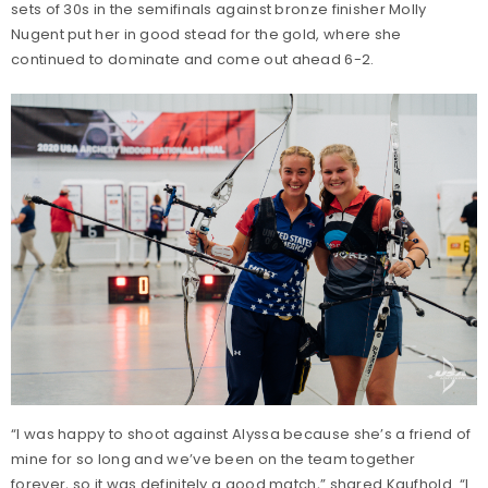
sets of 30s in the semifinals against bronze finisher Molly
Nugent put her in good stead for the gold, where she
continued to dominate and come out ahead 6-2.
“I was happy to shoot against Alyssa because she’s a friend of
mine for so long and we’ve been on the team together
forever, so it was definitely a good match,” shared Kaufhold. “I