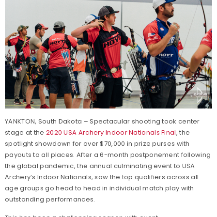
YANKTON, South Dakota – Spectacular shooting took center
stage at the
2020 USA Archery Indoor Nationals Final
, the
spotlight showdown for over $70,000 in prize purses with
payouts to all places. After a 6-month postponement following
the global pandemic, the annual culminating event to USA
Archery’s Indoor Nationals, saw the top qualifiers across all
age groups go head to head in individual match play with
outstanding performances.