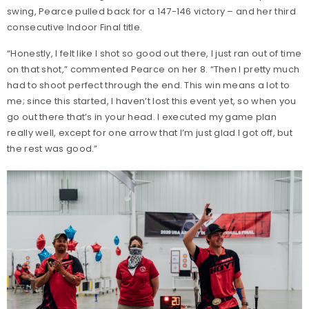
swing, Pearce pulled back for a 147-146 victory – and her third
consecutive Indoor Final title.
“Honestly, I felt like I shot so good out there, I just ran out of time
on that shot,” commented Pearce on her 8. “Then I pretty much
had to shoot perfect through the end. This win means a lot to
me; since this started, I haven’t lost this event yet, so when you
go out there that’s in your head. I executed my game plan
really well, except for one arrow that I’m just glad I got off, but
the rest was good.”