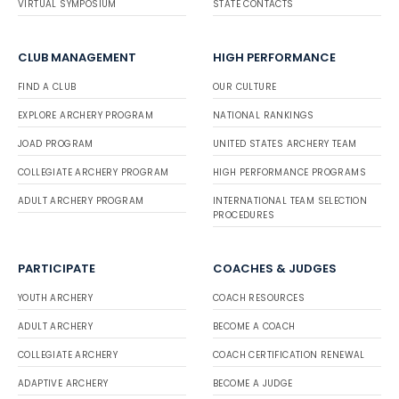
VIRTUAL SYMPOSIUM
STATE CONTACTS
CLUB MANAGEMENT
HIGH PERFORMANCE
FIND A CLUB
OUR CULTURE
EXPLORE ARCHERY PROGRAM
NATIONAL RANKINGS
JOAD PROGRAM
UNITED STATES ARCHERY TEAM
COLLEGIATE ARCHERY PROGRAM
HIGH PERFORMANCE PROGRAMS
ADULT ARCHERY PROGRAM
INTERNATIONAL TEAM SELECTION
PROCEDURES
PARTICIPATE
COACHES & JUDGES
YOUTH ARCHERY
COACH RESOURCES
ADULT ARCHERY
BECOME A COACH
COLLEGIATE ARCHERY
COACH CERTIFICATION RENEWAL
ADAPTIVE ARCHERY
BECOME A JUDGE