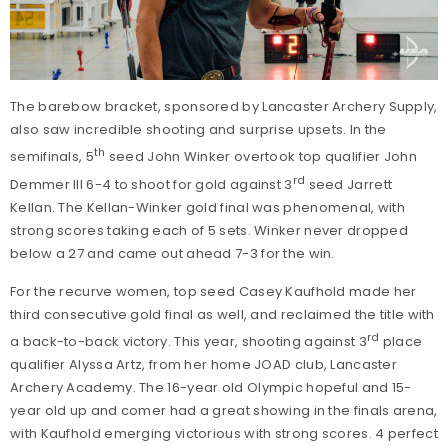
The barebow bracket, sponsored by Lancaster Archery Supply,
also saw incredible shooting and surprise upsets. In the
th
semifinals, 5
seed John Winker overtook top qualifier John
rd
Demmer III 6-4 to shoot for gold against 3
seed Jarrett
Kellan. The Kellan-Winker gold final was phenomenal, with
strong scores taking each of 5 sets. Winker never dropped
below a 27 and came out ahead 7-3 for the win.
For the recurve women, top seed Casey Kaufhold made her
third consecutive gold final as well, and reclaimed the title with
rd
a back-to-back victory. This year, shooting against 3
place
qualifier Alyssa Artz, from her home JOAD club, Lancaster
Archery Academy. The 16-year old Olympic hopeful and 15-
year old up and comer had a great showing in the finals arena,
with Kaufhold emerging victorious with strong scores. 4 perfect