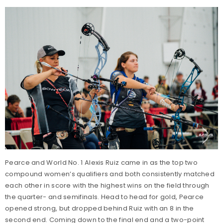
Pearce and World No. 1 Alexis Ruiz came in as the top two
compound women’s qualifiers and both consistently matched
each other in score with the highest wins on the field through
the quarter- and semifinals. Head to head for gold, Pearce
opened strong, but dropped behind Ruiz with an 8 in the
second end. Coming down to the final end and a two-point