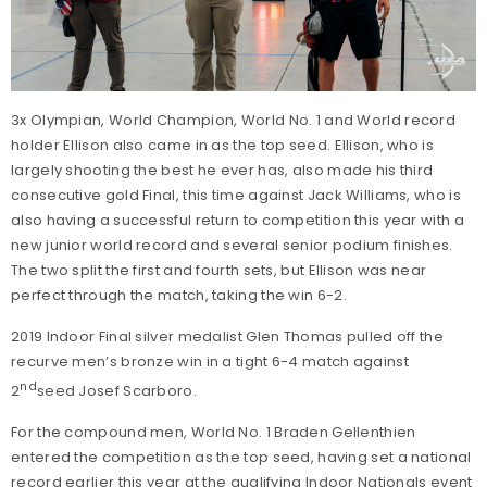
3x Olympian, World Champion, World No. 1 and World record
holder Ellison also came in as the top seed. Ellison, who is
largely shooting the best he ever has, also made his third
consecutive gold Final, this time against Jack Williams, who is
also having a successful return to competition this year with a
new junior world record and several senior podium finishes.
The two split the first and fourth sets, but Ellison was near
perfect through the match, taking the win 6-2.
2019 Indoor Final silver medalist Glen Thomas pulled off the
recurve men’s bronze win in a tight 6-4 match against
nd
2
seed Josef Scarboro.
For the compound men, World No. 1 Braden Gellenthien
entered the competition as the top seed, having set a national
record earlier this year at the qualifying Indoor Nationals event