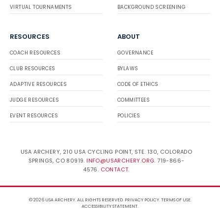
VIRTUAL TOURNAMENTS
BACKGROUND SCREENING
RESOURCES
ABOUT
COACH RESOURCES
GOVERNANCE
CLUB RESOURCES
BYLAWS
ADAPTIVE RESOURCES
CODE OF ETHICS
JUDGE RESOURCES
COMMITTEES
EVENT RESOURCES
POLICIES
USA ARCHERY, 210 USA CYCLING POINT, STE. 130, COLORADO
SPRINGS, CO 80919.
INFO@USARCHERY.ORG
. 719-866-
4576.
CONTACT
.
© 2026 USA ARCHERY. ALL RIGHTS RESERVED.
PRIVACY POLICY
.
TERMS OF USE
.
ACCESSIBILITY STATEMENT
.