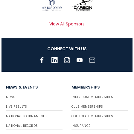
View All Sponsors
CONNECT WITH US
NEWS & EVENTS
MEMBERSHIPS
NEWS
INDIVIDUAL MEMBERSHIPS
LIVE RESULTS
CLUB MEMBERSHIPS
NATIONAL TOURNAMENTS
COLLEGIATE MEMBERSHIPS
NATIONAL RECORDS
INSURANCE