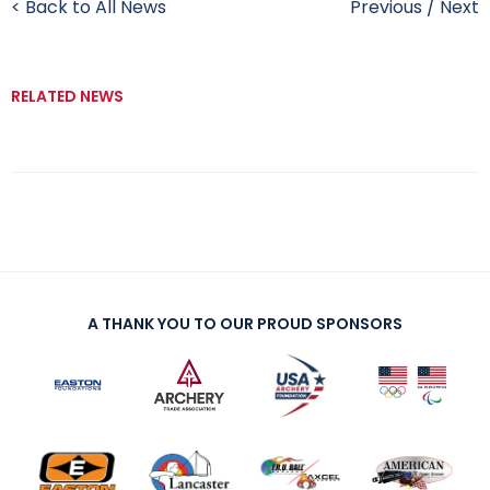
< Back to All News
Previous
/
Next
RELATED NEWS
A THANK YOU TO OUR PROUD SPONSORS