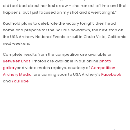
did feel bad about her last arrow – she ran out of time and that
happens, but I just focused on my shot and it went alright.”
Kaufhold plans to celebrate the victory tonight, then head
home and prepare for the SoCal Showdown, the next stop on
the USA Archery National Events circuit in Chula Vista, California
next weekend.
Complete results from the competition are available on
Between Ends
. Photos are available in our online
photo
gallery
and video match replays, courtesy of
Competition
Archery Media
, are coming soon to USA Archery’s
Facebook
and
YouTube
.