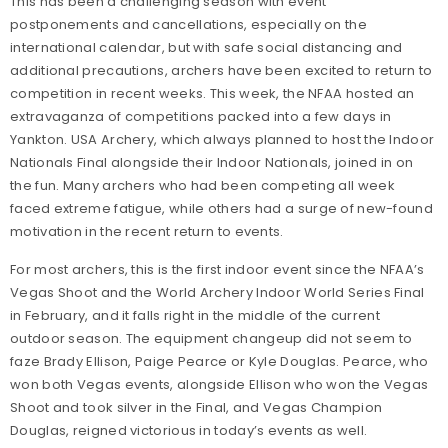
This has been a challenging season with event
postponements and cancellations, especially on the
international calendar, but with safe social distancing and
additional precautions, archers have been excited to return to
competition in recent weeks. This week, the NFAA hosted an
extravaganza of competitions packed into a few days in
Yankton. USA Archery, which always planned to host the Indoor
Nationals Final alongside their Indoor Nationals, joined in on
the fun. Many archers who had been competing all week
faced extreme fatigue, while others had a surge of new-found
motivation in the recent return to events.
For most archers, this is the first indoor event since the NFAA’s
Vegas Shoot and the World Archery Indoor World Series Final
in February, and it falls right in the middle of the current
outdoor season. The equipment changeup did not seem to
faze Brady Ellison, Paige Pearce or Kyle Douglas. Pearce, who
won both Vegas events, alongside Ellison who won the Vegas
Shoot and took silver in the Final, and Vegas Champion
Douglas, reigned victorious in today’s events as well.