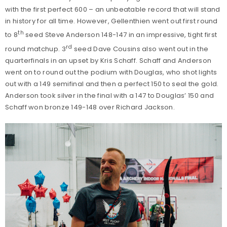
with the first perfect 600 – an unbeatable record that will stand
in history for all time. However, Gellenthien went out first round
th
to 8
seed Steve Anderson 148-147 in an impressive, tight first
rd
round matchup. 3
seed Dave Cousins also went out in the
quarterfinals in an upset by Kris Schaff. Schaff and Anderson
went on to round out the podium with Douglas, who shot lights
out with a 149 semifinal and then a perfect 150 to seal the gold.
Anderson took silver in the final with a 147 to Douglas’ 150 and
Schaff won bronze 149-148 over Richard Jackson.