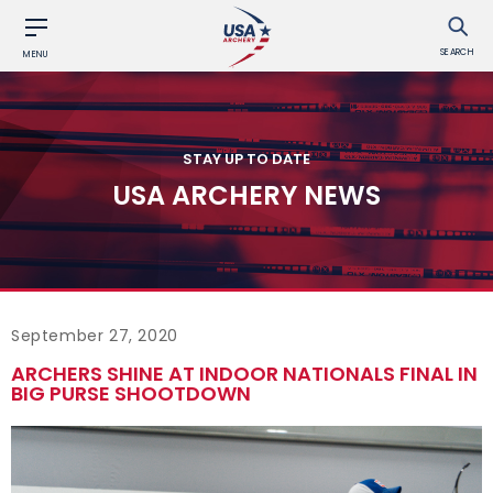
SEARCH
MENU
STAY UP TO DATE
USA ARCHERY NEWS
September 27, 2020
ARCHERS SHINE AT INDOOR NATIONALS FINAL IN
BIG PURSE SHOOTDOWN