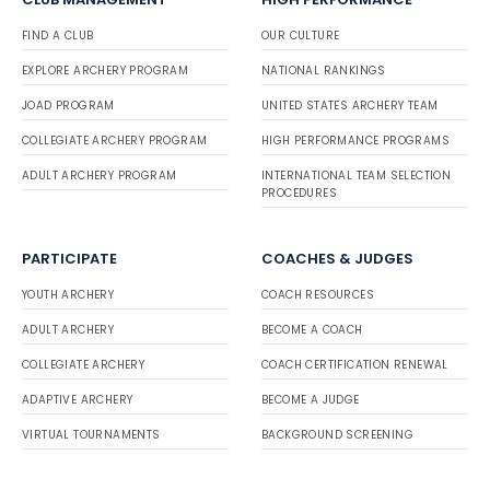
FIND A CLUB
OUR CULTURE
EXPLORE ARCHERY PROGRAM
NATIONAL RANKINGS
JOAD PROGRAM
UNITED STATES ARCHERY TEAM
COLLEGIATE ARCHERY PROGRAM
HIGH PERFORMANCE PROGRAMS
ADULT ARCHERY PROGRAM
INTERNATIONAL TEAM SELECTION
PROCEDURES
PARTICIPATE
COACHES & JUDGES
YOUTH ARCHERY
COACH RESOURCES
ADULT ARCHERY
BECOME A COACH
COLLEGIATE ARCHERY
COACH CERTIFICATION RENEWAL
ADAPTIVE ARCHERY
BECOME A JUDGE
VIRTUAL TOURNAMENTS
BACKGROUND SCREENING