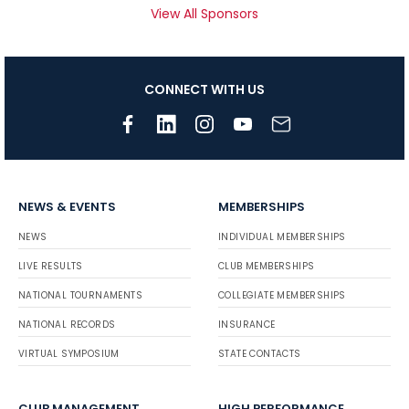
View All Sponsors
CONNECT WITH US
NEWS & EVENTS
MEMBERSHIPS
NEWS
INDIVIDUAL MEMBERSHIPS
LIVE RESULTS
CLUB MEMBERSHIPS
NATIONAL TOURNAMENTS
COLLEGIATE MEMBERSHIPS
NATIONAL RECORDS
INSURANCE
VIRTUAL SYMPOSIUM
STATE CONTACTS
CLUB MANAGEMENT
HIGH PERFORMANCE