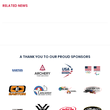
RELATED NEWS
A THANK YOU TO OUR PROUD SPONSORS