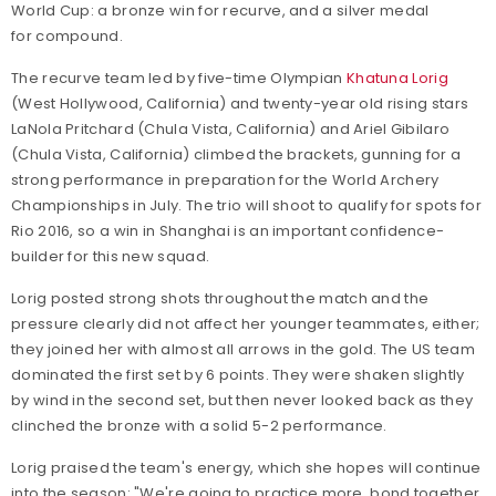
World Cup: a bronze win for recurve, and a silver medal
for compound.
The recurve team led by five-time Olympian
Khatuna Lorig
(West Hollywood, California) and twenty-year old rising stars
LaNola Pritchard (Chula Vista, California) and Ariel Gibilaro
(Chula Vista, California) climbed the brackets, gunning for a
strong performance in preparation for the World Archery
Championships in July. The trio will shoot to qualify for spots for
Rio 2016, so a win in Shanghai is an important confidence-
builder for this new squad.
Lorig posted strong shots throughout the match and the
pressure clearly did not affect her younger teammates, either;
they joined her with almost all arrows in the gold. The US team
dominated the first set by 6 points. They were shaken slightly
by wind in the second set, but then never looked back as they
clinched the bronze with a solid 5-2 performance.
Lorig praised the team's energy, which she hopes will continue
into the season: "We're going to practice more, bond together