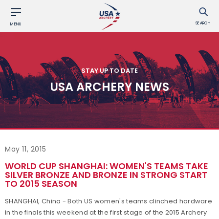
SEARCH
MENU
STAY UP TO DATE
USA ARCHERY NEWS
May 11, 2015
WORLD CUP SHANGHAI: WOMEN'S TEAMS TAKE
SILVER BRONZE AND BRONZE IN STRONG START
TO 2015 SEASON
SHANGHAI, China - Both US women's teams clinched hardware
in the finals this weekend at the first stage of the 2015 Archery