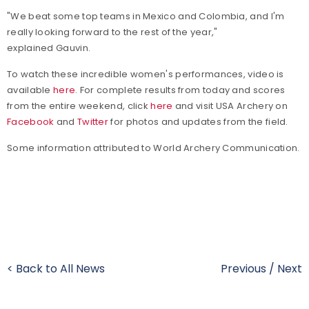
"We beat some top teams in Mexico and Colombia, and I'm
really looking forward to the rest of the year,"
explained Gauvin.
To watch these incredible women's performances, video is
available
here
. For complete results from today and scores
from the entire weekend, click
here
and visit USA Archery on
Facebook
and
Twitter
for photos and updates from the field.
Some information attributed to World Archery Communication.
< Back to All News
Previous
/
Next