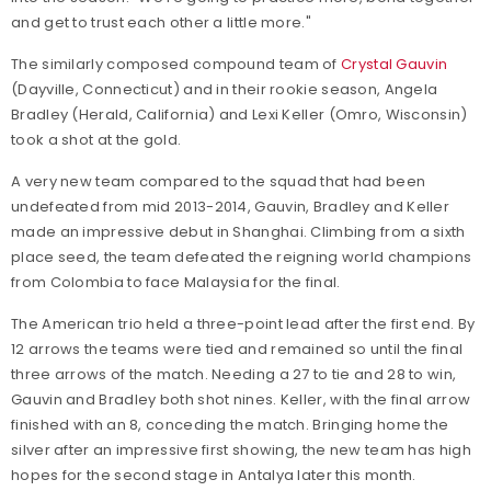
and get to trust each other a little more."
The similarly composed compound team of
Crystal Gauvin
(Dayville, Connecticut) and in their rookie season, Angela
Bradley (Herald, California) and Lexi Keller (Omro, Wisconsin)
took a shot at the gold.
A very new team compared to the squad that had been
undefeated from mid 2013-2014, Gauvin, Bradley and Keller
made an impressive debut in Shanghai. Climbing from a sixth
place seed, the team defeated the reigning world champions
from Colombia to face Malaysia for the final.
The American trio held a three-point lead after the first end. By
12 arrows the teams were tied and remained so until the final
three arrows of the match. Needing a 27 to tie and 28 to win,
Gauvin and Bradley both shot nines. Keller, with the final arrow
finished with an 8, conceding the match. Bringing home the
silver after an impressive first showing, the new team has high
hopes for the second stage in Antalya later this month.