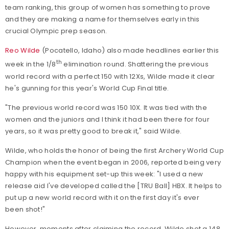
team ranking, this group of women has something to prove
and they are making a name for themselves early in this
crucial Olympic prep season.
Reo Wilde
(Pocatello, Idaho) also made headlines earlier this
th
week in the 1/8
elimination round. Shattering the previous
world record with a perfect 150 with 12Xs, Wilde made it clear
he's gunning for this year's World Cup Final title.
"The previous world record was 150 10X. It was tied with the
women and the juniors and I think it had been there for four
years, so it was pretty good to break it," said Wilde.
Wilde, who holds the honor of being the first Archery World Cup
Champion when the event began in 2006, reported being very
happy with his equipment set-up this week: "I used a new
release aid I've developed called the [TRU Ball] HBX. It helps to
put up a new world record with it on the first day it's ever
been shot!"
However, moments after claiming the record, Wilde shot a 148