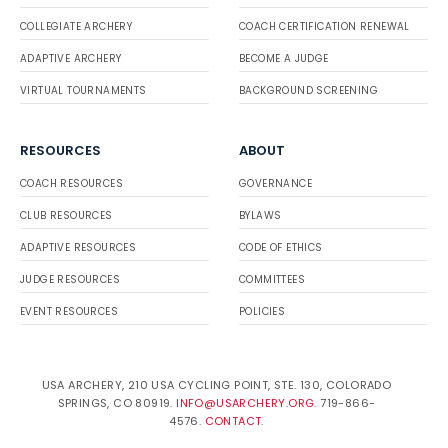
COLLEGIATE ARCHERY
COACH CERTIFICATION RENEWAL
ADAPTIVE ARCHERY
BECOME A JUDGE
VIRTUAL TOURNAMENTS
BACKGROUND SCREENING
RESOURCES
ABOUT
COACH RESOURCES
GOVERNANCE
CLUB RESOURCES
BYLAWS
ADAPTIVE RESOURCES
CODE OF ETHICS
JUDGE RESOURCES
COMMITTEES
EVENT RESOURCES
POLICIES
USA ARCHERY, 210 USA CYCLING POINT, STE. 130, COLORADO
SPRINGS, CO 80919.
INFO@USARCHERY.ORG
. 719-866-
4576.
CONTACT
.