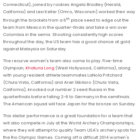
Connecticut), joined by rookies Angela Bradley (Herald,
California) and Lexi Keller (Omro, Wisconsin) worked their way
th
through the brackets from a 6
place seed to edge out the
team from Mexico in the quarter-finals and take a win over
Colombia in the semis. Shooting consistently high scores
throughout the day, the US team has a good chance at gold
against Malaysia on Saturday.
The recurve women's team also came to play. Five-time
Olympian,
Khatuna Lorig
(West Hollywood, California), along
with young resident athlete teammates LaNola Pritchard
(Chula Vista, California) and Ariel Gibilaro (Chula Vista,
California), knocked out number 2 seed Russia in the
quarterfinals before falling 2-6 to Germany in the semifinals.
The American squad will face Japan for the bronze on Sunday.
This stellar performance is a great foundation for a team that
will also compete in July at the World Archery Championships,
where they will attempt to qualify Team USA's archery spots for
the Rio Olympic Games. Coming off a difficult 2014 women's