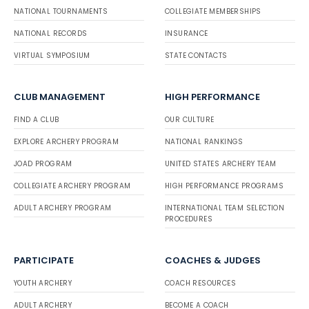
NATIONAL TOURNAMENTS
COLLEGIATE MEMBERSHIPS
NATIONAL RECORDS
INSURANCE
VIRTUAL SYMPOSIUM
STATE CONTACTS
CLUB MANAGEMENT
HIGH PERFORMANCE
FIND A CLUB
OUR CULTURE
EXPLORE ARCHERY PROGRAM
NATIONAL RANKINGS
JOAD PROGRAM
UNITED STATES ARCHERY TEAM
COLLEGIATE ARCHERY PROGRAM
HIGH PERFORMANCE PROGRAMS
ADULT ARCHERY PROGRAM
INTERNATIONAL TEAM SELECTION
PROCEDURES
PARTICIPATE
COACHES & JUDGES
YOUTH ARCHERY
COACH RESOURCES
ADULT ARCHERY
BECOME A COACH