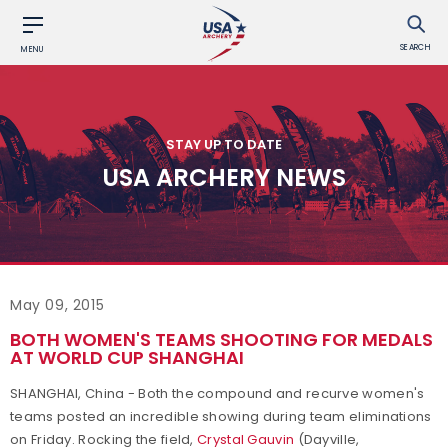
SEARCH
MENU
STAY UP TO DATE
USA ARCHERY NEWS
May 09, 2015
BOTH WOMEN'S TEAMS SHOOTING FOR MEDALS
AT WORLD CUP SHANGHAI
SHANGHAI, China - Both the compound and recurve women's
teams posted an incredible showing during team eliminations
on Friday. Rocking the field,
Crystal Gauvin
(Dayville,