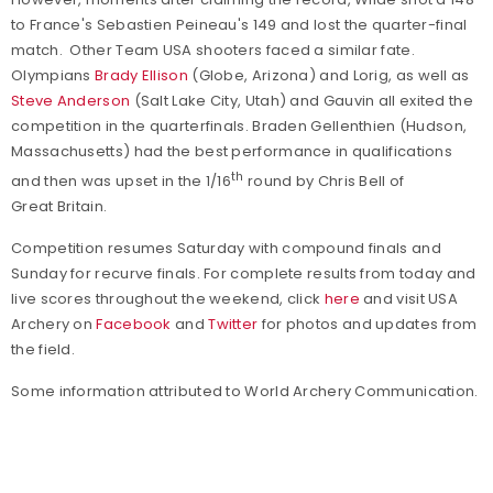
to France's Sebastien Peineau's 149 and lost the quarter-final
match. Other Team USA shooters faced a similar fate.
Olympians
Brady Ellison
(Globe, Arizona) and Lorig, as well as
Steve Anderson
(Salt Lake City, Utah) and Gauvin all exited the
competition in the quarterfinals. Braden Gellenthien (Hudson,
Massachusetts) had the best performance in qualifications
th
and then was upset in the 1/16
round by Chris Bell of
Great Britain.
Competition resumes Saturday with compound finals and
Sunday for recurve finals. For complete results from today and
live scores throughout the weekend, click
here
and visit USA
Archery on
Facebook
and
Twitter
for photos and updates from
the field.
Some information attributed to World Archery Communication.