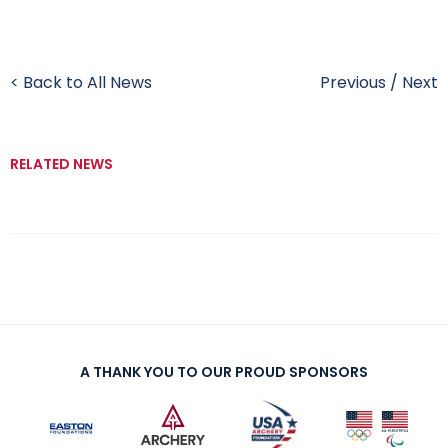
< Back to All News
Previous
/
Next
RELATED NEWS
A THANK YOU TO OUR PROUD SPONSORS