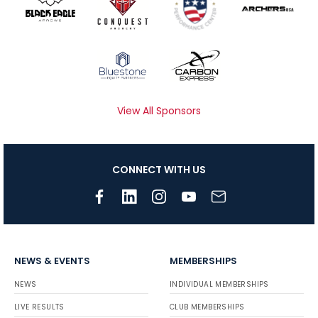
View All Sponsors
CONNECT WITH US
NEWS & EVENTS
MEMBERSHIPS
NEWS
INDIVIDUAL MEMBERSHIPS
LIVE RESULTS
CLUB MEMBERSHIPS