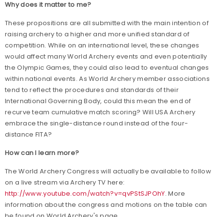
Why does it matter to me?
These propositions are all submitted with the main intention of
raising archery to a higher and more unified standard of
competition.
While on an international level, these changes
would affect many World Archery events and even potentially
the Olympic Games, they could also lead to eventual changes
within national events. As World Archery member associations
tend to reflect the procedures and standards of their
International Governing Body, could this mean the end of
recurve team cumulative match scoring? Will USA Archery
embrace the single-distance round instead of the four-
distance FITA?
How can I learn more?
The World Archery Congress will actually be available to follow
on a live stream via Archery TV here:
http://www.youtube.com/watch?v=qvPStSJPOhY
. More
information about the congress and motions on the table can
be found on World Archery's page