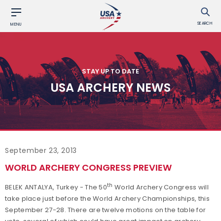
SEARCH
MENU
STAY UP TO DATE
USA ARCHERY NEWS
September 23, 2013
WORLD ARCHERY CONGRESS PREVIEW
th
BELEK ANTALYA, Turkey - The 50
World Archery Congress will
take place just before the World Archery Championships, this
September 27-28. There are twelve motions on the table for