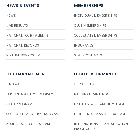
NEWS & EVENTS
MEMBERSHIPS
NEWS
INDIVIDUAL MEMBERSHIPS
LIVE RESULTS
CLUB MEMBERSHIPS
NATIONAL TOURNAMENTS
COLLEGIATE MEMBERSHIPS
NATIONAL RECORDS
INSURANCE
VIRTUAL SYMPOSIUM
STATE CONTACTS
CLUB MANAGEMENT
HIGH PERFORMANCE
FIND A CLUB
OUR CULTURE
EXPLORE ARCHERY PROGRAM
NATIONAL RANKINGS
JOAD PROGRAM
UNITED STATES ARCHERY TEAM
COLLEGIATE ARCHERY PROGRAM
HIGH PERFORMANCE PROGRAMS
ADULT ARCHERY PROGRAM
INTERNATIONAL TEAM SELECTION
PROCEDURES