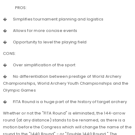
PROS:
�
Simplifies tournament planning and logistics
�
Allows for more concise events
�
Opportunity to level the playing field
CONS:
�
Over simplification of the sport
�
No differentiation between prestige of World Archery
Championships, World Archery Youth Championships and the
Olympic Games
�
FITA Round is a huge part of the history of target archery
Whether or not the "FITA Round" is eliminated, the 144-arrow
round (at any distance) stands to be renamed, as there is a
motion before the Congress which will change the name of the
round to the "1440 Round" - or "Double 1440 Round." The