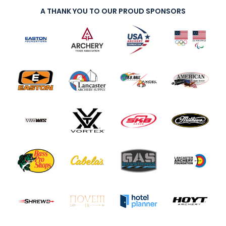
A THANK YOU TO OUR PROUD SPONSORS