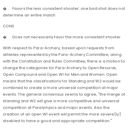
�
Favors the less consistent shooter; one bad shot does not
determine an entire match
CONS:
�
Does not necessarily favor the more consistent shooter
With respect to Para-Archery, based upon requests from
athletes represented by the Para-Archery Committee, along
with the Constitution and Rules Committee, there is a motion to
change
the categories for Para-Archery to Open Recurve,
Open Compound and Open W1 for Men and Women. Open
means that the classifications for Standing and W2 would be
combined to create a more universal competition at major
events. The general consensus seems to agree, "the merge of
standing and W2 will give a more competitive and universal
competition at Paralympics and major events. Also the
creation of an open W1 event will permit the more severe[ly]
disabled to have a good and appropriate competition."