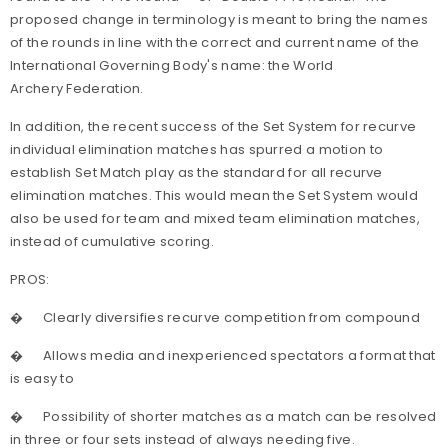
proposed change in terminology is meant to bring the names
of the rounds in line with the correct and current name of the
International Governing Body's name: the World
Archery Federation.
In addition, the recent success of the Set System for recurve
individual elimination matches has spurred a motion to
establish Set Match play as the standard for all recurve
elimination matches. This would mean the Set System would
also be used for team and mixed team elimination matches,
instead of cumulative scoring.
PROS:
�
Clearly diversifies recurve competition from compound
�
Allows media and inexperienced spectators a format that
is easy to
�
Possibility of shorter matches as a match can be resolved
in three or four sets instead of always needing five.