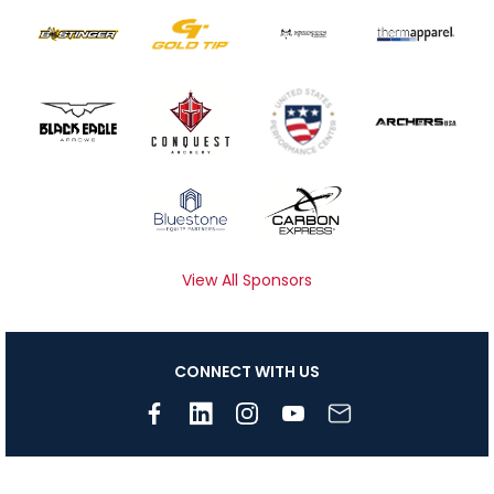
View All Sponsors
CONNECT WITH US