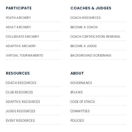
PARTICIPATE
COACHES & JUDGES
YOUTH ARCHERY
COACH RESOURCES
ADULT ARCHERY
BECOME A COACH
COLLEGIATE ARCHERY
COACH CERTIFICATION RENEWAL
ADAPTIVE ARCHERY
BECOME A JUDGE
VIRTUAL TOURNAMENTS
BACKGROUND SCREENING
RESOURCES
ABOUT
COACH RESOURCES
GOVERNANCE
CLUB RESOURCES
BYLAWS
ADAPTIVE RESOURCES
CODE OF ETHICS
JUDGE RESOURCES
COMMITTEES
EVENT RESOURCES
POLICIES