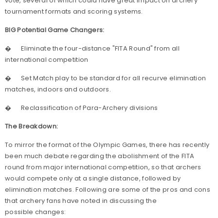
vote, several of which could have great impact on archery
tournament formats and scoring systems.
BIG Potential Game Changers:
�
Eliminate the four-distance "FITA Round" from all
international competition
�
Set Match play to be standard for all recurve elimination
matches, indoors and outdoors.
�
Reclassification of Para-Archery divisions
The Breakdown:
To mirror the format of the Olympic Games, there has recently
been much debate regarding the abolishment of the FITA
round from
major international competition, so that archers
would compete only at a single distance, followed by
elimination matches. Following are some of the pros and cons
that archery fans have noted in discussing the
possible changes: