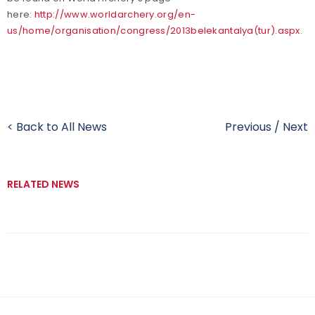
here:
http://www.worldarchery.org/en-
us/home/organisation/congress/2013belekantalya(tur).aspx
.
< Back to All News
Previous
/
Next
RELATED NEWS