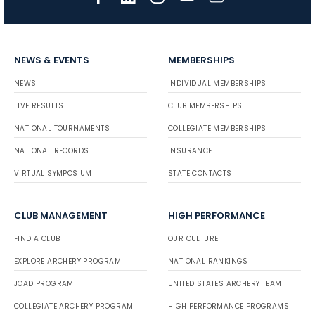
NEWS & EVENTS
MEMBERSHIPS
NEWS
INDIVIDUAL MEMBERSHIPS
LIVE RESULTS
CLUB MEMBERSHIPS
NATIONAL TOURNAMENTS
COLLEGIATE MEMBERSHIPS
NATIONAL RECORDS
INSURANCE
VIRTUAL SYMPOSIUM
STATE CONTACTS
CLUB MANAGEMENT
HIGH PERFORMANCE
FIND A CLUB
OUR CULTURE
EXPLORE ARCHERY PROGRAM
NATIONAL RANKINGS
JOAD PROGRAM
UNITED STATES ARCHERY TEAM
COLLEGIATE ARCHERY PROGRAM
HIGH PERFORMANCE PROGRAMS