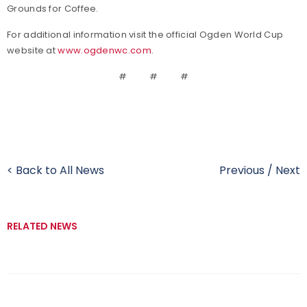
Grounds for Coffee.
For additional information visit the official Ogden World Cup
website at
www.ogdenwc.com
.
# # #
< Back to All News
Previous
/
Next
RELATED NEWS