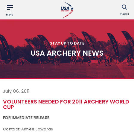
SEARCH
MENU
STAY UP TO DATE
USA ARCHERY NEWS
July 06, 2011
VOLUNTEERS NEEDED FOR 2011 ARCHERY WORLD
CUP
FOR IMMEDIATE RELEASE
Contact: Aimee Edwards