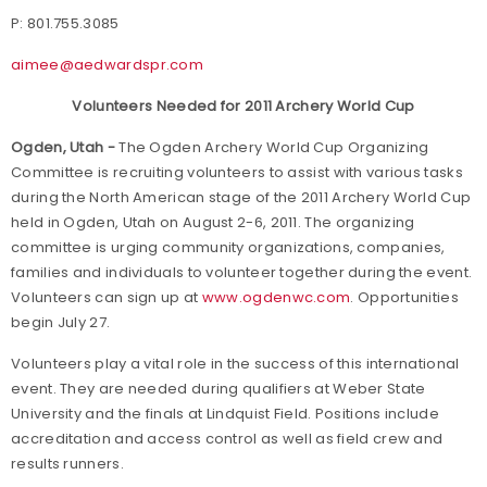
P: 801.755.3085
aimee@aedwardspr.com
Volunteers Needed for 2011 Archery World Cup
Ogden, Utah -
The Ogden Archery World Cup Organizing
Committee is recruiting volunteers to assist with various tasks
during the North American stage of the 2011 Archery World Cup
held in Ogden, Utah on August 2-6, 2011. The organizing
committee is urging community organizations, companies,
families and individuals to volunteer together during the event.
Volunteers can sign up at
www.ogdenwc.com
. Opportunities
begin July 27.
Volunteers play a vital role in the success of this international
event. They are needed during qualifiers at Weber State
University and the finals at Lindquist Field. Positions include
accreditation and access control as well as field crew and
results runners.