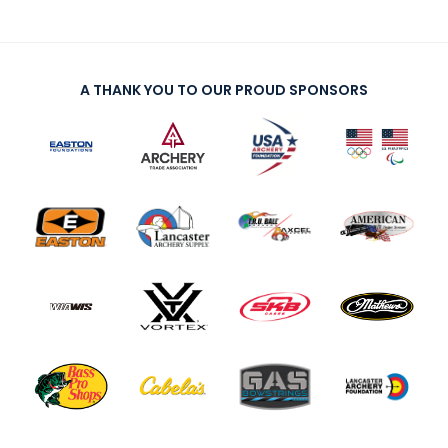
A THANK YOU TO OUR PROUD SPONSORS