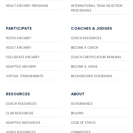
ADULT ARCHERY PROGRAM
INTERNATIONAL TEAM SELECTION
PROCEDURES
PARTICIPATE
COACHES & JUDGES
YOUTH ARCHERY
COACH RESOURCES
ADULT ARCHERY
BECOME A COACH
COLLEGIATE ARCHERY
COACH CERTIFICATION RENEWAL
ADAPTIVE ARCHERY
BECOME A JUDGE
VIRTUAL TOURNAMENTS
BACKGROUND SCREENING
RESOURCES
ABOUT
COACH RESOURCES
GOVERNANCE
CLUB RESOURCES
BYLAWS
ADAPTIVE RESOURCES
CODE OF ETHICS
JUDGE RESOURCES
COMMITTEES