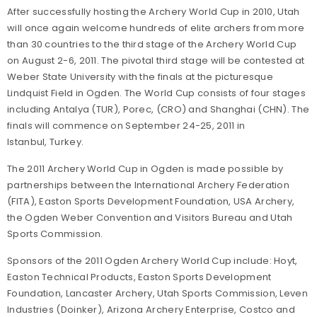
After successfully hosting the Archery World Cup in 2010, Utah
will once again welcome hundreds of elite archers from more
than 30 countries to the third stage of the Archery World Cup
on August 2-6, 2011. The pivotal third stage will be contested at
Weber State University with the finals at the picturesque
Lindquist Field in Ogden. The World Cup consists of four stages
including Antalya (TUR), Porec, (CRO) and Shanghai (CHN). The
finals will commence on September 24-25, 2011 in
Istanbul, Turkey.
The 2011 Archery World Cup in Ogden is made possible by
partnerships between the International Archery Federation
(FITA), Easton Sports Development Foundation, USA Archery,
the Ogden Weber Convention and Visitors Bureau and Utah
Sports Commission.
Sponsors of the 2011 Ogden Archery World Cup include: Hoyt,
Easton Technical Products, Easton Sports Development
Foundation, Lancaster Archery, Utah Sports Commission, Leven
Industries (Doinker), Arizona Archery Enterprise, Costco and