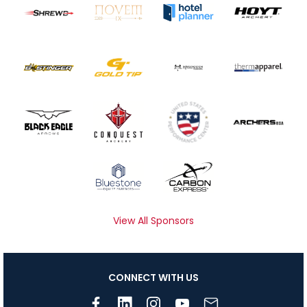
View All Sponsors
CONNECT WITH US