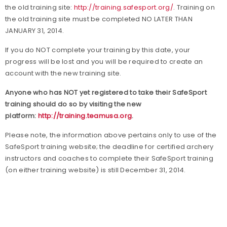
the old training site:
http://training.safesport.org/
. Training on
the old training site must be completed NO LATER THAN
JANUARY 31, 2014.
If you do NOT complete your training by this date, your
progress will be lost and you will be required to create an
account with the new training site.
Anyone who has NOT yet registered to take their SafeSport
training should do so by visiting the new
platform:
http://training.teamusa.org
.
Please note, the information above pertains only to use of the
SafeSport training website; the deadline for certified archery
instructors and coaches to complete their SafeSport training
(on either training website) is still December 31, 2014.