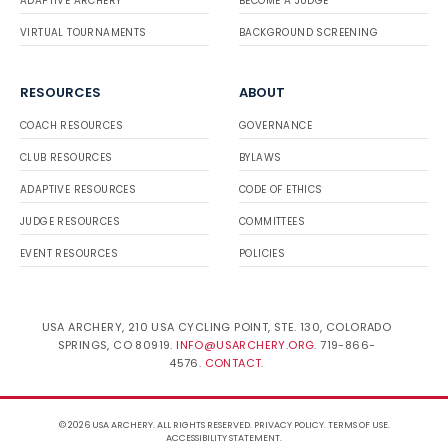
ADAPTIVE ARCHERY
BECOME A JUDGE
VIRTUAL TOURNAMENTS
BACKGROUND SCREENING
RESOURCES
ABOUT
COACH RESOURCES
GOVERNANCE
CLUB RESOURCES
BYLAWS
ADAPTIVE RESOURCES
CODE OF ETHICS
JUDGE RESOURCES
COMMITTEES
EVENT RESOURCES
POLICIES
USA ARCHERY, 210 USA CYCLING POINT, STE. 130, COLORADO
SPRINGS, CO 80919.
INFO@USARCHERY.ORG
. 719-866-
4576.
CONTACT
.
© 2026 USA ARCHERY. ALL RIGHTS RESERVED.
PRIVACY POLICY
.
TERMS OF USE
.
ACCESSIBILITY STATEMENT
.