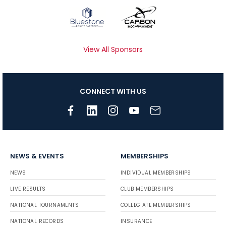
View All Sponsors
CONNECT WITH US
NEWS & EVENTS
MEMBERSHIPS
NEWS
INDIVIDUAL MEMBERSHIPS
LIVE RESULTS
CLUB MEMBERSHIPS
NATIONAL TOURNAMENTS
COLLEGIATE MEMBERSHIPS
NATIONAL RECORDS
INSURANCE