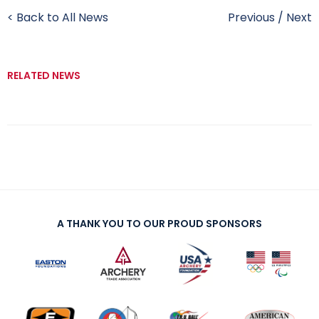
< Back to All News
Previous
/
Next
RELATED NEWS
A THANK YOU TO OUR PROUD SPONSORS