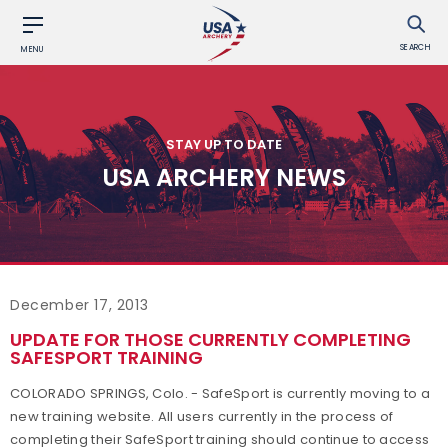
SEARCH
MENU
STAY UP TO DATE
USA ARCHERY NEWS
December 17, 2013
UPDATE FOR THOSE CURRENTLY COMPLETING
SAFESPORT TRAINING
COLORADO SPRINGS, Colo. - SafeSport is currently moving to a
new training website. All users currently in the process of
completing their SafeSport training should continue to access