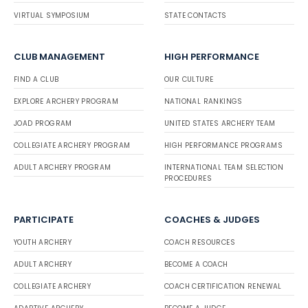
VIRTUAL SYMPOSIUM
STATE CONTACTS
CLUB MANAGEMENT
HIGH PERFORMANCE
FIND A CLUB
OUR CULTURE
EXPLORE ARCHERY PROGRAM
NATIONAL RANKINGS
JOAD PROGRAM
UNITED STATES ARCHERY TEAM
COLLEGIATE ARCHERY PROGRAM
HIGH PERFORMANCE PROGRAMS
ADULT ARCHERY PROGRAM
INTERNATIONAL TEAM SELECTION
PROCEDURES
PARTICIPATE
COACHES & JUDGES
YOUTH ARCHERY
COACH RESOURCES
ADULT ARCHERY
BECOME A COACH
COLLEGIATE ARCHERY
COACH CERTIFICATION RENEWAL