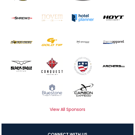
View All Sponsors
CONNECT WITH US