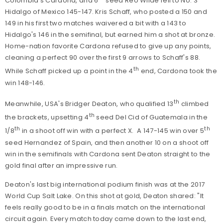
Colombia's Cardona, and 6
seed Reo Wilde fell to No. 3
Hidalgo of Mexico 145-147. Kris Schaff, who posted a 150 and
149 in his first two matches waivered a bit with a 143 to
Hidalgo's 146 in the semifinal, but earned him a shot at bronze.
Home-nation favorite Cardona refused to give up any points,
cleaning a perfect 90 over the first 9 arrows to Schaff's 88.
th
While Schaff picked up a point in the 4
end, Cardona took the
win 148-146.
th
Meanwhile, USA's Bridger Deaton, who qualified 13
climbed
th
the brackets, upsetting 4
seed Del Cid of Guatemala in the
th
th
1/8
in a shoot off win with a perfect X. A 147-145 win over 5
seed Hernandez of Spain, and then another 10 on a shoot off
win in the semifinals with Cardona sent Deaton straight to the
gold final after an impressive run.
Deaton's last big international podium finish was at the 2017
World Cup Salt Lake. On this shot at gold, Deaton shared: "It
feels really good to be in a finals match on the international
circuit again. Every match today came down to the last end,