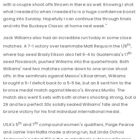
with a couple shoot offs thrown in there as well. Knowing I shot
what I needed to when I needed to is a huge confidence boost
going into Sunday. Hopefully I can continue this through finals
and into the Buckeye Classic at home next week."
Jack Williams also had an incredible run today in some close
th
matches. A 7-1 victory over teammate Matt Requa in the 1/8
,
th
where top seed Brady Ellison also fell 6-4 to Guatemala's 17
seed Flossbach, pushed Williams into the quarterfinals. Both
Williams' next two matches came down to one arrow shoot
offs. In the semifinals against Mexico's Boardman, Williams
brought a 5-1 deficit back to a 5-5 tie, but an 8 sent him to the
bronze medal match against Mexico's Alvarez Murillo. The
match also went 5 sets with both archers shooting strong, but a
29 and two perfect 30s solidly sealed Williams' fate and the
bronze victory for his first individual international medal.
th
th
USA's 5
and 7
compound women's qualifiers, Paige Pearce
and Jamie Van Natta made a strong run, but Linda Ochoa