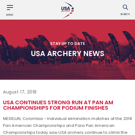
SEARCH
MENU
STAY UP TO DATE
USA ARCHERY NEWS
August 17, 2018
USA CONTINUES STRONG RUN AT PAN AM
CHAMPIONSHIPS FOR PODIUM FINISHES
MEDELLIN, Colombia - Individual elimination matches at the 2018
Pan American Championships and Para Pan American
Championships today saw USA archers continue to climb the