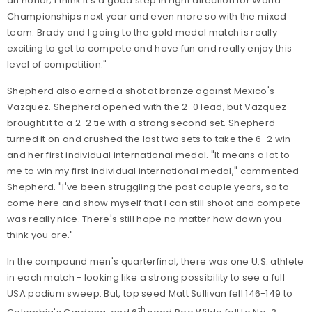
an honor; I think it's a good step in right direction for World
Championships next year and even more so with the mixed
team. Brady and I going to the gold medal match is really
exciting to get to compete and have fun and really enjoy this
level of competition."
Shepherd also earned a shot at bronze against Mexico's
Vazquez. Shepherd opened with the 2-0 lead, but Vazquez
brought it to a 2-2 tie with a strong second set. Shepherd
turned it on and crushed the last two sets to take the 6-2 win
and her first individual international medal. "It means a lot to
me to win my first individual international medal," commented
Shepherd. "I've been struggling the past couple years, so to
come here and show myself that I can still shoot and compete
was really nice. There's still hope no matter how down you
think you are."
In the compound men's quarterfinal, there was one U.S. athlete
in each match - looking like a strong possibility to see a full
USA podium sweep. But, top seed Matt Sullivan fell 146-149 to
th