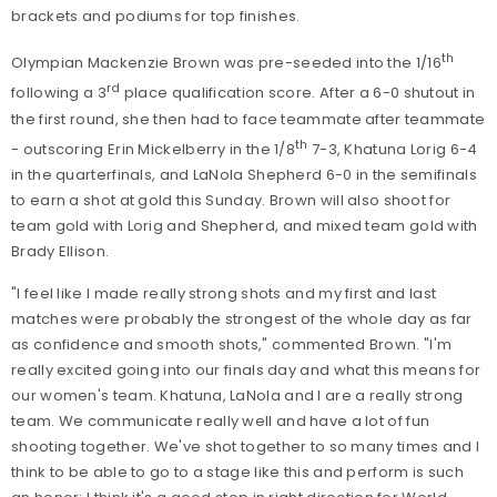
brackets and podiums for top finishes.
th
Olympian Mackenzie Brown was pre-seeded into the 1/16
rd
following a 3
place qualification score. After a 6-0 shutout in
the first round, she then had to face teammate after teammate
th
- outscoring Erin Mickelberry in the 1/8
7-3, Khatuna Lorig 6-4
in the quarterfinals, and LaNola Shepherd 6-0 in the semifinals
to earn a shot at gold this Sunday. Brown will also shoot for
team gold with Lorig and Shepherd, and mixed team gold with
Brady Ellison.
"I feel like I made really strong shots and my first and last
matches were probably the strongest of the whole day as far
as confidence and smooth shots," commented Brown. "I'm
really excited going into our finals day and what this means for
our women's team. Khatuna, LaNola and I are a really strong
team. We communicate really well and have a lot of fun
shooting together. We've shot together to so many times and I
think to be able to go to a stage like this and perform is such