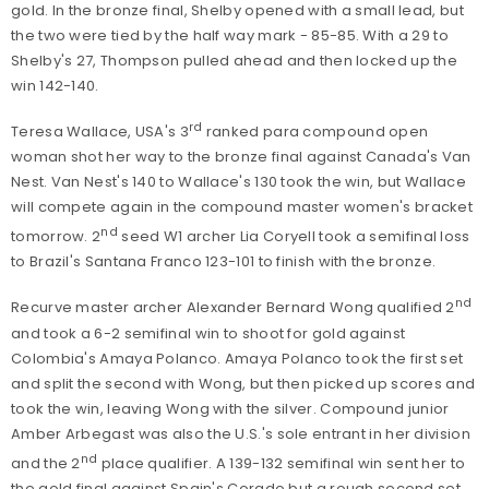
gold. In the bronze final, Shelby opened with a small lead, but
the two were tied by the half way mark - 85-85. With a 29 to
Shelby's 27, Thompson pulled ahead and then locked up the
win 142-140.
rd
Teresa Wallace, USA's 3
ranked para compound open
woman shot her way to the bronze final against Canada's Van
Nest. Van Nest's 140 to Wallace's 130 took the win, but Wallace
will compete again in the compound master women's bracket
nd
tomorrow. 2
seed W1 archer Lia Coryell took a semifinal loss
to Brazil's Santana Franco 123-101 to finish with the bronze.
nd
Recurve master archer Alexander Bernard Wong qualified 2
and took a 6-2 semifinal win to shoot for gold against
Colombia's Amaya Polanco. Amaya Polanco took the first set
and split the second with Wong, but then picked up scores and
took the win, leaving Wong with the silver. Compound junior
Amber Arbegast was also the U.S.'s sole entrant in her division
nd
and the 2
place qualifier. A 139-132 semifinal win sent her to
the gold final against Spain's Corado but a rough second set