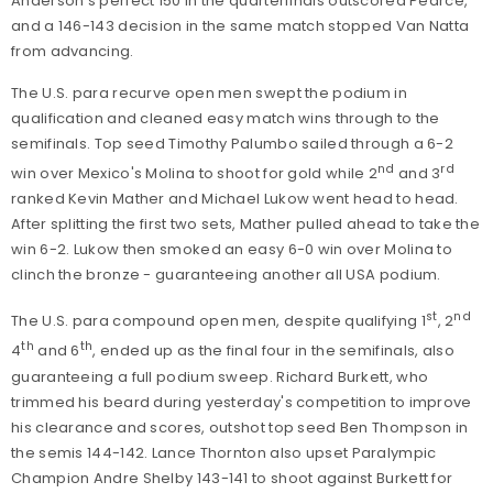
Anderson's perfect 150 in the quarterfinals outscored Pearce,
and a 146-143 decision in the same match stopped Van Natta
from advancing.
The U.S. para recurve open men swept the podium in
qualification and cleaned easy match wins through to the
semifinals. Top seed Timothy Palumbo sailed through a 6-2
nd
rd
win over Mexico's Molina to shoot for gold while 2
and 3
ranked Kevin Mather and Michael Lukow went head to head.
After splitting the first two sets, Mather pulled ahead to take the
win 6-2. Lukow then smoked an easy 6-0 win over Molina to
clinch the bronze - guaranteeing another all USA podium.
st
nd
The U.S. para compound open men, despite qualifying 1
, 2
th
th
4
and 6
, ended up as the final four in the semifinals, also
guaranteeing a full podium sweep. Richard Burkett, who
trimmed his beard during yesterday's competition to improve
his clearance and scores, outshot top seed Ben Thompson in
the semis 144-142. Lance Thornton also upset Paralympic
Champion Andre Shelby 143-141 to shoot against Burkett for