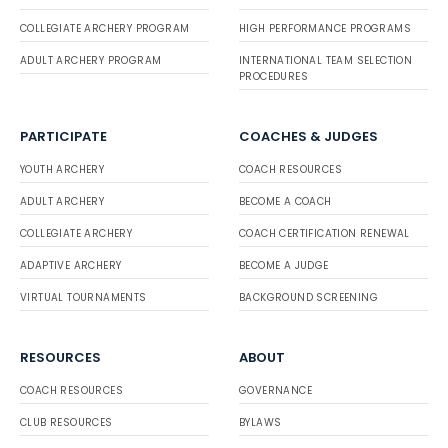
COLLEGIATE ARCHERY PROGRAM
HIGH PERFORMANCE PROGRAMS
ADULT ARCHERY PROGRAM
INTERNATIONAL TEAM SELECTION
PROCEDURES
PARTICIPATE
COACHES & JUDGES
YOUTH ARCHERY
COACH RESOURCES
ADULT ARCHERY
BECOME A COACH
COLLEGIATE ARCHERY
COACH CERTIFICATION RENEWAL
ADAPTIVE ARCHERY
BECOME A JUDGE
VIRTUAL TOURNAMENTS
BACKGROUND SCREENING
RESOURCES
ABOUT
COACH RESOURCES
GOVERNANCE
CLUB RESOURCES
BYLAWS