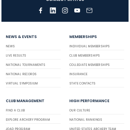
NEWS & EVENTS
MEMBERSHIPS
NEWS
INDIVIDUAL MEMBERSHIPS
LIVE RESULTS
CLUB MEMBERSHIPS
NATIONAL TOURNAMENTS
COLLEGIATE MEMBERSHIPS
NATIONAL RECORDS
INSURANCE
VIRTUAL SYMPOSIUM
STATE CONTACTS
CLUB MANAGEMENT
HIGH PERFORMANCE
FIND A CLUB
OUR CULTURE
EXPLORE ARCHERY PROGRAM
NATIONAL RANKINGS
JOAD PROGRAM
UNITED STATES ARCHERY TEAM