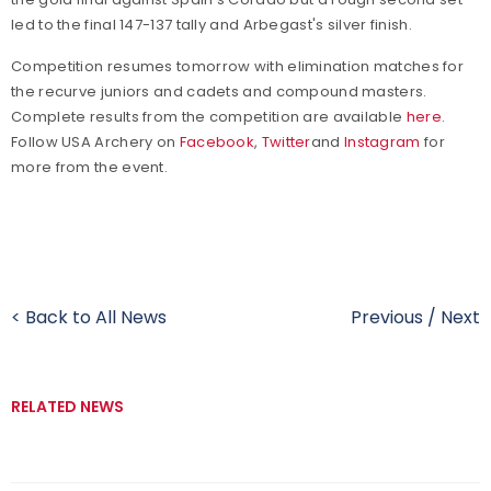
led to the final 147-137 tally and Arbegast's silver finish.
Competition resumes tomorrow with elimination matches for
the recurve juniors and cadets and compound masters.
Complete results from the competition are available
here
.
Follow USA Archery on
Facebook
,
Twitter
and
Instagram
for
more from the event.
< Back to All News
Previous
/
Next
RELATED NEWS