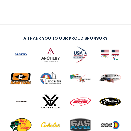
A THANK YOU TO OUR PROUD SPONSORS