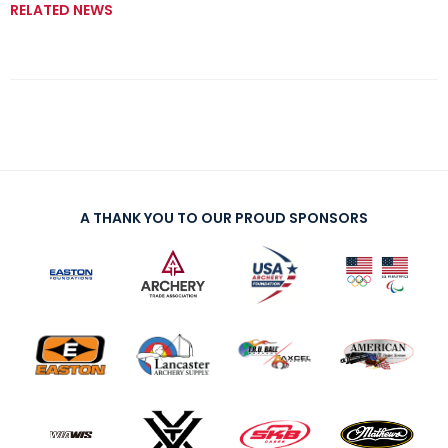
RELATED NEWS
A THANK YOU TO OUR PROUD SPONSORS