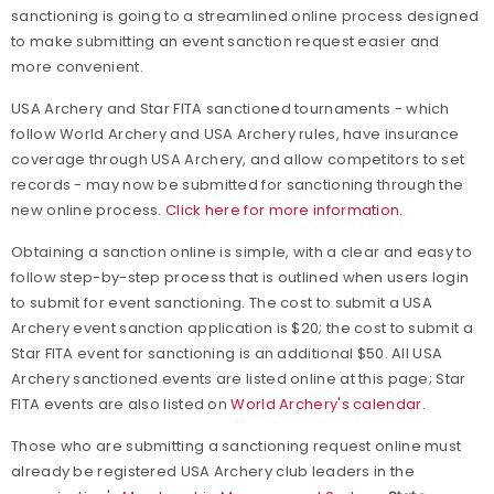
sanctioning is going to a streamlined online process designed
to make submitting an event sanction request easier and
more convenient.
USA Archery and Star FITA sanctioned tournaments - which
follow World Archery and USA Archery rules, have insurance
coverage through USA Archery, and allow competitors to set
records - may now be submitted for sanctioning through the
new online process.
Click here for more information.
Obtaining a sanction online is simple, with a clear and easy to
follow step-by-step process that is outlined when users login
to submit for event sanctioning. The cost to submit a USA
Archery event sanction application is $20; the cost to submit a
Star FITA event for sanctioning is an additional $50. All USA
Archery sanctioned events are listed online at this page; Star
FITA events are also listed on
World Archery's calendar
.
Those who are submitting a sanctioning request online must
already be registered USA Archery club leaders in the