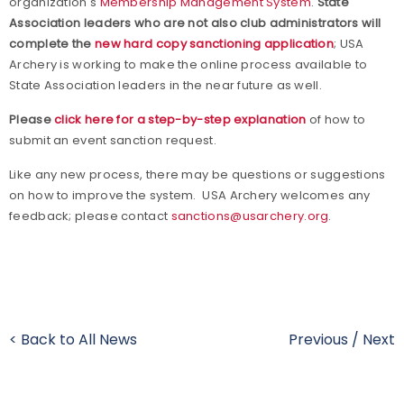
organization's
Membership Management System
.
State
Association leaders who are not also club administrators will
complete the
new hard copy sanctioning application
; USA
Archery is working to make the online process available to
State Association leaders in the near future as well.
Please
click here for a step-by-step explanation
of how to
submit an event sanction request.
Like any new process, there may be questions or suggestions
on how to improve the system.
USA Archery welcomes any
feedback; please contact
sanctions@usarchery.org
.
< Back to All News
Previous
/
Next