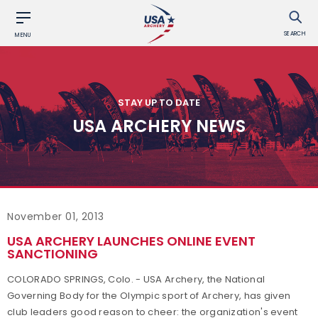
SEARCH
MENU
STAY UP TO DATE
USA ARCHERY NEWS
November 01, 2013
USA ARCHERY LAUNCHES ONLINE EVENT
SANCTIONING
COLORADO SPRINGS, Colo. - USA Archery, the National
Governing Body for the Olympic sport of Archery, has given
club leaders good reason to cheer: the organization's event