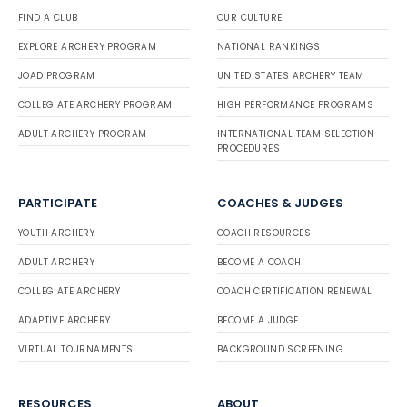
FIND A CLUB
OUR CULTURE
EXPLORE ARCHERY PROGRAM
NATIONAL RANKINGS
JOAD PROGRAM
UNITED STATES ARCHERY TEAM
COLLEGIATE ARCHERY PROGRAM
HIGH PERFORMANCE PROGRAMS
ADULT ARCHERY PROGRAM
INTERNATIONAL TEAM SELECTION
PROCEDURES
PARTICIPATE
COACHES & JUDGES
YOUTH ARCHERY
COACH RESOURCES
ADULT ARCHERY
BECOME A COACH
COLLEGIATE ARCHERY
COACH CERTIFICATION RENEWAL
ADAPTIVE ARCHERY
BECOME A JUDGE
VIRTUAL TOURNAMENTS
BACKGROUND SCREENING
RESOURCES
ABOUT