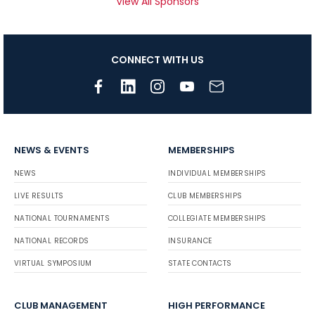
View All Sponsors
CONNECT WITH US
NEWS & EVENTS
MEMBERSHIPS
NEWS
INDIVIDUAL MEMBERSHIPS
LIVE RESULTS
CLUB MEMBERSHIPS
NATIONAL TOURNAMENTS
COLLEGIATE MEMBERSHIPS
NATIONAL RECORDS
INSURANCE
VIRTUAL SYMPOSIUM
STATE CONTACTS
CLUB MANAGEMENT
HIGH PERFORMANCE