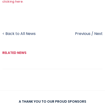
clicking here.
< Back to All News
Previous
/
Next
RELATED NEWS
A THANK YOU TO OUR PROUD SPONSORS