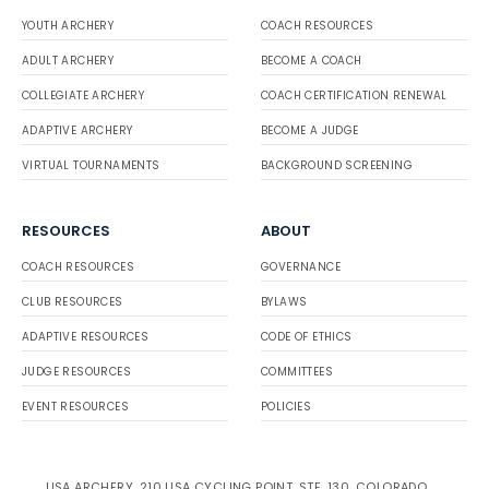
YOUTH ARCHERY
COACH RESOURCES
ADULT ARCHERY
BECOME A COACH
COLLEGIATE ARCHERY
COACH CERTIFICATION RENEWAL
ADAPTIVE ARCHERY
BECOME A JUDGE
VIRTUAL TOURNAMENTS
BACKGROUND SCREENING
RESOURCES
ABOUT
COACH RESOURCES
GOVERNANCE
CLUB RESOURCES
BYLAWS
ADAPTIVE RESOURCES
CODE OF ETHICS
JUDGE RESOURCES
COMMITTEES
EVENT RESOURCES
POLICIES
USA ARCHERY, 210 USA CYCLING POINT, STE. 130, COLORADO