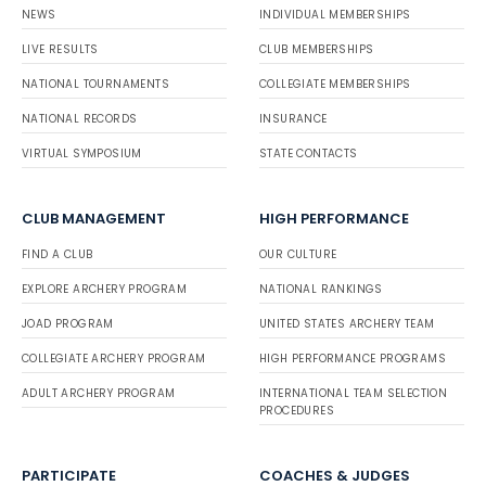
NEWS
INDIVIDUAL MEMBERSHIPS
LIVE RESULTS
CLUB MEMBERSHIPS
NATIONAL TOURNAMENTS
COLLEGIATE MEMBERSHIPS
NATIONAL RECORDS
INSURANCE
VIRTUAL SYMPOSIUM
STATE CONTACTS
CLUB MANAGEMENT
HIGH PERFORMANCE
FIND A CLUB
OUR CULTURE
EXPLORE ARCHERY PROGRAM
NATIONAL RANKINGS
JOAD PROGRAM
UNITED STATES ARCHERY TEAM
COLLEGIATE ARCHERY PROGRAM
HIGH PERFORMANCE PROGRAMS
ADULT ARCHERY PROGRAM
INTERNATIONAL TEAM SELECTION
PROCEDURES
PARTICIPATE
COACHES & JUDGES