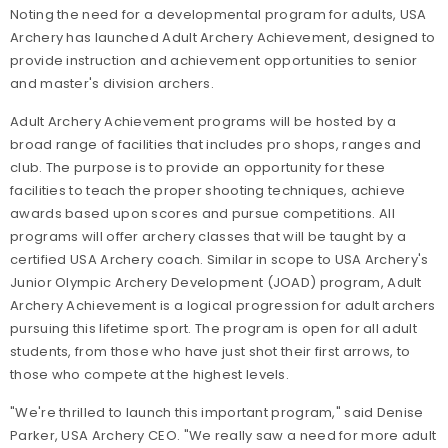
Noting the need for a developmental program for adults, USA
Archery has launched Adult Archery Achievement, designed to
provide instruction and achievement opportunities to senior
and master's division archers.
Adult Archery Achievement programs will be hosted by a
broad range of facilities that includes pro shops, ranges and
club. The purpose is to provide an opportunity for these
facilities to teach the proper shooting techniques, achieve
awards based upon scores and pursue competitions. All
programs will offer archery classes that will be taught by a
certified USA Archery coach. Similar in scope to USA Archery's
Junior Olympic Archery Development (JOAD) program, Adult
Archery Achievement is a logical progression for adult archers
pursuing this lifetime sport. The program is open for all adult
students, from those who have just shot their first arrows, to
those who compete at the highest levels.
"We're thrilled to launch this important program," said Denise
Parker, USA Archery CEO. "We really saw a need for more adult