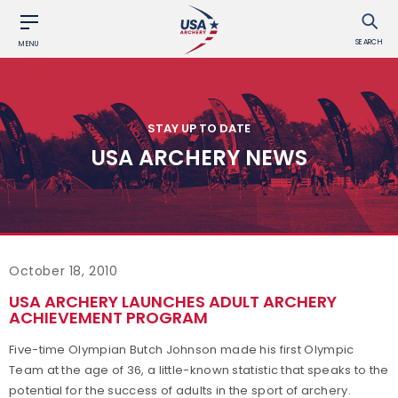
SEARCH
MENU
STAY UP TO DATE
USA ARCHERY NEWS
October 18, 2010
USA ARCHERY LAUNCHES ADULT ARCHERY
ACHIEVEMENT PROGRAM
Five-time Olympian Butch Johnson made his first Olympic
Team at the age of 36, a little-known statistic that speaks to the
potential for the success of adults in the sport of archery.