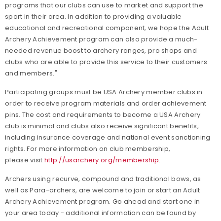
programs that our clubs can use to market and support the
sport in their area. In addition to providing a valuable
educational and recreational component, we hope the Adult
Archery Achievement program can also provide a much-
needed revenue boost to archery ranges, pro shops and
clubs who are able to provide this service to their customers
and members."
Participating groups must be USA Archery member clubs in
order to receive program materials and order achievement
pins. The cost and requirements to become a USA Archery
club is minimal and clubs also receive significant benefits,
including insurance coverage and national event sanctioning
rights. For more information on club membership,
please visit
http://usarchery.org/membership
.
Archers using recurve, compound and traditional bows, as
well as Para-archers, are welcome to join or start an Adult
Archery Achievement program. Go ahead and start one in
your area today - additional information can be found by