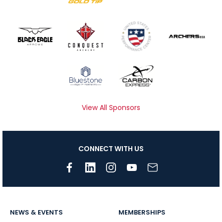
View All Sponsors
CONNECT WITH US
NEWS & EVENTS
MEMBERSHIPS