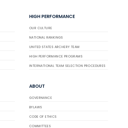
HIGH PERFORMANCE
OUR CULTURE
NATIONAL RANKINGS
UNITED STATES ARCHERY TEAM
HIGH PERFORMANCE PROGRAMS
INTERNATIONAL TEAM SELECTION PROCEDURES
ABOUT
GOVERNANCE
BYLAWS
CODE OF ETHICS
COMMITTEES