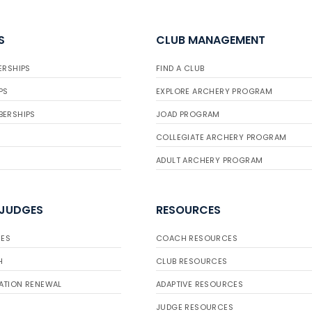
S
CLUB MANAGEMENT
ERSHIPS
FIND A CLUB
PS
EXPLORE ARCHERY PROGRAM
BERSHIPS
JOAD PROGRAM
COLLEGIATE ARCHERY PROGRAM
ADULT ARCHERY PROGRAM
 JUDGES
RESOURCES
ES
COACH RESOURCES
H
CLUB RESOURCES
ATION RENEWAL
ADAPTIVE RESOURCES
JUDGE RESOURCES