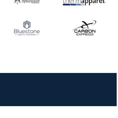
JULY 16
Record numbers
gather for the
Buckeye Classic, the
final stop in the USAT
Qualifier Series