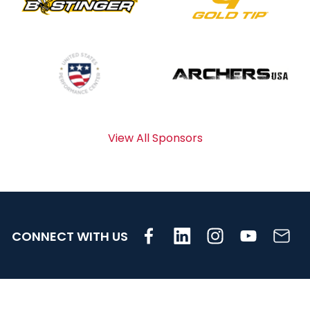
View All Sponsors
CONNECT WITH US