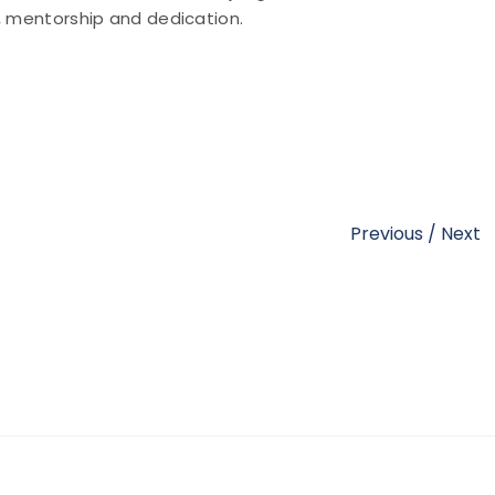
y, mentorship and dedication.
Previous
/
Next