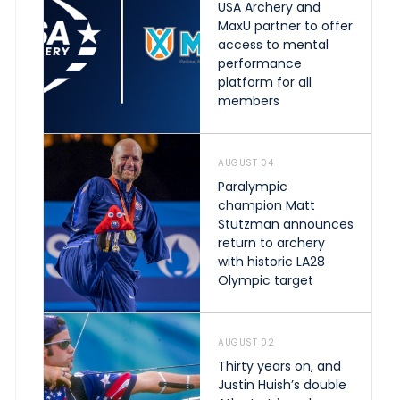
USA Archery and
MaxU partner to offer
access to mental
performance
platform for all
members
AUGUST 04
Paralympic
champion Matt
Stutzman announces
return to archery
with historic LA28
Olympic target
AUGUST 02
Thirty years on, and
Justin Huish’s double