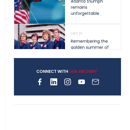
Atlanta triumph
remains
unforgettable
JULY 31
Remembering the
golden summer of
1976 that helped
shape archery in the
United States
CONNECT WITH
USA ARCHERY
JULY 30
Nine clubs and 250
archers, how youth
archery is growing
across Pennsylvania