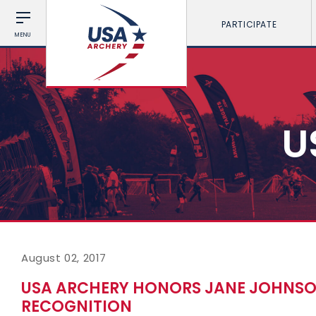
PARTICIPATE
MENU
U
August 02, 2017
USA ARCHERY HONORS JANE JOHNSON
RECOGNITION