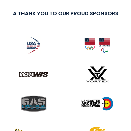
A THANK YOU TO OUR PROUD SPONSORS