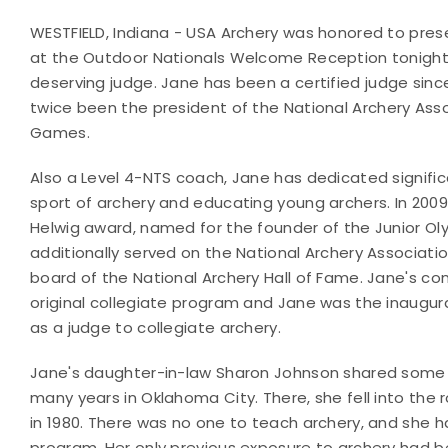
WESTFIELD, Indiana - USA Archery was honored to pre
at the Outdoor Nationals Welcome Reception tonight
deserving judge.
Jane has been a certified judge since
twice been the president of the National
Archery Ass
Games.
Also a Level 4-NTS coach, Jane has dedicated signifi
sport of archery and educating young archers. In 200
Helwig award, named for the founder of the Junior 
additionally served on the National Archery Associati
board of the National Archery Hall of Fame. Jane's co
original collegiate program and Jane was the inaugura
as a judge to collegiate archery.
Jane's daughter-in-law Sharon Johnson shared some
many years in Oklahoma City. There, she fell into the
in 1980. There was no one to teach archery, and she h
program. Her only previous exposure to archery had b