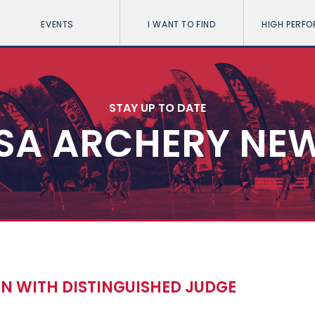
EVENTS
I WANT TO FIND
HIGH PERF
STAY UP TO DATE
SA ARCHERY NE
 WITH DISTINGUISHED JUDGE