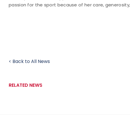
passion for the sport because of her care, generosit
< Back to All News
RELATED NEWS