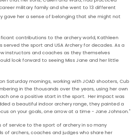
career military family and she went to 13 different
y gave her a sense of belonging that she might not
icant contributions to the archery world, Kathleen
as served the sport and USA Archery for decades. As a
new instructors and coaches as they themselves
ould look forward to seeing Miss Jane and her little
on Saturday mornings, working with JOAD shooters, Cub
mbering in the thousands over the years, using her own
ch one a positive start in the sport. Her impact was
dded a beautiful indoor archery range, they painted a
ocus on your goals, one arrow at a time - Jane Johnson."
of service to the sport of archery in so many
s of archers, coaches and judges who share her