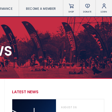
ORMANCE
BECOME A MEMBER
SHOP
DONATE
LOGIN
WS
LATEST NEWS
AUGUST 06