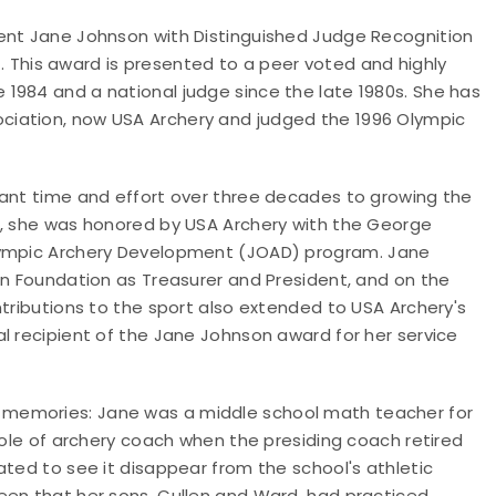
sent Jane Johnson with Distinguished Judge Recognition
.
This award is presented to a peer voted and highly
 1984 and a national judge since the late 1980s. She has
ociation, now USA Archery and judged the 1996 Olympic
cant time and effort over three decades to growing the
9, she was honored by USA Archery with the George
Olympic Archery Development (JOAD) program.
Jane
on Foundation as Treasurer and President, and on the
ntributions to the sport also extended to USA Archery's
l recipient of the Jane Johnson award for her service
 memories: Jane was a middle school math teacher for
 role of archery coach when the presiding coach retired
ated to see it disappear from the school's athletic
een that her sons, Cullen and Ward, had practiced