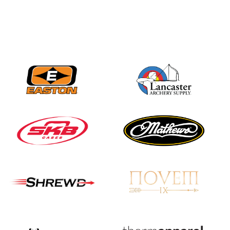
Nationals
JULY 20
USA Archery
Community Update
JULY 19
Three in a row for
Mucino-Fernandez as
the Buckeye Classic
hits new heights
JULY 16
Team silver in Madrid,
while Ruiz joins Ellison
in the Archery World
Cup Final in Mexico