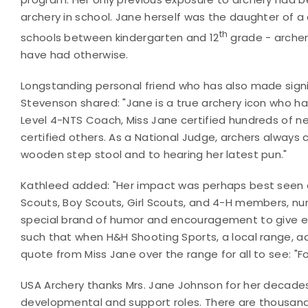
archery in school. Jane herself was the daughter of a 
th
schools between kindergarten and 12
grade - archer
have had otherwise.
Longstanding personal friend who has also made signif
Stevenson shared: "Jane is a true archery icon who h
Level 4-NTS Coach, Miss Jane certified hundreds of 
certified others. As a National Judge, archers always c
wooden step stool and to hearing her latest pun."
Kathleed added: "Her impact was perhaps best seen 
Scouts, Boy Scouts, Girl Scouts, and 4-H members, nu
special brand of humor and encouragement to give ea
such that when H&H Shooting Sports, a local range, a
quote from Miss Jane over the range for all to see: "F
USA Archery thanks Mrs. Jane Johnson for her decades 
developmental and support roles. There are thousand