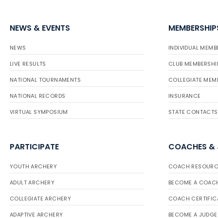
NEWS & EVENTS
MEMBERSHIP
NEWS
INDIVIDUAL MEMB
LIVE RESULTS
CLUB MEMBERSHI
NATIONAL TOURNAMENTS
COLLEGIATE MEM
NATIONAL RECORDS
INSURANCE
VIRTUAL SYMPOSIUM
STATE CONTACTS
PARTICIPATE
COACHES &
YOUTH ARCHERY
COACH RESOURC
ADULT ARCHERY
BECOME A COAC
COLLEGIATE ARCHERY
COACH CERTIFIC
ADAPTIVE ARCHERY
BECOME A JUDGE