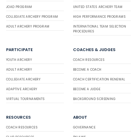
JOAD PROGRAM
UNITED STATES ARCHERY TEAM
COLLEGIATE ARCHERY PROGRAM
HIGH PERFORMANCE PROGRAMS
ADULT ARCHERY PROGRAM
INTERNATIONAL TEAM SELECTION
PROCEDURES
PARTICIPATE
COACHES & JUDGES
YOUTH ARCHERY
COACH RESOURCES
ADULT ARCHERY
BECOME A COACH
COLLEGIATE ARCHERY
COACH CERTIFICATION RENEWAL
ADAPTIVE ARCHERY
BECOME A JUDGE
VIRTUAL TOURNAMENTS
BACKGROUND SCREENING
RESOURCES
ABOUT
COACH RESOURCES
GOVERNANCE