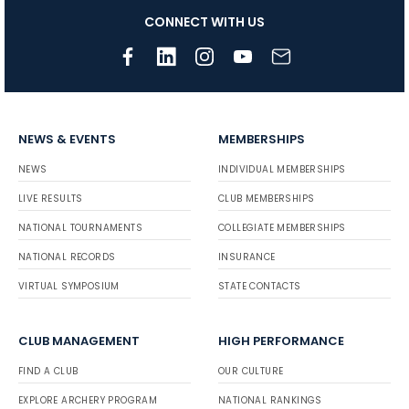
CONNECT WITH US
NEWS & EVENTS
MEMBERSHIPS
NEWS
INDIVIDUAL MEMBERSHIPS
LIVE RESULTS
CLUB MEMBERSHIPS
NATIONAL TOURNAMENTS
COLLEGIATE MEMBERSHIPS
NATIONAL RECORDS
INSURANCE
VIRTUAL SYMPOSIUM
STATE CONTACTS
CLUB MANAGEMENT
HIGH PERFORMANCE
FIND A CLUB
OUR CULTURE
EXPLORE ARCHERY PROGRAM
NATIONAL RANKINGS