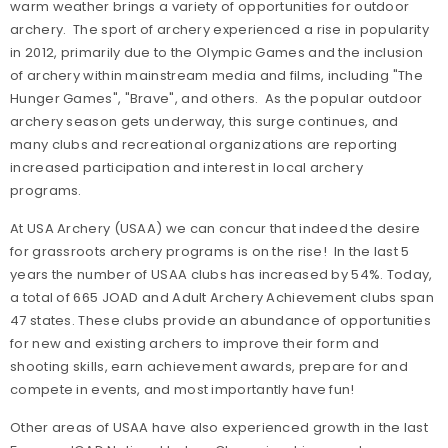
warm weather brings a variety of opportunities for outdoor
archery. The sport of archery experienced a rise in popularity
in 2012, primarily due to the Olympic Games and the inclusion
of archery within mainstream media and films, including "The
Hunger Games", "Brave", and others. As the popular outdoor
archery season gets underway, this surge continues, and
many clubs and recreational organizations are reporting
increased participation and interest in local archery
programs.
At USA Archery (USAA) we can concur that indeed the desire
for grassroots archery programs is on the rise! In the last 5
years the number of USAA clubs has increased by 54%. Today,
a total of 665 JOAD and Adult Archery Achievement clubs span
47 states. These clubs provide an abundance of opportunities
for new and existing archers to improve their form and
shooting skills, earn achievement awards, prepare for and
compete in events, and most importantly have fun!
Other areas of USAA have also experienced growth in the last