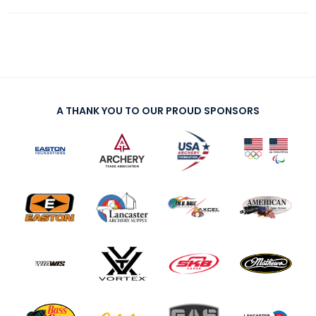
A THANK YOU TO OUR PROUD SPONSORS