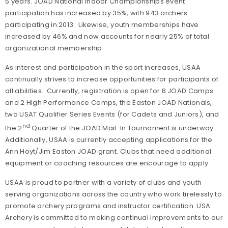
5 years. JOAD National Indoor Championships event
participation has increased by 35%, with 943 archers
participating in 2013. Likewise, youth memberships have
increased by 46% and now accounts for nearly 25% of total
organizational membership.
As interest and participation in the sport increases, USAA
continually strives to increase opportunities for participants of
all abilities. Currently, registration is open for 8 JOAD Camps
and 2 High Performance Camps, the Easton JOAD Nationals,
two USAT Qualifier Series Events (for Cadets and Juniors), and
nd
the 2
Quarter of the JOAD Mail-In Tournament is underway.
Additionally, USAA is currently accepting applications for the
Ann Hoyt/Jim Easton JOAD grant. Clubs that need additional
equipment or coaching resources are encourage to apply.
USAA is proud to partner with a variety of clubs and youth
serving organizations across the country who work tirelessly to
promote archery programs and instructor certification. USA
Archery is committed to making continual improvements to our