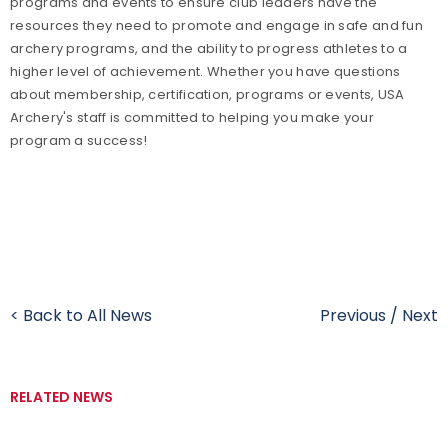
programs and events to ensure club leaders have the
resources they need to promote and engage in safe and fun
archery programs, and the ability to progress athletes to a
higher level of achievement. Whether you have questions
about membership, certification, programs or events, USA
Archery's staff is committed to helping you make your
program a success!
< Back to All News
Previous
/
Next
RELATED NEWS