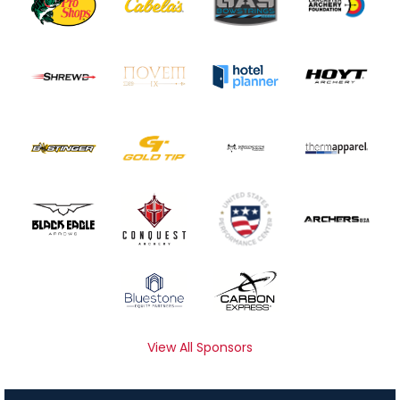
View All Sponsors