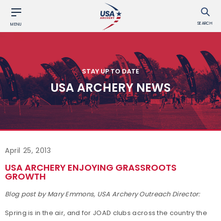
SEARCH
MENU
STAY UP TO DATE
USA ARCHERY NEWS
April 25, 2013
USA ARCHERY ENJOYING GRASSROOTS
GROWTH
Blog post by Mary Emmons, USA Archery Outreach Director:
Spring is in the air, and for JOAD clubs across the country the